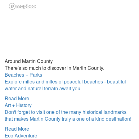
Around Martin County
There's so much to discover in Martin County.
Beaches + Parks
Explore miles and miles of peaceful beaches - beautiful
water and natural terrain await you!
Read More
Art + History
Don't forget to visit one of the many historical landmarks
that makes Martin County truly a one of a kind destination!
Read More
Eco Adventure