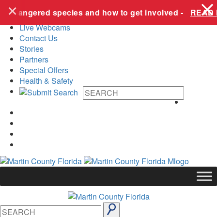
+
Skip to content
e endangered species and how to get involved -
READ 
Live Webcams
Contact Us
Stories
Partners
Special Offers
Health & Safety