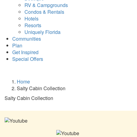
RV & Campgrounds
Condos & Rentals
Hotels
Resorts
Uniquely Florida
Communities
Plan
Get Inspired
Special Offers
Home
Salty Cabin Collection
Salty Cabin Collection