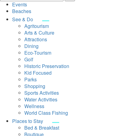
Events
Beaches
See & Do
Agritourism
Arts & Culture
Attractions
Dining
Eco-Tourism
Golf
Historic Preservation
Kid Focused
Parks
Shopping
Sports Activities
Water Activities
Wellness
World Class Fishing
Places to Stay
Bed & Breakfast
Boutique