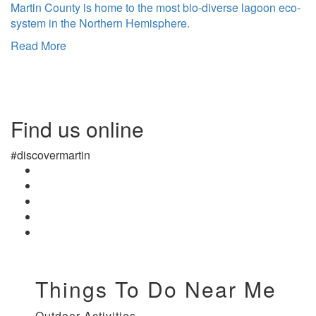
Martin County is home to the most bio-diverse lagoon eco-
system in the Northern Hemisphere.
Read More
Find us online
#discovermartin
Things To Do Near Me
Outdoor Activities