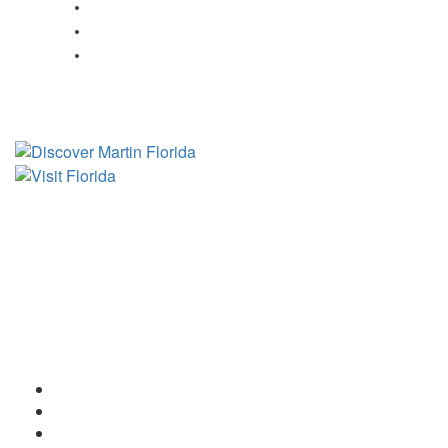
Fishing in Indiantown, FL
Fishing in Jensen Beach, FL
Fishing in Port Salerno, FL
Tourist Development Council
Film Office
Press Room
Privacy
Social Media Policy
ADA Statement of Compliance