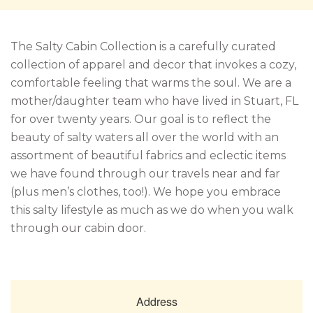
The Salty Cabin Collection is a carefully curated
collection of apparel and decor that invokes a cozy,
comfortable feeling that warms the soul. We are a
mother/daughter team who have lived in Stuart, FL
for over twenty years. Our goal is to reflect the
beauty of salty waters all over the world with an
assortment of beautiful fabrics and eclectic items
we have found through our travels near and far
(plus men’s clothes, too!). We hope you embrace
this salty lifestyle as much as we do when you walk
through our cabin door.
Address