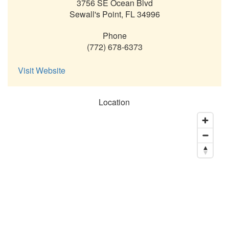
3756 SE Ocean Blvd
Sewall's Point
,
FL
34996
Phone
(772) 678-6373
Visit Website
Location