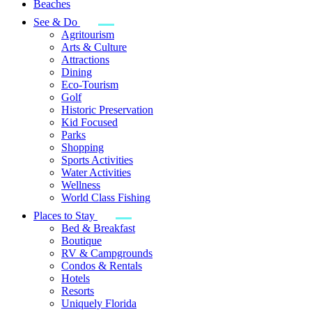
Beaches
See & Do
Agritourism
Arts & Culture
Attractions
Dining
Eco-Tourism
Golf
Historic Preservation
Kid Focused
Parks
Shopping
Sports Activities
Water Activities
Wellness
World Class Fishing
Places to Stay
Bed & Breakfast
Boutique
RV & Campgrounds
Condos & Rentals
Hotels
Resorts
Uniquely Florida