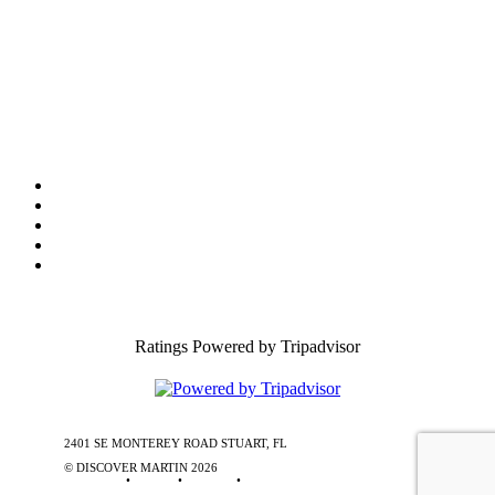
Film Office
Press Room
Privacy
Social Media Policy
ADA Statement of Compliance
Ratings Powered by Tripadvisor
2401 SE MONTEREY ROAD STUART, FL
772-288-5451
1-877-585-
0085
© DISCOVER MARTIN
2026
Contact Us
•
Stories
•
Partners
•
Special Offers