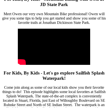
JD State Park
Meet Owen our very own Mountain Bike professional! Owen will
give you some tips to help you get started and show you some of his
favorite trails at Jonathan Dickinson State Park.
For Kids, By Kids - Let's go explore Sailfish Splash
Waterpark!
Come join along as some of our local kids show you their favorite
things to do! This episode highlights some local favorites at Sailfish
Splash Waterpark. The state-of-the-art complex is conveniently
located in Stuart, Florida, just East of Willoughby Boulevard on SE
Ruhnke Street and North of SE Indian Street. The waterpark is an