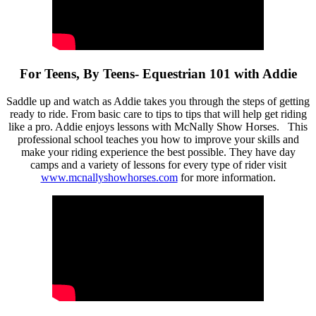
For Teens, By Teens- Equestrian 101 with Addie
Saddle up and watch as Addie takes you through the steps of getting
ready to ride. From basic care to tips to tips that will help get riding
like a pro. Addie enjoys lessons with McNally Show Horses. This
professional school teaches you how to improve your skills and
make your riding experience the best possible. They have day
camps and a variety of lessons for every type of rider visit
www.mcnallyshowhorses.com
for more information.