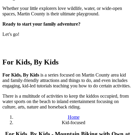
Whether your little explorers love wildlife, water, or wide-open
spaces, Martin County is their ultimate playground.
Ready to start your family adventure?
Let’s go!
For Kids, By Kids
For Kids, By Kids
is a series focused on Martin County area kid
and family-friendly attractions and things to do, and even includes
engaging, kid-led tutorials teaching you how to do certain activities.
There is a multitude of activities to keep the kiddos occupied, from
water sports on the beach to inland entertainment focusing on
culture, arts, nature and horseback riding.
Home
Kid-focused
For Kids, By Kids - Mountain Biking with Own at