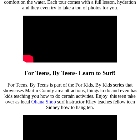
comfort on the water. Each tour comes with a full lesson, hydration
and they even try to take a ton of photos for you.
For Teens, By Teens- Learn to Surf!
For Teens, By Teens is part of the For Kids, By Kids series that
showcases Martin County area attractions, things to do and even has
kids teaching you how to do certain activities. Enjoy this teen take
over as local
Ohana Shop
surf instructor Riley teaches fellow teen
Sidney how to hang ten.