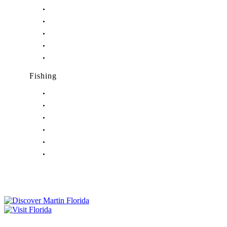
Nightlife in Hutchinson Island, FL
Nightlife in Indiantown, FL
Nightlife in Jensen Beach, FL
Nightlife in Palm City, FL
Nightlife in Port Salerno, FL
Fishing
Fishing in Stuart, FL
Fishing in Hobe Sound, FL
Fishing in Hutchinson Island, FL
Fishing in Indiantown, FL
Fishing in Jensen Beach, FL
Fishing in Port Salerno, FL
Tourist Development Council