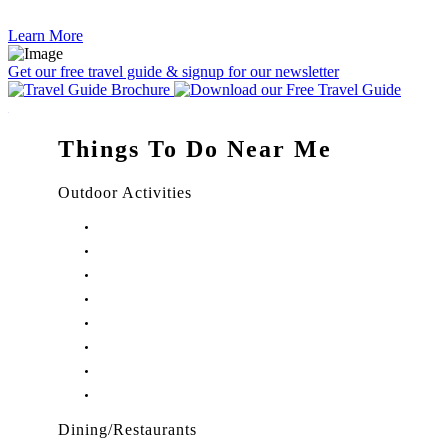
Learn More
Get our free travel guide & signup for our newsletter
Things To Do Near Me
Outdoor Activities
Things to Do in Stuart, FL
Things to Do in Hobe Sound, FL
Things to Do in Hutchinson Island, FL
Things to Do in Indiantown, FL
Things to Do in Jensen Beach, FL
Things to Do in Palm City, FL
Things to Do in Port Salerno, FL
Play Treasure Coast Sports Tourism
Dining/Restaurants