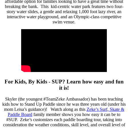
affordable option for families looking to have a great time without
breaking the bank. This kid-centric water park features two four-
story water slides, a gentle and relaxing 1,000 foot lazy river, an
interactive water playground, and an Olympic-class competitive
swim venue.
For Kids, By Kids - SUP? Learn how easy and fun
it is!
Skyler (the youngest #TeamZeke Ambassador) has been teaching
kids how to Stand Up Paddle since he was three years old (under his
mom Leisa’s guidance)! Watch along as this
Zeke’s Surf, Skate &
Paddle Board
family member shows you how easy it can be to
#SUP. Zeke’s customizes each paddle boarding tour, taking into
consideration the weather conditions, skill level, and overall level of