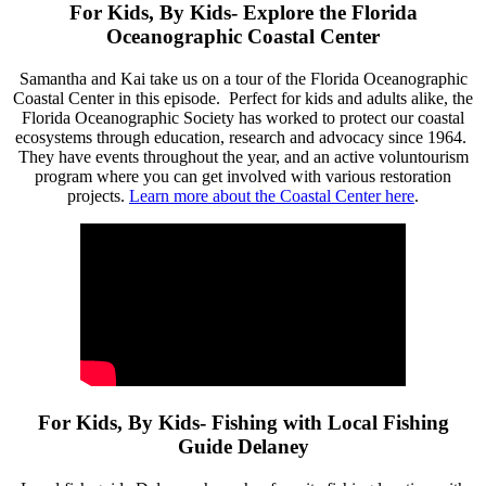
For Kids, By Kids- Explore the Florida
Oceanographic Coastal Center
Samantha and Kai take us on a tour of the Florida Oceanographic
Coastal Center in this episode. Perfect for kids and adults alike, the
Florida Oceanographic Society has worked to protect our coastal
ecosystems through education, research and advocacy since 1964.
They have events throughout the year, and an active voluntourism
program where you can get involved with various restoration
projects.
Learn more about the Coastal Center here
.
For Kids, By Kids- Fishing with Local Fishing
Guide Delaney