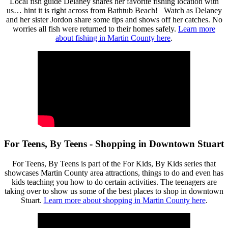
Local fish guide Delaney shares her favorite fishing location with
us… hint it is right across from Bathtub Beach! Watch as Delaney
and her sister Jordon share some tips and shows off her catches. No
worries all fish were returned to their homes safely.
Learn more
about fishing in Martin County here
.
For Teens, By Teens - Shopping in Downtown Stuart
For Teens, By Teens is part of the For Kids, By Kids series that
showcases Martin County area attractions, things to do and even has
kids teaching you how to do certain activities. The teenagers are
taking over to show us some of the best places to shop in downtown
Stuart.
Learn more about shopping in Martin County here
.