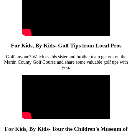
For Kids, By Kids- Golf Tips from Local Pros
Golf anyone? Watch as this sister and brother team get out on the
Martin County Golf Course and share some valuable golf tips with
you.
For Kids, By Kids- Tour the Children's Museum of