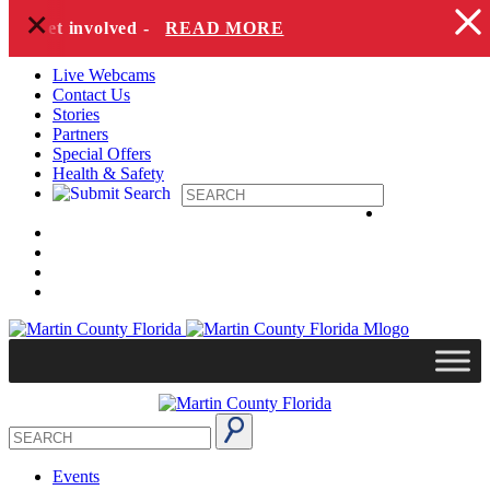
+
Skip to content
to get involved -
READ MORE
Live Webcams
Contact Us
Stories
Partners
Special Offers
Health & Safety
Events