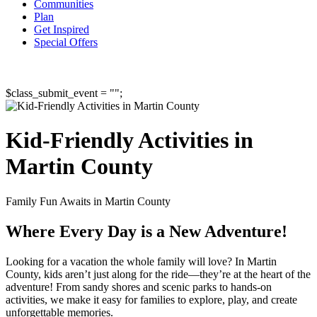
Communities
Plan
Get Inspired
Special Offers
$class_submit_event = "";
Kid-Friendly Activities in
Martin County
Family Fun Awaits in Martin County
Where Every Day is a New Adventure!
Looking for a vacation the whole family will love? In Martin
County, kids aren’t just along for the ride—they’re at the heart of the
adventure! From sandy shores and scenic parks to hands-on
activities, we make it easy for families to explore, play, and create
unforgettable memories.