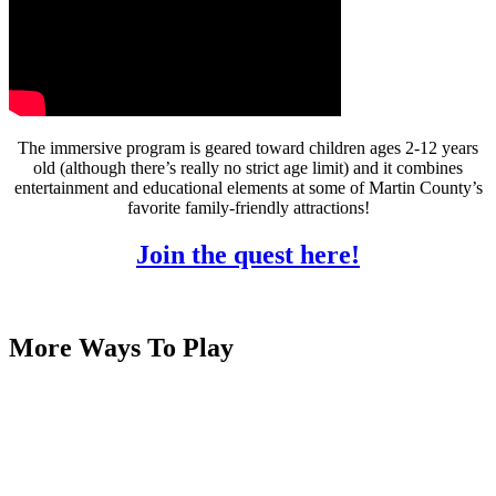
The immersive program is geared toward children ages 2-12 years
old (although there’s really no strict age limit) and it combines
entertainment and educational elements at some of Martin County’s
favorite family-friendly attractions!
Join the quest here!
More Ways To Play
Martin County is full of exciting places where kids can learn,
play, and explore! Step back in time at the House of Refuge, get
hands-on with marine life at the Florida Oceanographic Coastal
Center, or check out cool exhibits at the Elliott Museum. From
nature parks to interactive museums, there’s no shortage of
adventure for the whole family!