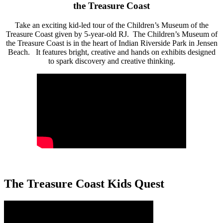
the Treasure Coast
Take an exciting kid-led tour of the Children’s Museum of the
Treasure Coast given by 5-year-old RJ. The Children’s Museum of
the Treasure Coast is in the heart of Indian Riverside Park in Jensen
Beach. It features bright, creative and hands on exhibits designed
to spark discovery and creative thinking.
The Treasure Coast Kids Quest