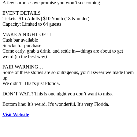
A few surprises we promise you won’t see coming
EVENT DETAILS
Tickets: $15 Adults | $10 Youth (18 & under)
Capacity: Limited to 64 guests
MAKE A NIGHT OF IT
Cash bar available
Snacks for purchase
Come early, grab a drink, and settle in—things are about to get
weird (in the best way)
FAIR WARNING…
Some of these stories are so outrageous, you’ll swear we made them
up.
We didn’t. That’s just Florida.
DON’T WAIT! This is one night you don’t want to miss.
Bottom line: It’s weird. It’s wonderful. It’s very Florida.
Visit Website