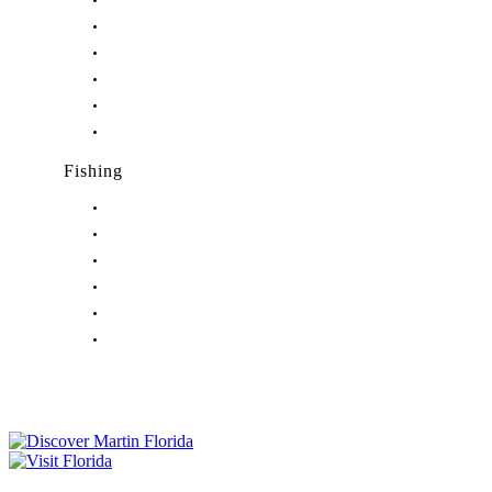
Nightlife in Hobe Sound, FL
Nightlife in Hutchinson Island, FL
Nightlife in Indiantown, FL
Nightlife in Jensen Beach, FL
Nightlife in Palm City, FL
Nightlife in Port Salerno, FL
Fishing
Fishing in Stuart, FL
Fishing in Hobe Sound, FL
Fishing in Hutchinson Island, FL
Fishing in Indiantown, FL
Fishing in Jensen Beach, FL
Fishing in Port Salerno, FL
Tourist Development Council