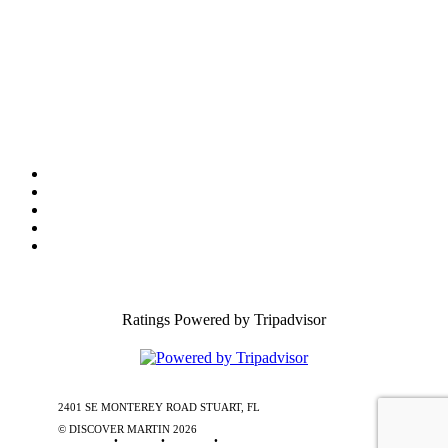
Film Office
Press Room
Privacy
Social Media Policy
ADA Statement of Compliance
Ratings Powered by Tripadvisor
2401 SE MONTEREY ROAD STUART, FL
772-288-5451
1-877-585-
0085
© DISCOVER MARTIN
2026
Contact Us
•
Stories
•
Partners
•
Special Offers