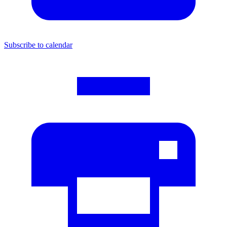
Subscribe to calendar