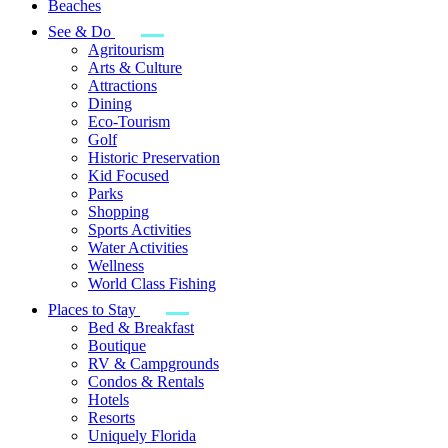
Beaches
See & Do
Agritourism
Arts & Culture
Attractions
Dining
Eco-Tourism
Golf
Historic Preservation
Kid Focused
Parks
Shopping
Sports Activities
Water Activities
Wellness
World Class Fishing
Places to Stay
Bed & Breakfast
Boutique
RV & Campgrounds
Condos & Rentals
Hotels
Resorts
Uniquely Florida