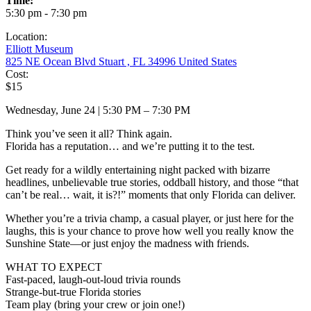
Time:
5:30 pm - 7:30 pm
Location:
Elliott Museum
825 NE Ocean Blvd Stuart , FL 34996 United States
Cost:
$15
Wednesday, June 24 | 5:30 PM – 7:30 PM
Think you’ve seen it all? Think again.
Florida has a reputation… and we’re putting it to the test.
Get ready for a wildly entertaining night packed with bizarre
headlines, unbelievable true stories, oddball history, and those “that
can’t be real… wait, it is?!” moments that only Florida can deliver.
Whether you’re a trivia champ, a casual player, or just here for the
laughs, this is your chance to prove how well you really know the
Sunshine State—or just enjoy the madness with friends.
WHAT TO EXPECT
Fast-paced, laugh-out-loud trivia rounds
Strange-but-true Florida stories
Team play (bring your crew or join one!)