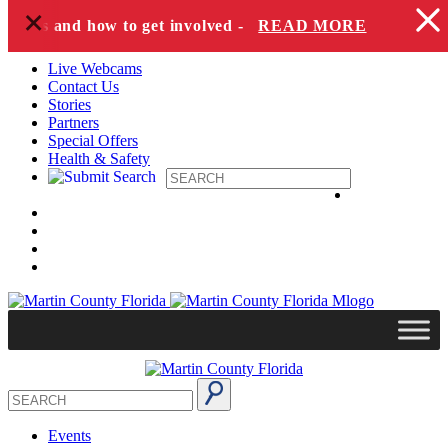
+
Skip to content
pecies and how to get involved -
READ MORE
Live Webcams
Contact Us
Stories
Partners
Special Offers
Health & Safety
Events