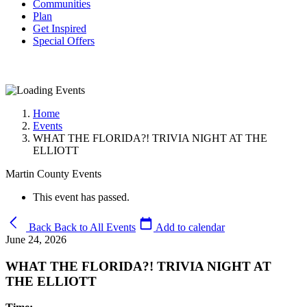
Communities
Plan
Get Inspired
Special Offers
Home
Events
WHAT THE FLORIDA?! TRIVIA NIGHT AT THE
ELLIOTT
Martin County Events
This event has passed.
Back
Back to All Events
Add to calendar
June 24, 2026
WHAT THE FLORIDA?! TRIVIA NIGHT AT
THE ELLIOTT