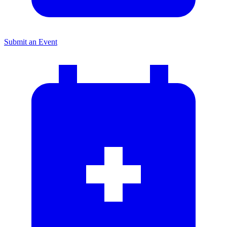
Submit an Event