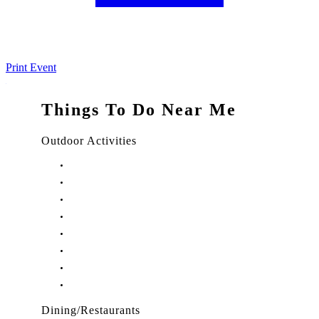
Print Event
Things To Do Near Me
Outdoor Activities
Things to Do in Stuart, FL
Things to Do in Hobe Sound, FL
Things to Do in Hutchinson Island, FL
Things to Do in Indiantown, FL
Things to Do in Jensen Beach, FL
Things to Do in Palm City, FL
Things to Do in Port Salerno, FL
Play Treasure Coast Sports Tourism
Dining/Restaurants