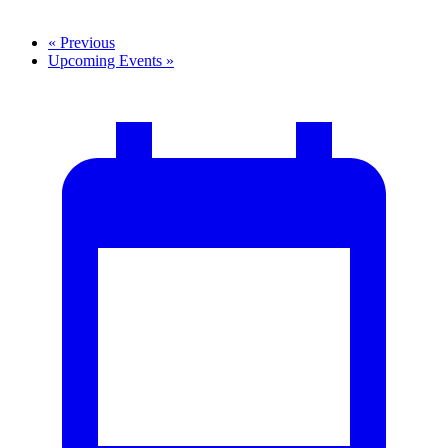
«
Previous
Upcoming Events
»