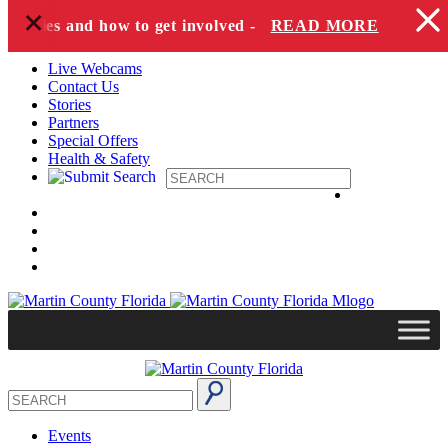
+
Skip to content
species and how to get involved -
READ MORE
Live Webcams
Contact Us
Stories
Partners
Special Offers
Health & Safety
Events