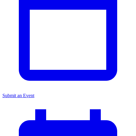
Submit an Event