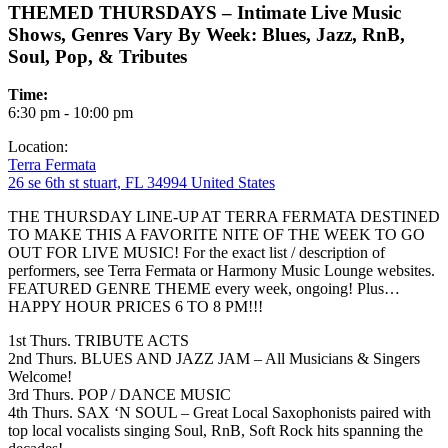
THEMED THURSDAYS – Intimate Live Music
Shows, Genres Vary By Week: Blues, Jazz, RnB,
Soul, Pop, & Tributes
Time:
6:30 pm - 10:00 pm
Location:
Terra Fermata
26 se 6th st stuart, FL 34994 United States
THE THURSDAY LINE-UP AT TERRA FERMATA DESTINED
TO MAKE THIS A FAVORITE NITE OF THE WEEK TO GO
OUT FOR LIVE MUSIC! For the exact list / description of
performers, see Terra Fermata or Harmony Music Lounge websites.
FEATURED GENRE THEME every week, ongoing! Plus…
HAPPY HOUR PRICES 6 TO 8 PM!!!
1st Thurs. TRIBUTE ACTS
2nd Thurs. BLUES AND JAZZ JAM – All Musicians & Singers
Welcome!
3rd Thurs. POP / DANCE MUSIC
4th Thurs. SAX ‘N SOUL – Great Local Saxophonists paired with
top local vocalists singing Soul, RnB, Soft Rock hits spanning the