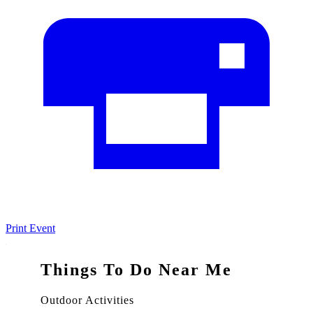
Print Event
Things To Do Near Me
Outdoor Activities