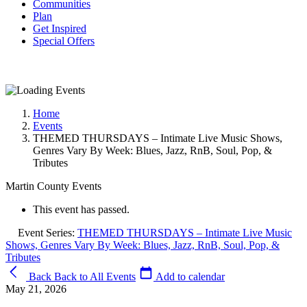
Communities
Plan
Get Inspired
Special Offers
Home
Events
THEMED THURSDAYS – Intimate Live Music Shows,
Genres Vary By Week: Blues, Jazz, RnB, Soul, Pop, &
Tributes
Martin County Events
This event has passed.
Event Series:
THEMED THURSDAYS – Intimate Live Music
Shows, Genres Vary By Week: Blues, Jazz, RnB, Soul, Pop, &
Tributes
Back
Back to All Events
Add to calendar
May 21, 2026