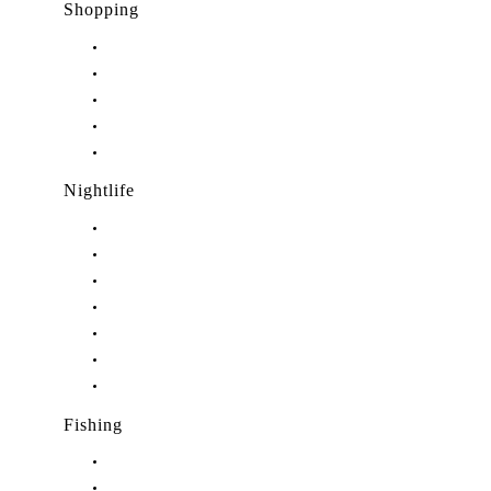
Shopping
Shopping in Stuart, FL
Shopping in Hobe Sound, FL
Shopping in Jensen Beach, FL
Shopping in Palm City, FL
Shopping in Port Salerno, FL
Nightlife
Nightlife in Stuart, FL
Nightlife in Hobe Sound, FL
Nightlife in Hutchinson Island, FL
Nightlife in Indiantown, FL
Nightlife in Jensen Beach, FL
Nightlife in Palm City, FL
Nightlife in Port Salerno, FL
Fishing
Fishing in Stuart, FL
Fishing in Hobe Sound, FL