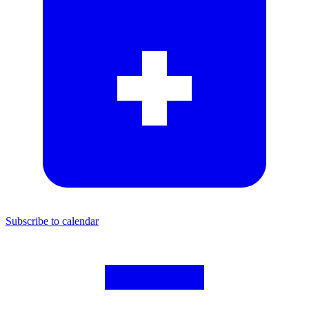
Subscribe to calendar