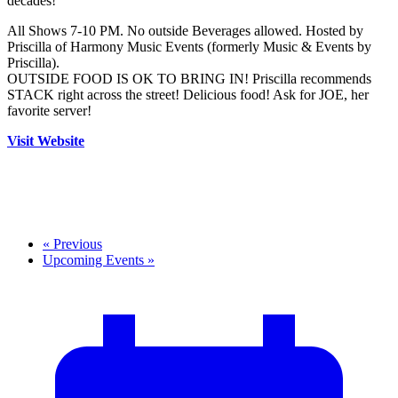
decades!
All Shows 7-10 PM. No outside Beverages allowed. Hosted by
Priscilla of Harmony Music Events (formerly Music & Events by
Priscilla).
OUTSIDE FOOD IS OK TO BRING IN! Priscilla recommends
STACK right across the street! Delicious food! Ask for JOE, her
favorite server!
Visit Website
«
Previous
Upcoming Events
»