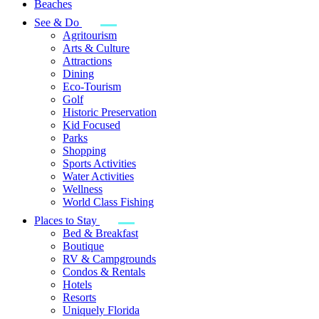
Beaches
See & Do
Agritourism
Arts & Culture
Attractions
Dining
Eco-Tourism
Golf
Historic Preservation
Kid Focused
Parks
Shopping
Sports Activities
Water Activities
Wellness
World Class Fishing
Places to Stay
Bed & Breakfast
Boutique
RV & Campgrounds
Condos & Rentals
Hotels
Resorts
Uniquely Florida