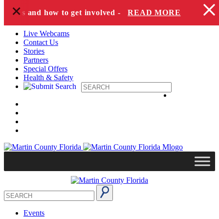
+
Skip to content
pecies and how to get involved -
READ MORE
Live Webcams
Contact Us
Stories
Partners
Special Offers
Health & Safety
Events