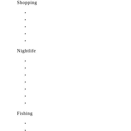
Shopping
Shopping in Stuart, FL
Shopping in Hobe Sound, FL
Shopping in Jensen Beach, FL
Shopping in Palm City, FL
Shopping in Port Salerno, FL
Nightlife
Nightlife in Stuart, FL
Nightlife in Hobe Sound, FL
Nightlife in Hutchinson Island, FL
Nightlife in Indiantown, FL
Nightlife in Jensen Beach, FL
Nightlife in Palm City, FL
Nightlife in Port Salerno, FL
Fishing
Fishing in Stuart, FL
Fishing in Hobe Sound, FL