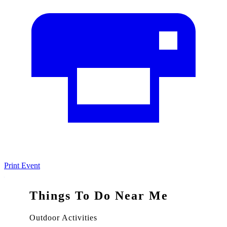
Print Event
Things To Do Near Me
Outdoor Activities