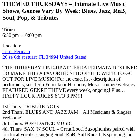
THEMED THURSDAYS – Intimate Live Music
Shows, Genres Vary By Week: Blues, Jazz, RnB,
Soul, Pop, & Tributes
Time:
6:30 pm - 10:00 pm
Location:
Terra Fermata
26 se 6th st stuart, FL 34994 United States
THE THURSDAY LINE-UP AT TERRA FERMATA DESTINED
TO MAKE THIS A FAVORITE NITE OF THE WEEK TO GO
OUT FOR LIVE MUSIC! For the exact list / description of
performers, see Terra Fermata or Harmony Music Lounge websites.
FEATURED GENRE THEME every week, ongoing! Plus…
HAPPY HOUR PRICES 6 TO 8 PM!!!
1st Thurs. TRIBUTE ACTS
2nd Thurs. BLUES AND JAZZ JAM – All Musicians & Singers
Welcome!
3rd Thurs. POP / DANCE MUSIC
4th Thurs. SAX ‘N SOUL – Great Local Saxophonists paired with
top local vocalists singing Soul, RnB, Soft Rock hits spanning the