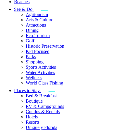
Beaches
See & Do
Agritourism
Arts & Culture
Attractions
Dining
Eco-Tourism
Golf
Historic Preservation
Kid Focused
Parks
Shopping
Sports Activities
Water Activities
Wellness
World Class Fishing
Places to Stay
Bed & Breakfast
Boutique
RV & Campgrounds
Condos & Rentals
Hotels
Resorts
Uniquely Florida