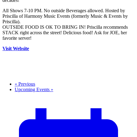
decades!
All Shows 7-10 PM. No outside Beverages allowed. Hosted by
Priscilla of Harmony Music Events (formerly Music & Events by
Priscilla).
OUTSIDE FOOD IS OK TO BRING IN! Priscilla recommends
STACK right across the street! Delicious food! Ask for JOE, her
favorite server!
Visit Website
«
Previous
Upcoming Events
»