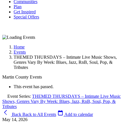
Communities
Plan
Get Inspired
Special Offers
Home
Events
THEMED THURSDAYS – Intimate Live Music Shows,
Genres Vary By Week: Blues, Jazz, RnB, Soul, Pop, &
Tributes
Martin County Events
This event has passed.
Event Series:
THEMED THURSDAYS – Intimate Live Music
Shows, Genres Vary By Week: Blues, Jazz, RnB, Soul, Pop, &
Tributes
Back
Back to All Events
Add to calendar
May 14, 2026