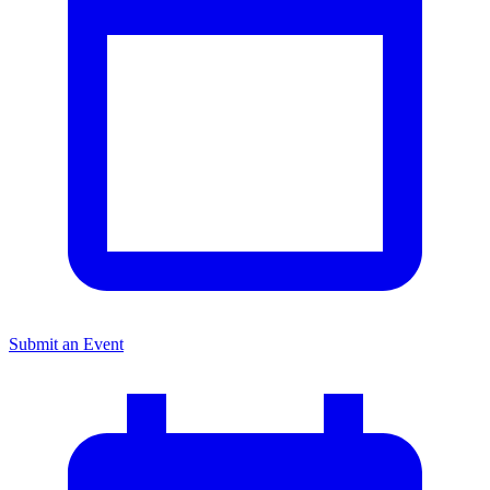
Submit an Event