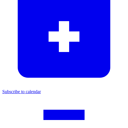
Subscribe to calendar