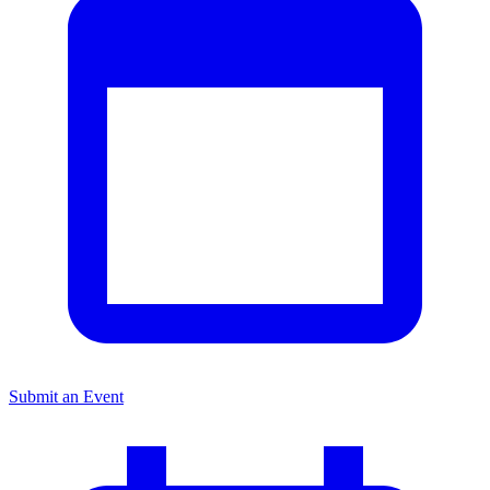
Submit an Event