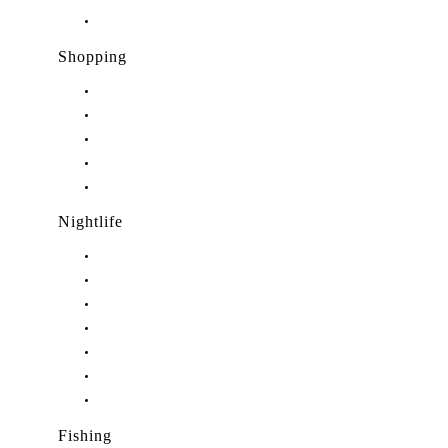
Restaurants in Port Salerno, FL
Shopping
Shopping in Stuart, FL
Shopping in Hobe Sound, FL
Shopping in Jensen Beach, FL
Shopping in Palm City, FL
Shopping in Port Salerno, FL
Nightlife
Nightlife in Stuart, FL
Nightlife in Hobe Sound, FL
Nightlife in Hutchinson Island, FL
Nightlife in Indiantown, FL
Nightlife in Jensen Beach, FL
Nightlife in Palm City, FL
Nightlife in Port Salerno, FL
Fishing