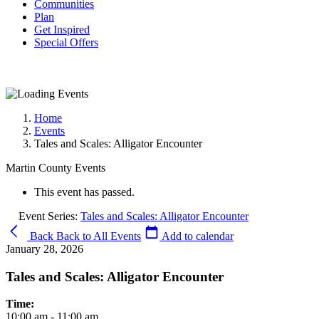
Communities
Plan
Get Inspired
Special Offers
Home
Events
Tales and Scales: Alligator Encounter
Martin County Events
This event has passed.
Event Series:
Tales and Scales: Alligator Encounter
Back
Back to All Events
Add to calendar
January 28, 2026
Tales and Scales: Alligator Encounter
Time:
10:00 am - 11:00 am