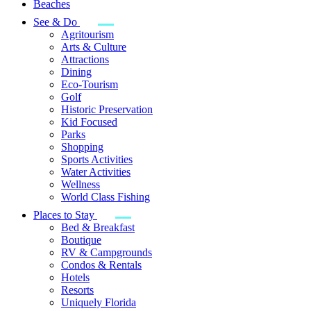
Beaches
See & Do
Agritourism
Arts & Culture
Attractions
Dining
Eco-Tourism
Golf
Historic Preservation
Kid Focused
Parks
Shopping
Sports Activities
Water Activities
Wellness
World Class Fishing
Places to Stay
Bed & Breakfast
Boutique
RV & Campgrounds
Condos & Rentals
Hotels
Resorts
Uniquely Florida