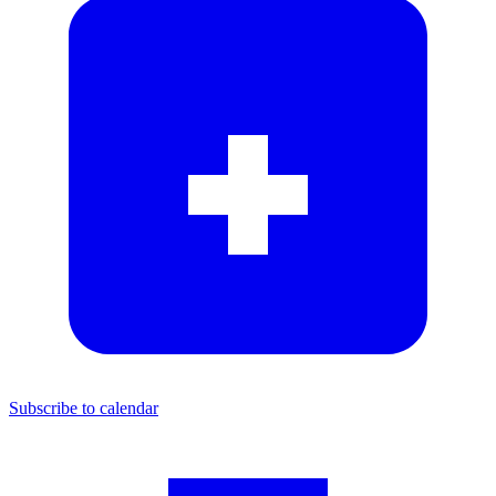
Subscribe to calendar