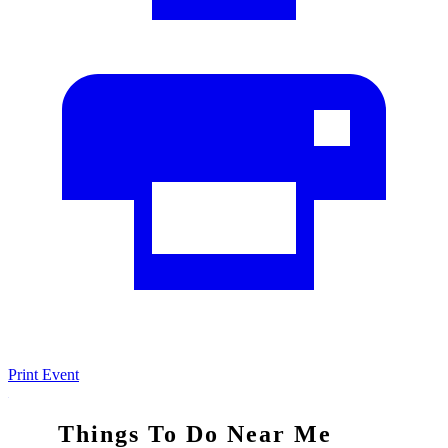
Print Event
Things To Do Near Me