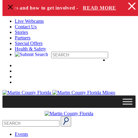
+
Skip to content
species and how to get involved -
READ MORE
Live Webcams
Contact Us
Stories
Partners
Special Offers
Health & Safety
Events