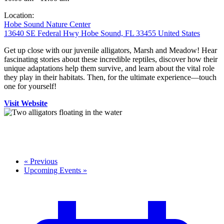
Location:
Hobe Sound Nature Center
13640 SE Federal Hwy Hobe Sound, FL 33455 United States
Get up close with our juvenile alligators, Marsh and Meadow! Hear
fascinating stories about these incredible reptiles, discover how their
unique adaptations help them survive, and learn about the vital role
they play in their habitats. Then, for the ultimate experience—touch
one for yourself!
Visit Website
«
Previous
Upcoming Events
»