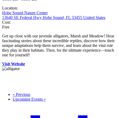
Location:
Hobe Sound Nature Center
13640 SE Federal Hwy Hobe Sound, FL 33455 United States
Cost:
Free
Get up close with our juvenile alligators, Marsh and Meadow! Hear
fascinating stories about these incredible reptiles, discover how their
unique adaptations help them survive, and learn about the vital role
they play in their habitats. Then, for the ultimate experience—touch
one for yourself!
Visit Website
«
Previous
Upcoming Events
»