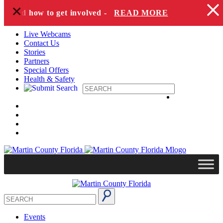
+
Skip to content
es and how to get involved -
READ MORE
Live Webcams
Contact Us
Stories
Partners
Special Offers
Health & Safety
Events