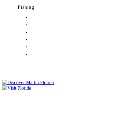
Fishing
Fishing in Stuart, FL
Fishing in Hobe Sound, FL
Fishing in Hutchinson Island, FL
Fishing in Indiantown, FL
Fishing in Jensen Beach, FL
Fishing in Port Salerno, FL
Tourist Development Council
Film Office
Press Room
Privacy
Social Media Policy
ADA Statement of Compliance