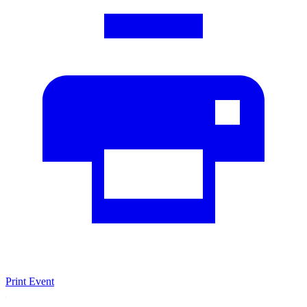
Print Event