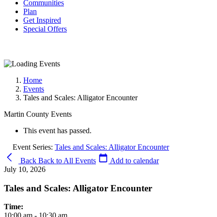
Communities
Plan
Get Inspired
Special Offers
Home
Events
Tales and Scales: Alligator Encounter
Martin County Events
This event has passed.
Event Series:
Tales and Scales: Alligator Encounter
Back
Back to All Events
Add to calendar
July 10, 2026
Tales and Scales: Alligator Encounter
Time:
10:00 am - 10:30 am