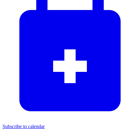
Subscribe to calendar