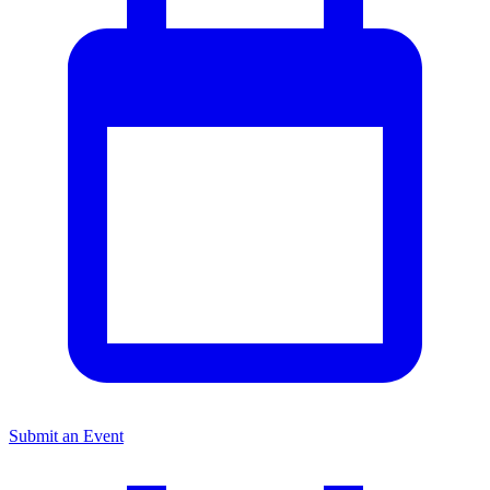
Submit an Event