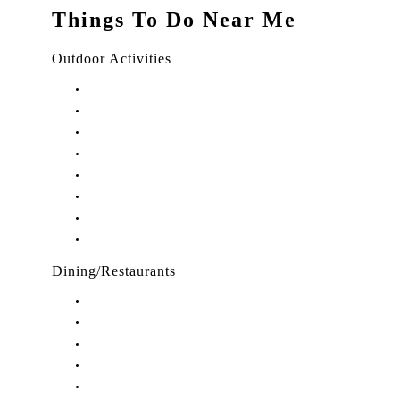
Things To Do Near Me
Outdoor Activities
Things to Do in Stuart, FL
Things to Do in Hobe Sound, FL
Things to Do in Hutchinson Island, FL
Things to Do in Indiantown, FL
Things to Do in Jensen Beach, FL
Things to Do in Palm City, FL
Things to Do in Port Salerno, FL
Play Treasure Coast Sports Tourism
Dining/Restaurants
Restaurants in Stuart, FL
Restaurants in Downtown Stuart, FL
Restaurants in Hobe Sound, FL
Restaurants in Hutchinson Island, FL
Restaurants in Indiantown, FL