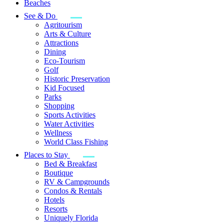
Beaches
See & Do
Agritourism
Arts & Culture
Attractions
Dining
Eco-Tourism
Golf
Historic Preservation
Kid Focused
Parks
Shopping
Sports Activities
Water Activities
Wellness
World Class Fishing
Places to Stay
Bed & Breakfast
Boutique
RV & Campgrounds
Condos & Rentals
Hotels
Resorts
Uniquely Florida