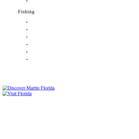
Nightlife in Port Salerno, FL
Fishing
Fishing in Stuart, FL
Fishing in Hobe Sound, FL
Fishing in Hutchinson Island, FL
Fishing in Indiantown, FL
Fishing in Jensen Beach, FL
Fishing in Port Salerno, FL
Tourist Development Council
Film Office
Press Room
Privacy
Social Media Policy