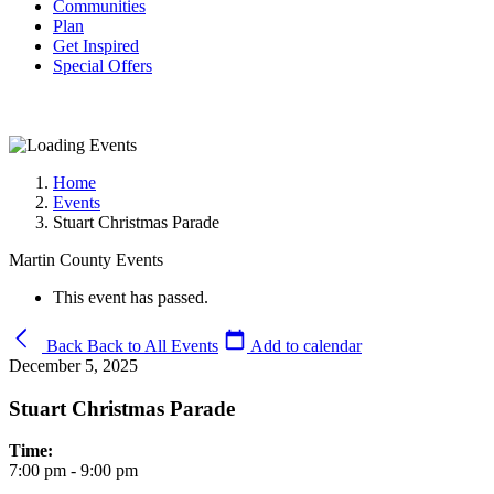
Communities
Plan
Get Inspired
Special Offers
Home
Events
Stuart Christmas Parade
Martin County Events
This event has passed.
Back
Back to All Events
Add to calendar
December 5, 2025
Stuart Christmas Parade
Time:
7:00 pm - 9:00 pm