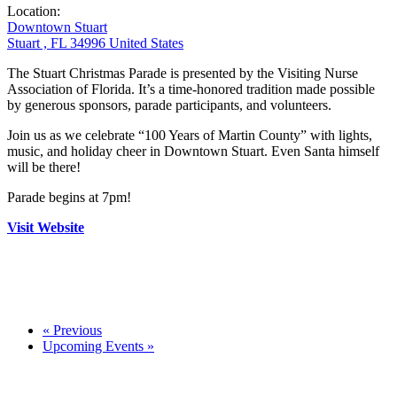
Location:
Downtown Stuart
Stuart , FL 34996 United States
The Stuart Christmas Parade is presented by the Visiting Nurse
Association of Florida. It’s a time-honored tradition made possible
by generous sponsors, parade participants, and volunteers.
Join us as we celebrate “100 Years of Martin County” with lights,
music, and holiday cheer in Downtown Stuart. Even Santa himself
will be there!
Parade begins at 7pm!
Visit Website
«
Previous
Upcoming Events
»