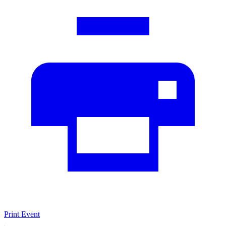
Print Event