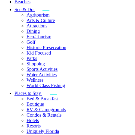
Beaches
See & Do
Agritourism
Arts & Culture
Attractions
Dining
Eco-Tourism
Golf
Historic Preservation
Kid Focused
Parks
Shopping
Sports Activities
Water Activities
Wellness
World Class Fishing
Places to Stay
Bed & Breakfast
Boutique
RV & Campgrounds
Condos & Rentals
Hotels
Resorts
Uniquely Florida