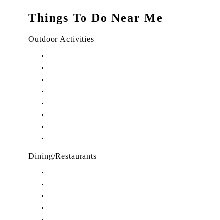
Things To Do Near Me
Outdoor Activities
Things to Do in Stuart, FL
Things to Do in Hobe Sound, FL
Things to Do in Hutchinson Island, FL
Things to Do in Indiantown, FL
Things to Do in Jensen Beach, FL
Things to Do in Palm City, FL
Things to Do in Port Salerno, FL
Play Treasure Coast Sports Tourism
Dining/Restaurants
Restaurants in Stuart, FL
Restaurants in Downtown Stuart, FL
Restaurants in Hobe Sound, FL
Restaurants in Hutchinson Island, FL
Restaurants in Indiantown, FL