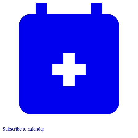
Subscribe to calendar