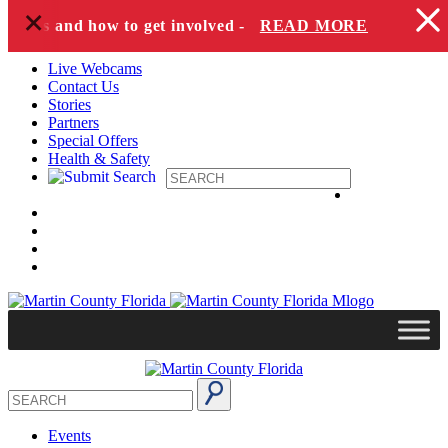
+
Skip to content
pecies and how to get involved -
READ MORE
Live Webcams
Contact Us
Stories
Partners
Special Offers
Health & Safety
Events