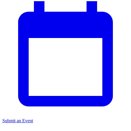
Submit an Event