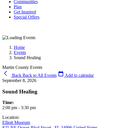
Communities
Plan
Get Inspired
Special Offers
Home
Events
Sound Healing
Martin County Events
Back
Back to All Events
Add to calendar
September 8, 2026
Sound Healing
Time:
2:00 pm - 3:30 pm
Location:
Elliott Museum
825 NE Ocean Blvd Stuart , FL 34996 United States