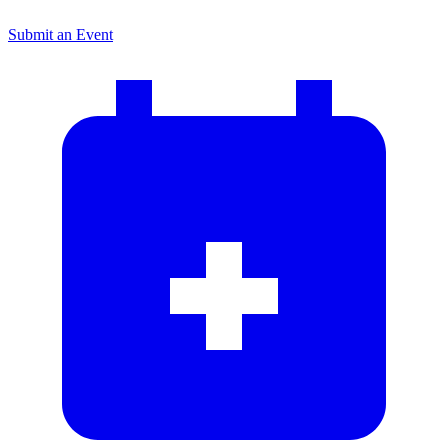
Submit an Event