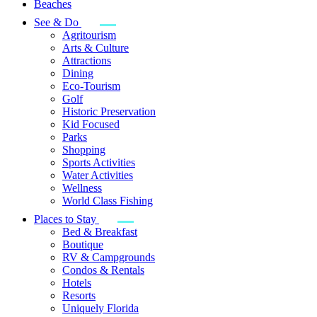
Beaches
See & Do
Agritourism
Arts & Culture
Attractions
Dining
Eco-Tourism
Golf
Historic Preservation
Kid Focused
Parks
Shopping
Sports Activities
Water Activities
Wellness
World Class Fishing
Places to Stay
Bed & Breakfast
Boutique
RV & Campgrounds
Condos & Rentals
Hotels
Resorts
Uniquely Florida