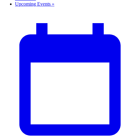
Upcoming Events
»