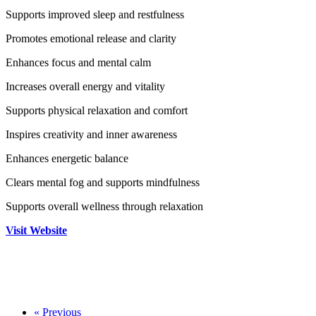
Supports improved sleep and restfulness
Promotes emotional release and clarity
Enhances focus and mental calm
Increases overall energy and vitality
Supports physical relaxation and comfort
Inspires creativity and inner awareness
Enhances energetic balance
Clears mental fog and supports mindfulness
Supports overall wellness through relaxation
Visit Website
«
Previous