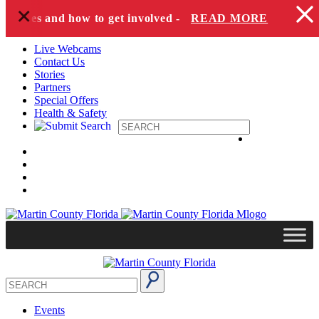
+
Skip to content
species and how to get involved -
READ MORE
Live Webcams
Contact Us
Stories
Partners
Special Offers
Health & Safety
Events