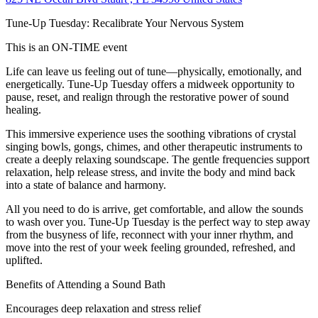
Tune-Up Tuesday: Recalibrate Your Nervous System
This is an ON-TIME event
Life can leave us feeling out of tune—physically, emotionally, and
energetically. Tune-Up Tuesday offers a midweek opportunity to
pause, reset, and realign through the restorative power of sound
healing.
This immersive experience uses the soothing vibrations of crystal
singing bowls, gongs, chimes, and other therapeutic instruments to
create a deeply relaxing soundscape. The gentle frequencies support
relaxation, help release stress, and invite the body and mind back
into a state of balance and harmony.
All you need to do is arrive, get comfortable, and allow the sounds
to wash over you. Tune-Up Tuesday is the perfect way to step away
from the busyness of life, reconnect with your inner rhythm, and
move into the rest of your week feeling grounded, refreshed, and
uplifted.
Benefits of Attending a Sound Bath
Encourages deep relaxation and stress relief