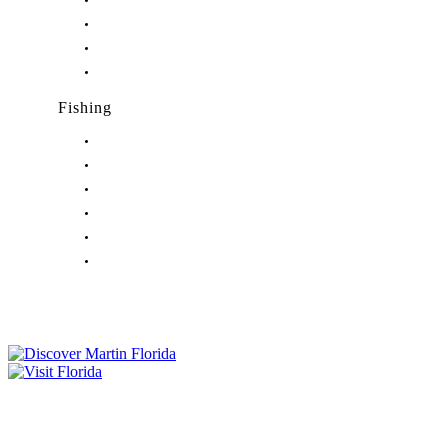
Nightlife in Indiantown, FL
Nightlife in Jensen Beach, FL
Nightlife in Palm City, FL
Nightlife in Port Salerno, FL
Fishing
Fishing in Stuart, FL
Fishing in Hobe Sound, FL
Fishing in Hutchinson Island, FL
Fishing in Indiantown, FL
Fishing in Jensen Beach, FL
Fishing in Port Salerno, FL
Tourist Development Council
Film Office
Press Room