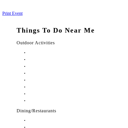
Print Event
Things To Do Near Me
Outdoor Activities
Things to Do in Stuart, FL
Things to Do in Hobe Sound, FL
Things to Do in Hutchinson Island, FL
Things to Do in Indiantown, FL
Things to Do in Jensen Beach, FL
Things to Do in Palm City, FL
Things to Do in Port Salerno, FL
Play Treasure Coast Sports Tourism
Dining/Restaurants
Restaurants in Stuart, FL
Restaurants in Downtown Stuart, FL