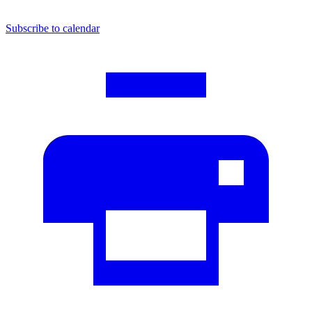
Subscribe to calendar