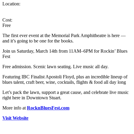
Location:
Cost:
Free
The first ever event at the Memorial Park Amphitheatre is here —
and it’s going to be one for the books.
Join us Saturday, March 14th from 11AM–6PM for Rockin’ Blues
Fest
Free admission. Scenic lawn seating. Live music all day.
Featuring IBC Finalist Apostoli Floyd, plus an incredible lineup of
blues talent, craft beer, wine, cocktails, flights & food all day long
Let’s pack the lawn, support a great cause, and celebrate live music
right here in Downtown Stuart.
More info at
RocknBluesFest.com
Visit Website