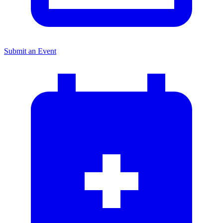
Submit an Event