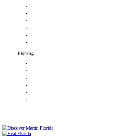
Nightlife in Hobe Sound, FL
Nightlife in Hutchinson Island, FL
Nightlife in Indiantown, FL
Nightlife in Jensen Beach, FL
Nightlife in Palm City, FL
Nightlife in Port Salerno, FL
Fishing
Fishing in Stuart, FL
Fishing in Hobe Sound, FL
Fishing in Hutchinson Island, FL
Fishing in Indiantown, FL
Fishing in Jensen Beach, FL
Fishing in Port Salerno, FL