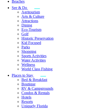
Beaches
See & Do
Agritourism
Arts & Culture
Attractions
Dining
Eco-Tourism
Golf
Historic Preservation
Kid Focused
Parks
Shopping
Sports Activities
Water Activities
Wellness
World Class Fishing
Places to Stay
Bed & Breakfast
Boutique
RV & Campgrounds
Condos & Rentals
Hotels
Resorts
Uniquely Florida