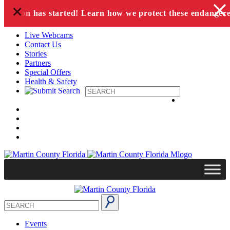
+
Skip to content
g season has started! Learn how we protect these endangered
Live Webcams
Contact Us
Stories
Partners
Special Offers
Health & Safety
Events