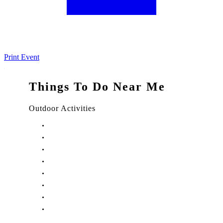
Print Event
Things To Do Near Me
Outdoor Activities
Things to Do in Stuart, FL
Things to Do in Hobe Sound, FL
Things to Do in Hutchinson Island, FL
Things to Do in Indiantown, FL
Things to Do in Jensen Beach, FL
Things to Do in Palm City, FL
Things to Do in Port Salerno, FL
Play Treasure Coast Sports Tourism