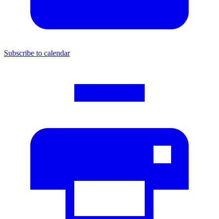
Subscribe to calendar