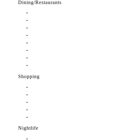
Dining/Restaurants
Restaurants in Stuart, FL
Restaurants in Downtown Stuart, FL
Restaurants in Hobe Sound, FL
Restaurants in Hutchinson Island, FL
Restaurants in Indiantown, FL
Restaurants in Jensen Beach, FL
Restaurants in Palm City, FL
Restaurants in Port Salerno, FL
Shopping
Shopping in Stuart, FL
Shopping in Hobe Sound, FL
Shopping in Jensen Beach, FL
Shopping in Palm City, FL
Shopping in Port Salerno, FL
Nightlife
Nightlife in Stuart, FL