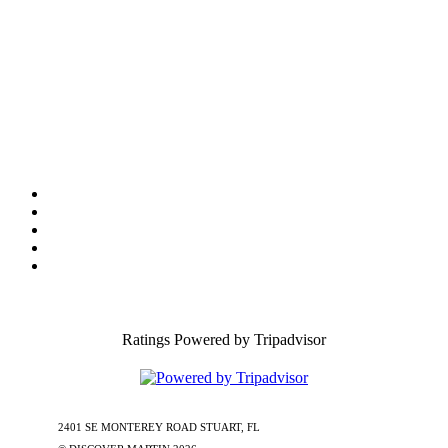
Tourist Development Council
Film Office
Press Room
Privacy
Social Media Policy
ADA Statement of Compliance
Ratings Powered by Tripadvisor
2401 SE MONTEREY ROAD STUART, FL
772-288-5451
1-877-585-
0085