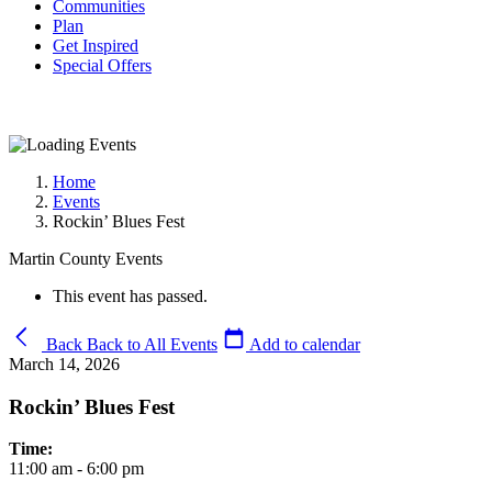
Communities
Plan
Get Inspired
Special Offers
Home
Events
Rockin’ Blues Fest
Martin County Events
This event has passed.
Back
Back to All Events
Add to calendar
March 14, 2026
Rockin’ Blues Fest
Time:
11:00 am - 6:00 pm