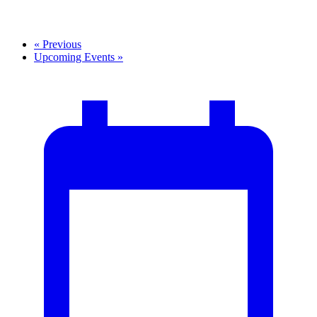
«
Previous
Upcoming Events
»