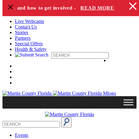
+
Skip to content
pecies and how to get involved -
READ MORE
Live Webcams
Contact Us
Stories
Partners
Special Offers
Health & Safety
Events