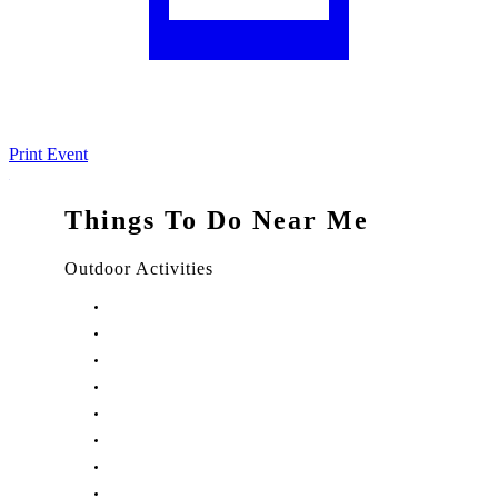
Print Event
Things To Do Near Me
Outdoor Activities
Things to Do in Stuart, FL
Things to Do in Hobe Sound, FL
Things to Do in Hutchinson Island, FL
Things to Do in Indiantown, FL
Things to Do in Jensen Beach, FL
Things to Do in Palm City, FL
Things to Do in Port Salerno, FL
Play Treasure Coast Sports Tourism