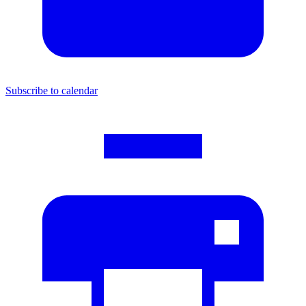
Subscribe to calendar