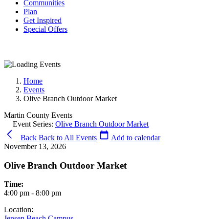
Communities
Plan
Get Inspired
Special Offers
Home
Events
Olive Branch Outdoor Market
Martin County Events
Event Series:
Olive Branch Outdoor Market
Back
Back to All Events
Add to calendar
November 13, 2026
Olive Branch Outdoor Market
Time:
4:00 pm - 8:00 pm
Location:
Jensen Beach Campus