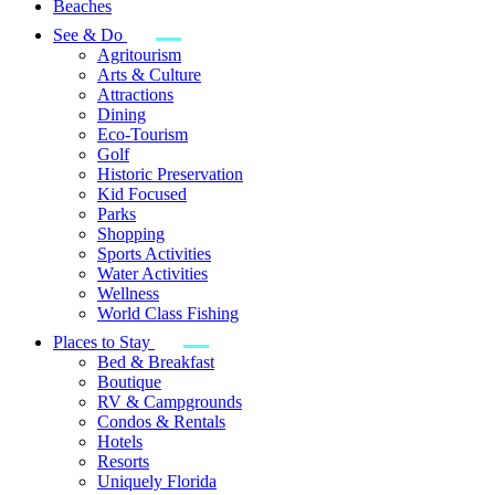
Beaches
See & Do
Agritourism
Arts & Culture
Attractions
Dining
Eco-Tourism
Golf
Historic Preservation
Kid Focused
Parks
Shopping
Sports Activities
Water Activities
Wellness
World Class Fishing
Places to Stay
Bed & Breakfast
Boutique
RV & Campgrounds
Condos & Rentals
Hotels
Resorts
Uniquely Florida