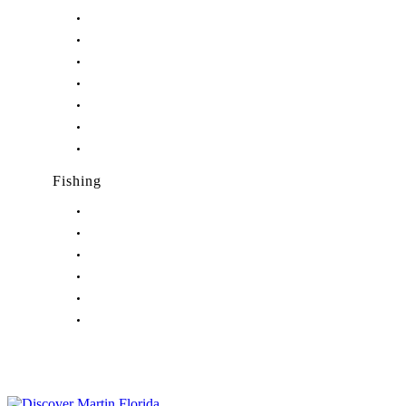
Nightlife in Stuart, FL
Nightlife in Hobe Sound, FL
Nightlife in Hutchinson Island, FL
Nightlife in Indiantown, FL
Nightlife in Jensen Beach, FL
Nightlife in Palm City, FL
Nightlife in Port Salerno, FL
Fishing
Fishing in Stuart, FL
Fishing in Hobe Sound, FL
Fishing in Hutchinson Island, FL
Fishing in Indiantown, FL
Fishing in Jensen Beach, FL
Fishing in Port Salerno, FL