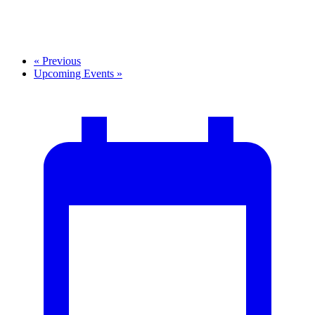
«
Previous
Upcoming Events
»