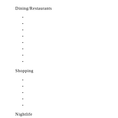
Dining/Restaurants
Restaurants in Stuart, FL
Restaurants in Downtown Stuart, FL
Restaurants in Hobe Sound, FL
Restaurants in Hutchinson Island, FL
Restaurants in Indiantown, FL
Restaurants in Jensen Beach, FL
Restaurants in Palm City, FL
Restaurants in Port Salerno, FL
Shopping
Shopping in Stuart, FL
Shopping in Hobe Sound, FL
Shopping in Jensen Beach, FL
Shopping in Palm City, FL
Shopping in Port Salerno, FL
Nightlife