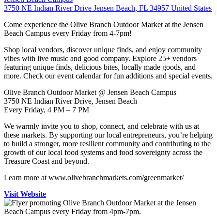
3750 NE Indian River Drive Jensen Beach, FL 34957 United States
Come experience the Olive Branch Outdoor Market at the Jensen
Beach Campus every Friday from 4-7pm!
Shop local vendors, discover unique finds, and enjoy community
vibes with live music and good company. Explore 25+ vendors
featuring unique finds, delicious bites, locally made goods, and
more. Check our event calendar for fun additions and special events.
Olive Branch Outdoor Market @ Jensen Beach Campus
3750 NE Indian River Drive, Jensen Beach
Every Friday, 4 PM – 7 PM
We warmly invite you to shop, connect, and celebrate with us at
these markets. By supporting our local entrepreneurs, you’re helping
to build a stronger, more resilient community and contributing to the
growth of our local food systems and food sovereignty across the
Treasure Coast and beyond.
Learn more at www.olivebranchmarkets.com/greenmarket/
Visit Website