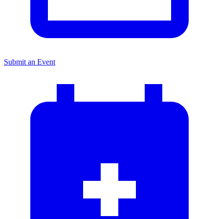
Submit an Event