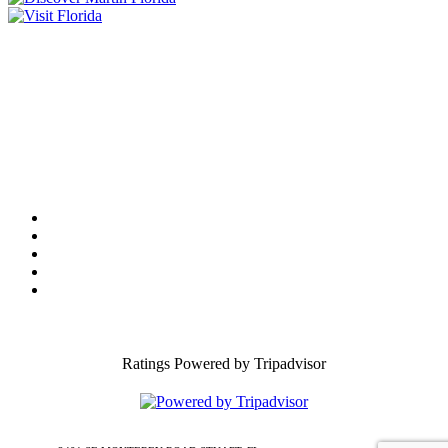
Tourist Development Council
Film Office
Press Room
Privacy
Social Media Policy
ADA Statement of Compliance
Ratings Powered by Tripadvisor