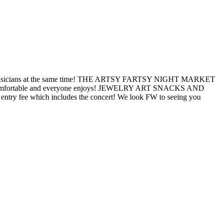
 top musicians at the same time! THE ARTSY FARTSY NIGHT MARKET
one is comfortable and everyone enjoys! JEWELRY ART SNACKS AND
entry fee which includes the concert! We look FW to seeing you