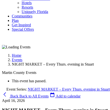
Hotels
Resorts
Uniquely Florida
Communities
Plan
Get Inspired
Special Offers
Home
Events
NIGHT MARKET – Every Thurs. evening in Stuart
Martin County Events
This event has passed.
Event Series:
NIGHT MARKET – Every Thurs. evening in Stuart
Back
Back to All Events
Add to calendar
April 16, 2026