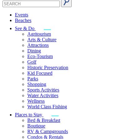
Events
Beaches
See & Do
Agritourism
Arts & Culture
Attractions
Dining
Eco-Tourism
Golf
Historic Preservation
Kid Focused
Parks
Shopping
Sports Activities
Water Activities
Wellness
World Class Fishing
Places to Stay
Bed & Breakfast
Boutique
RV & Campgrounds
Condos & Rentals