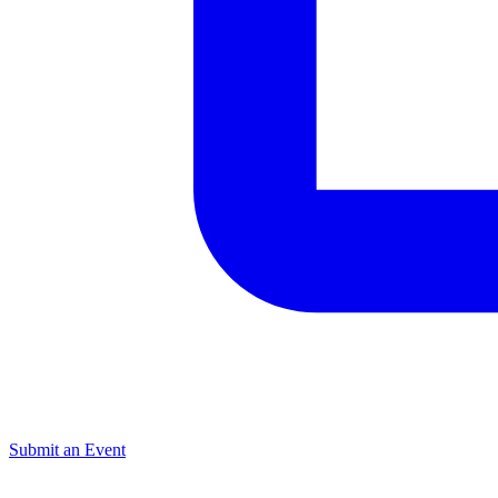
Submit an Event