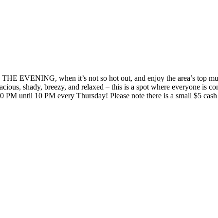
 IN THE EVENING, when it’s not so hot out, and enjoy the area’s
. Spacious, shady, breezy, and relaxed – this is a spot where every
 PM until 10 PM every Thursday! Please note there is a small $5 cash 