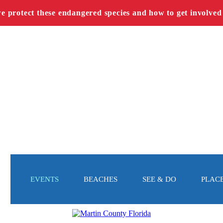
we protect these endangered species and how to get involved
EVENTS
BEACHES
SEE & DO
PLACE