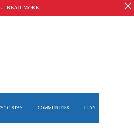
 -
READ MORE
S TO STAY
COMMUNITIES
PLAN