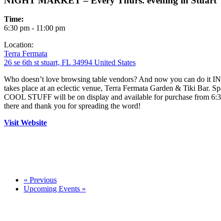
NIGHT MARKET – Every Thurs. evening in Stuart
Time:
6:30 pm - 11:00 pm
Location:
Terra Fermata
26 se 6th st stuart, FL 34994 United States
Who doesn’t love browsing table vendors? And now you can do it
takes place at an eclectic venue, Terra Fermata Garden & Tiki Bar
COOL STUFF will be on display and available for purchase from 6:30
there and thank you for spreading the word!
Visit Website
«
Previous
Upcoming Events
»