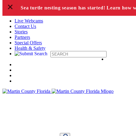
+
Skip to content
Sea turtle nesting season has started! Learn how 
Live Webcams
Contact Us
Stories
Partners
Special Offers
Health & Safety