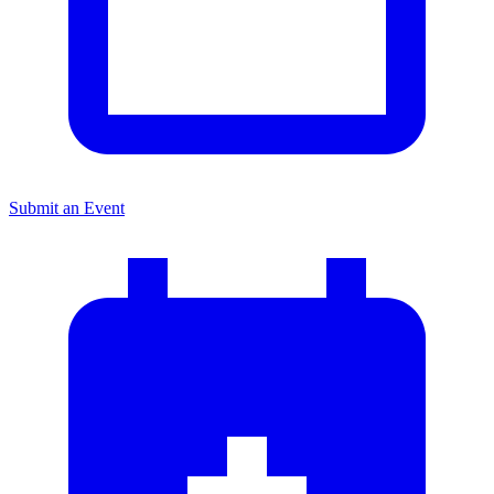
Submit an Event