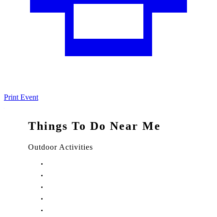
Print Event
Things To Do Near Me
Outdoor Activities
Things to Do in Stuart, FL
Things to Do in Hobe Sound, FL
Things to Do in Hutchinson Island, FL
Things to Do in Indiantown, FL
Things to Do in Jensen Beach, FL