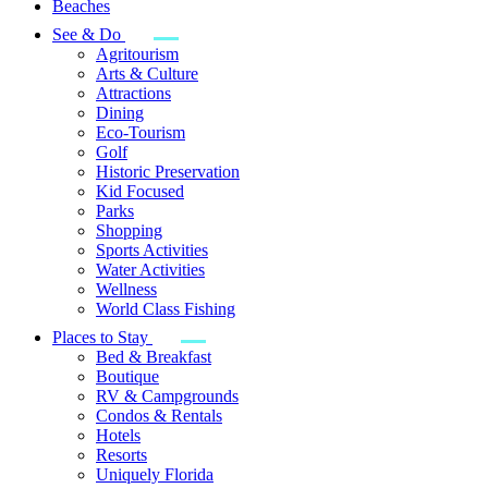
Beaches
See & Do
Agritourism
Arts & Culture
Attractions
Dining
Eco-Tourism
Golf
Historic Preservation
Kid Focused
Parks
Shopping
Sports Activities
Water Activities
Wellness
World Class Fishing
Places to Stay
Bed & Breakfast
Boutique
RV & Campgrounds
Condos & Rentals
Hotels
Resorts
Uniquely Florida