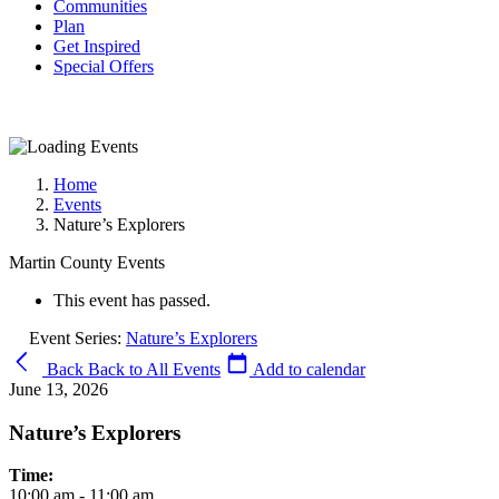
Communities
Plan
Get Inspired
Special Offers
Home
Events
Nature’s Explorers
Martin County Events
This event has passed.
Event Series:
Nature’s Explorers
Back
Back to All Events
Add to calendar
June 13, 2026
Nature’s Explorers
Time:
10:00 am - 11:00 am