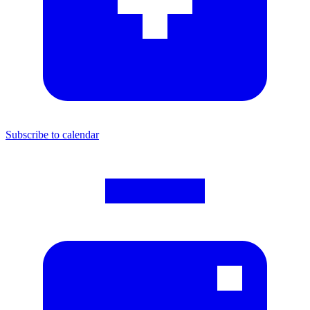
Subscribe to calendar