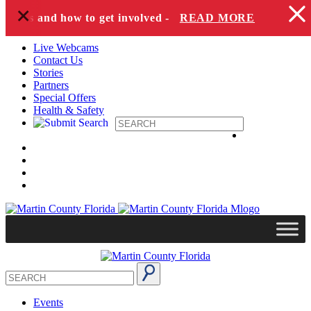
+
Skip to content
pecies and how to get involved -
READ MORE
Live Webcams
Contact Us
Stories
Partners
Special Offers
Health & Safety
Events