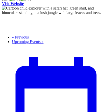
Visit Website
«
Previous
Upcoming Events
»