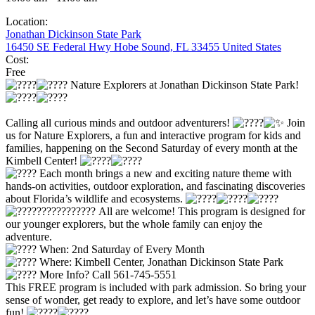
Location:
Jonathan Dickinson State Park
16450 SE Federal Hwy Hobe Sound, FL 33455 United States
Cost:
Free
Nature Explorers at Jonathan Dickinson State Park!
Calling all curious minds and outdoor adventurers!
Join
us for Nature Explorers, a fun and interactive program for kids and
families, happening on the Second Saturday of every month at the
Kimbell Center!
Each month brings a new and exciting nature theme with
hands-on activities, outdoor exploration, and fascinating discoveries
about Florida’s wildlife and ecosystems.
All are welcome! This program is designed for
our younger explorers, but the whole family can enjoy the
adventure.
When: 2nd Saturday of Every Month
Where: Kimbell Center, Jonathan Dickinson State Park
More Info? Call 561-745-5551
This FREE program is included with park admission. So bring your
sense of wonder, get ready to explore, and let’s have some outdoor
fun!