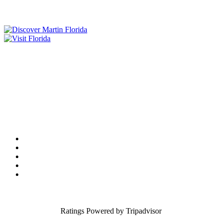
Tourist Development Council
Film Office
Press Room
Privacy
Social Media Policy
ADA Statement of Compliance
Ratings Powered by Tripadvisor