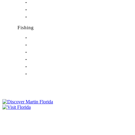
Nightlife in Jensen Beach, FL
Nightlife in Palm City, FL
Nightlife in Port Salerno, FL
Fishing
Fishing in Stuart, FL
Fishing in Hobe Sound, FL
Fishing in Hutchinson Island, FL
Fishing in Indiantown, FL
Fishing in Jensen Beach, FL
Fishing in Port Salerno, FL
Tourist Development Council
Film Office
Press Room