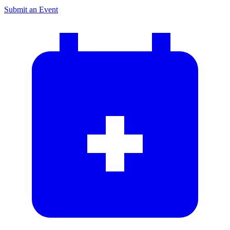
Submit an Event