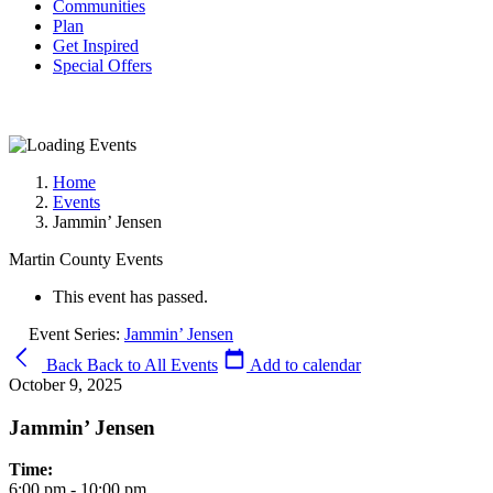
Communities
Plan
Get Inspired
Special Offers
Home
Events
Jammin’ Jensen
Martin County Events
This event has passed.
Event Series:
Jammin’ Jensen
Back
Back to All Events
Add to calendar
October 9, 2025
Jammin’ Jensen
Time:
6:00 pm - 10:00 pm