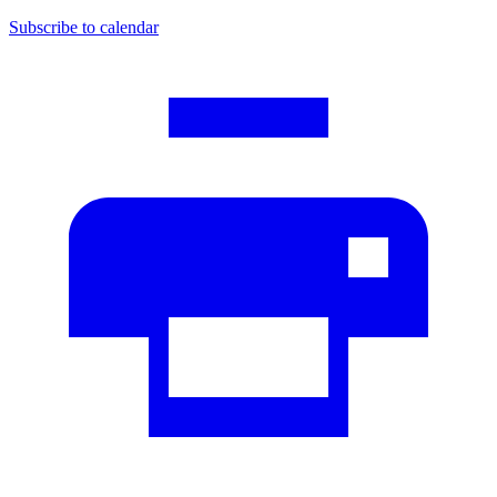
Subscribe to calendar