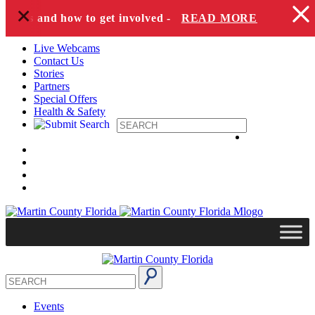
+
Skip to content
pecies and how to get involved -
READ MORE
Live Webcams
Contact Us
Stories
Partners
Special Offers
Health & Safety
Events