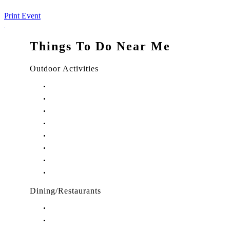
Print Event
Things To Do Near Me
Outdoor Activities
Things to Do in Stuart, FL
Things to Do in Hobe Sound, FL
Things to Do in Hutchinson Island, FL
Things to Do in Indiantown, FL
Things to Do in Jensen Beach, FL
Things to Do in Palm City, FL
Things to Do in Port Salerno, FL
Play Treasure Coast Sports Tourism
Dining/Restaurants
Restaurants in Stuart, FL
Restaurants in Downtown Stuart, FL