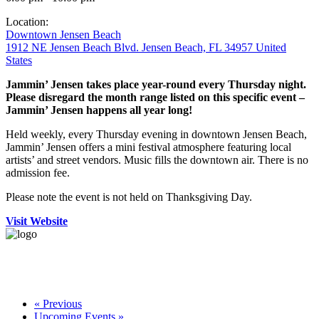
Location:
Downtown Jensen Beach
1912 NE Jensen Beach Blvd. Jensen Beach, FL 34957 United
States
Jammin’ Jensen takes place year-round every Thursday night.
Please disregard the month range listed on this specific event –
Jammin’ Jensen happens all year long!
Held weekly, every Thursday evening in downtown Jensen Beach,
Jammin’ Jensen offers a mini festival atmosphere featuring local
artists’ and street vendors. Music fills the downtown air. There is no
admission fee.
Please note the event is not held on Thanksgiving Day.
Visit Website
«
Previous
Upcoming Events
»