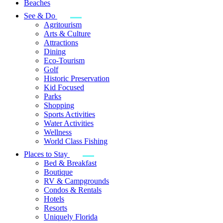
Beaches
See & Do
Agritourism
Arts & Culture
Attractions
Dining
Eco-Tourism
Golf
Historic Preservation
Kid Focused
Parks
Shopping
Sports Activities
Water Activities
Wellness
World Class Fishing
Places to Stay
Bed & Breakfast
Boutique
RV & Campgrounds
Condos & Rentals
Hotels
Resorts
Uniquely Florida