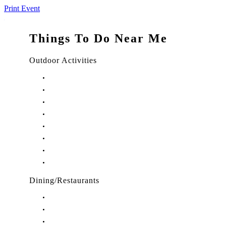
Print Event
Things To Do Near Me
Outdoor Activities
Things to Do in Stuart, FL
Things to Do in Hobe Sound, FL
Things to Do in Hutchinson Island, FL
Things to Do in Indiantown, FL
Things to Do in Jensen Beach, FL
Things to Do in Palm City, FL
Things to Do in Port Salerno, FL
Play Treasure Coast Sports Tourism
Dining/Restaurants
Restaurants in Stuart, FL
Restaurants in Downtown Stuart, FL
Restaurants in Hobe Sound, FL