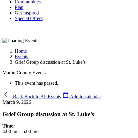
Communities
Plan
Get Inspired
Special Offers
Home
Events
Grief Group discussion at St. Luke’s
Martin County Events
This event has passed.
Back
Back to All Events
Add to calendar
March 9, 2026
Grief Group discussion at St. Luke’s
Time:
4:00 pm - 5:00 pm