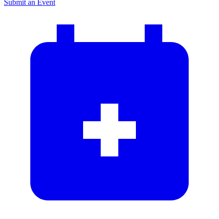
Submit an Event