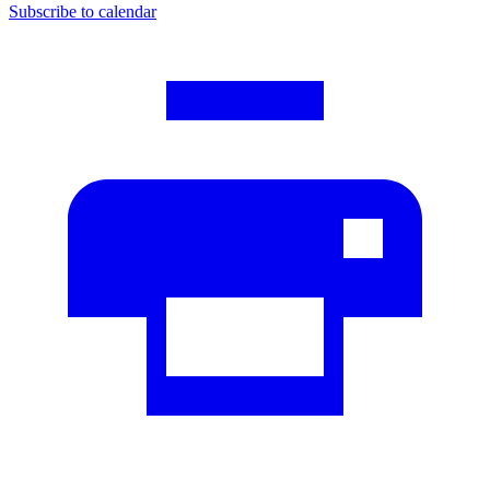
Subscribe to calendar