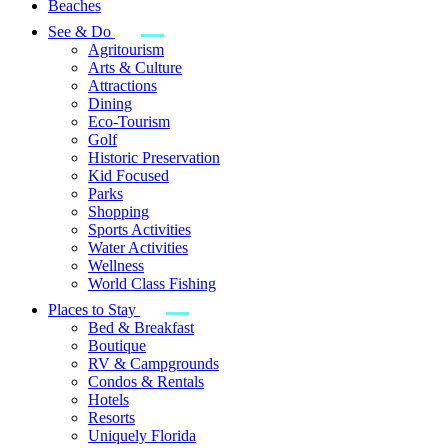
Beaches
See & Do
Agritourism
Arts & Culture
Attractions
Dining
Eco-Tourism
Golf
Historic Preservation
Kid Focused
Parks
Shopping
Sports Activities
Water Activities
Wellness
World Class Fishing
Places to Stay
Bed & Breakfast
Boutique
RV & Campgrounds
Condos & Rentals
Hotels
Resorts
Uniquely Florida