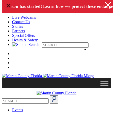
+
Skip to content
ing season has started! Learn how we protect these endanger
Live Webcams
Contact Us
Stories
Partners
Special Offers
Health & Safety
Events