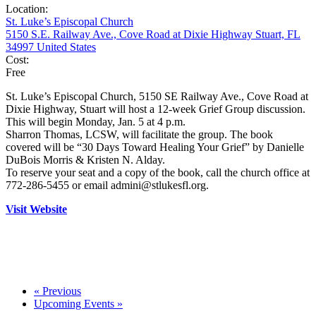
Location:
St. Luke’s Episcopal Church
5150 S.E. Railway Ave., Cove Road at Dixie Highway Stuart, FL
34997 United States
Cost:
Free
St. Luke’s Episcopal Church, 5150 SE Railway Ave., Cove Road at
Dixie Highway, Stuart will host a 12-week Grief Group discussion.
This will begin Monday, Jan. 5 at 4 p.m.
Sharron Thomas, LCSW, will facilitate the group. The book
covered will be “30 Days Toward Healing Your Grief” by Danielle
DuBois Morris & Kristen N. Alday.
To reserve your seat and a copy of the book, call the church office at
772-286-5455 or email admini@stlukesfl.org.
Visit Website
«
Previous
Upcoming Events
»