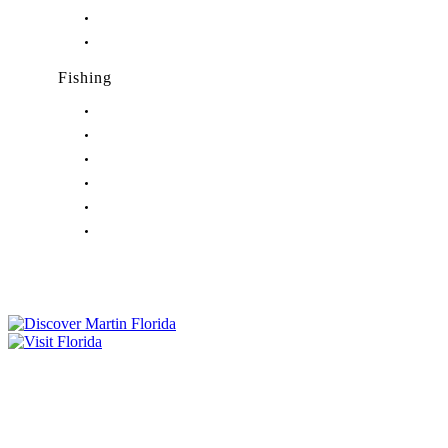
Nightlife in Palm City, FL
Nightlife in Port Salerno, FL
Fishing
Fishing in Stuart, FL
Fishing in Hobe Sound, FL
Fishing in Hutchinson Island, FL
Fishing in Indiantown, FL
Fishing in Jensen Beach, FL
Fishing in Port Salerno, FL
Tourist Development Council
Film Office
Press Room
Privacy