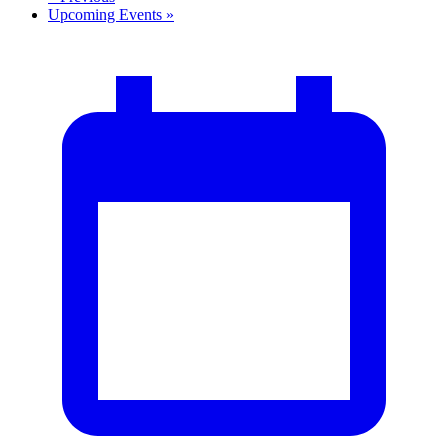
Upcoming Events
»