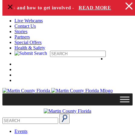
+
Skip to content
pecies and how to get involved -
READ MORE
Live Webcams
Contact Us
Stories
Partners
Special Offers
Health & Safety
Events