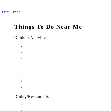
Print Event
Things To Do Near Me
Outdoor Activities
Things to Do in Stuart, FL
Things to Do in Hobe Sound, FL
Things to Do in Hutchinson Island, FL
Things to Do in Indiantown, FL
Things to Do in Jensen Beach, FL
Things to Do in Palm City, FL
Things to Do in Port Salerno, FL
Play Treasure Coast Sports Tourism
Dining/Restaurants
Restaurants in Stuart, FL
Restaurants in Downtown Stuart, FL