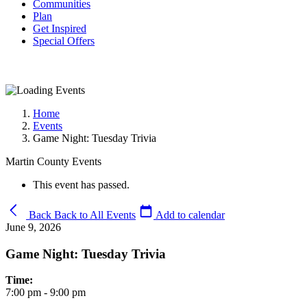
Communities
Plan
Get Inspired
Special Offers
Home
Events
Game Night: Tuesday Trivia
Martin County Events
This event has passed.
Back
Back to All Events
Add to calendar
June 9, 2026
Game Night: Tuesday Trivia
Time:
7:00 pm - 9:00 pm