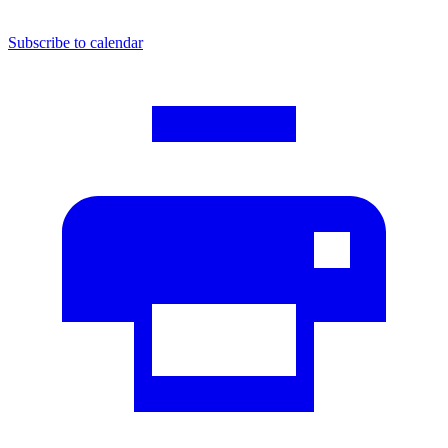
Subscribe to calendar