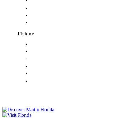
Nightlife in Indiantown, FL
Nightlife in Jensen Beach, FL
Nightlife in Palm City, FL
Nightlife in Port Salerno, FL
Fishing
Fishing in Stuart, FL
Fishing in Hobe Sound, FL
Fishing in Hutchinson Island, FL
Fishing in Indiantown, FL
Fishing in Jensen Beach, FL
Fishing in Port Salerno, FL
Tourist Development Council
Film Office
Press Room