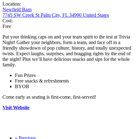
Location:
Newfield Barn
7745 SW Creek St Palm City, FL 34990 United States
Cost:
Free
Put your thinking caps on and your team spirit to the test at Trivia
Night! Gather your neighbors, form a team, and face off in a
friendly showdown of pop culture, history, and totally unexpected
twists. Expect laughs, surprises, and bragging rights by the end of
the night! Plus we’ll have delicious snacks and sips for the whole
family.
Fun Prizes
Free snacks & refreshments
BYOB
Come early as seating is first-come, first-served!
Visit Website
«
Previous