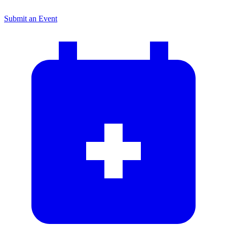
Submit an Event