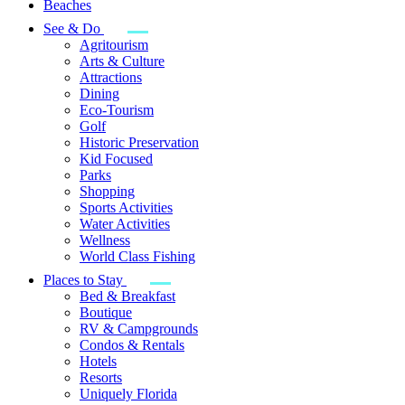
Beaches
See & Do
Agritourism
Arts & Culture
Attractions
Dining
Eco-Tourism
Golf
Historic Preservation
Kid Focused
Parks
Shopping
Sports Activities
Water Activities
Wellness
World Class Fishing
Places to Stay
Bed & Breakfast
Boutique
RV & Campgrounds
Condos & Rentals
Hotels
Resorts
Uniquely Florida