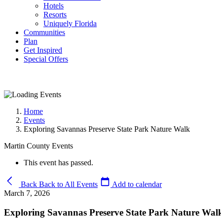
Hotels
Resorts
Uniquely Florida
Communities
Plan
Get Inspired
Special Offers
Home
Events
Exploring Savannas Preserve State Park Nature Walk
Martin County Events
This event has passed.
Back
Back to All Events
Add to calendar
March 7, 2026
Exploring Savannas Preserve State Park Nature Wal