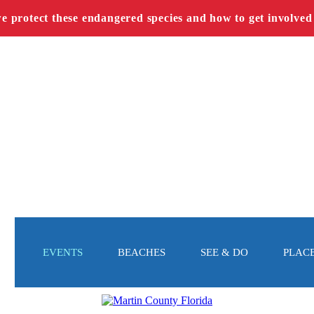
we protect these endangered species and how to get involved
EVENTS
BEACHES
SEE & DO
PLACE