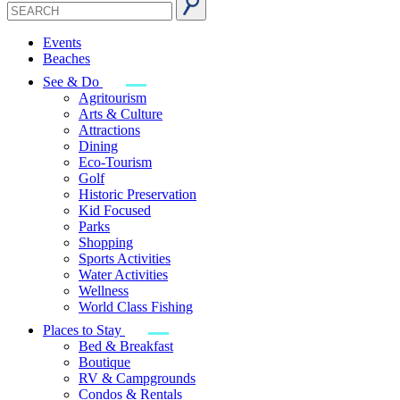
Events
Beaches
See & Do
Agritourism
Arts & Culture
Attractions
Dining
Eco-Tourism
Golf
Historic Preservation
Kid Focused
Parks
Shopping
Sports Activities
Water Activities
Wellness
World Class Fishing
Places to Stay
Bed & Breakfast
Boutique
RV & Campgrounds
Condos & Rentals