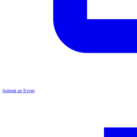
Submit an Event