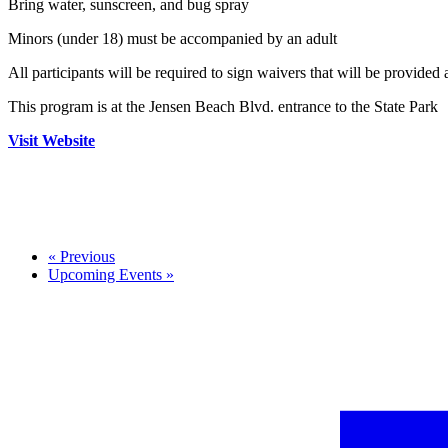
Bring water, sunscreen, and bug spray
Minors (under 18) must be accompanied by an adult
All participants will be required to sign waivers that will be provided 
This program is at the Jensen Beach Blvd. entrance to the State Park
Visit Website
«
Previous
Upcoming Events
»