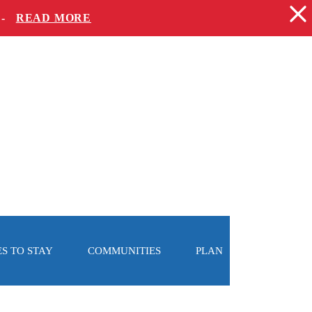
 -
READ MORE
S TO STAY
COMMUNITIES
PLAN