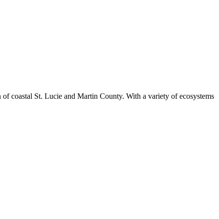
n of coastal St. Lucie and Martin County. With a variety of ecosystems