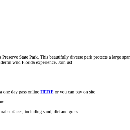
Preserve State Park. This beautifully diverse park protects a large spa
derful wild Florida experience. Join us!
e a one day pass online
HERE
or you can pay on site
0am
ural surfaces, including sand, dirt and grass