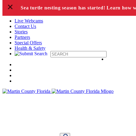
+
Skip to content
Sea turtle nesting season has started! Learn how 
Live Webcams
Contact Us
Stories
Partners
Special Offers
Health & Safety