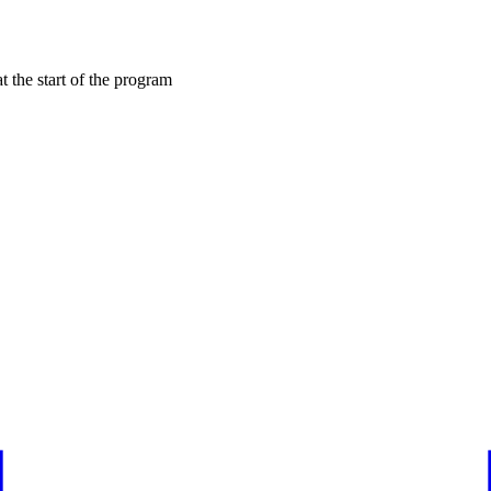
at the start of the program