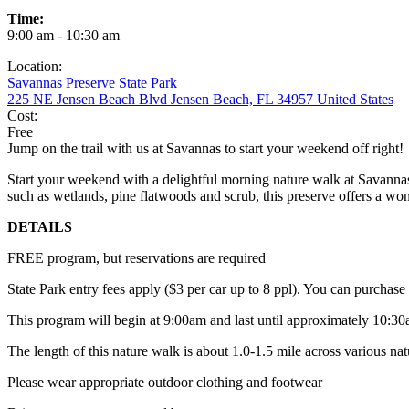
Time:
9:00 am - 10:30 am
Location:
Savannas Preserve State Park
225 NE Jensen Beach Blvd Jensen Beach, FL 34957 United States
Cost:
Free
Jump on the trail with us at Savannas to start your weekend off right!
Start your weekend with a delightful morning nature walk at Savannas 
such as wetlands, pine flatwoods and scrub, this preserve offers a won
DETAILS
FREE program, but reservations are required
State Park entry fees apply ($3 per car up to 8 ppl). You can purchas
This program will begin at 9:00am and last until approximately 10:3
The length of this nature walk is about 1.0-1.5 mile across various nat
Please wear appropriate outdoor clothing and footwear