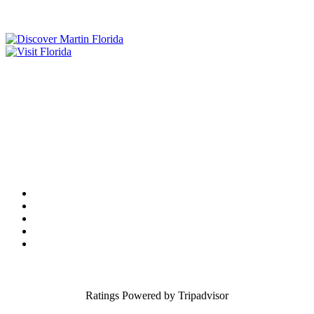
Tourist Development Council
Film Office
Press Room
Privacy
Social Media Policy
ADA Statement of Compliance
Ratings Powered by Tripadvisor