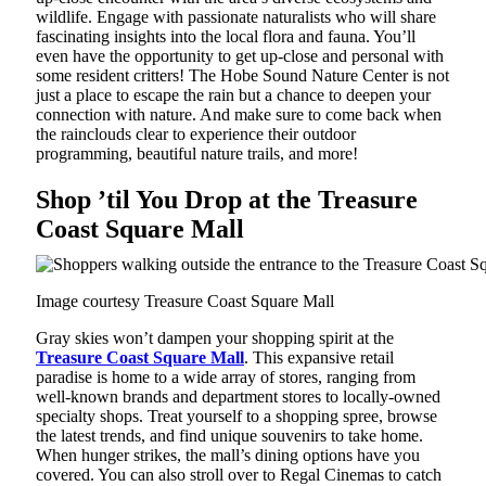
wildlife. Engage with passionate naturalists who will share
fascinating insights into the local flora and fauna. You’ll
even have the opportunity to get up-close and personal with
some resident critters! The Hobe Sound Nature Center is not
just a place to escape the rain but a chance to deepen your
connection with nature. And make sure to come back when
the rainclouds clear to experience their outdoor
programming, beautiful nature trails, and more!
Shop ’til You Drop at the Treasure
Coast Square Mall
Image courtesy Treasure Coast Square Mall
Gray skies won’t dampen your shopping spirit at the
Treasure Coast Square Mall
. This expansive retail
paradise is home to a wide array of stores, ranging from
well-known brands and department stores to locally-owned
specialty shops. Treat yourself to a shopping spree, browse
the latest trends, and find unique souvenirs to take home.
When hunger strikes, the mall’s dining options have you
covered. You can also stroll over to Regal Cinemas to catch