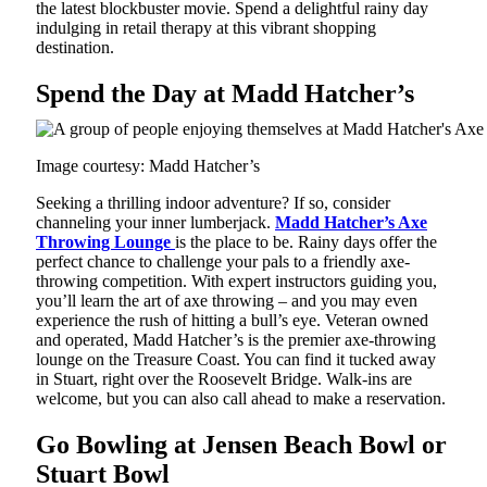
the latest blockbuster movie. Spend a delightful rainy day
indulging in retail therapy at this vibrant shopping
destination.
Spend the Day at Madd Hatcher’s
Image courtesy: Madd Hatcher’s
Seeking a thrilling indoor adventure? If so, consider
channeling your inner lumberjack.
Madd Hatcher’s Axe
Throwing Lounge
is the place to be. Rainy days offer the
perfect chance to challenge your pals to a friendly axe-
throwing competition. With expert instructors guiding you,
you’ll learn the art of axe throwing – and you may even
experience the rush of hitting a bull’s eye. Veteran owned
and operated, Madd Hatcher’s is the premier axe-throwing
lounge on the Treasure Coast. You can find it tucked away
in Stuart, right over the Roosevelt Bridge. Walk-ins are
welcome, but you can also call ahead to make a reservation.
Go Bowling at Jensen Beach Bowl or
Stuart Bowl