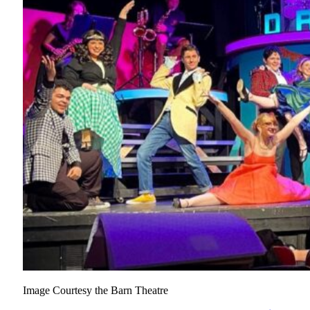
Image Courtesy the Barn Theatre