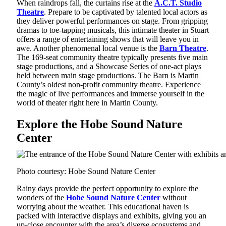
When raindrops fall, the curtains rise at the
A.C.T. Studio
Theatre
. Prepare to be captivated by talented local actors as
they deliver powerful performances on stage. From gripping
dramas to toe-tapping musicals, this intimate theater in Stuart
offers a range of entertaining shows that will leave you in
awe. Another phenomenal local venue is the
Barn Theatre
.
The 169-seat community theatre typically presents five main
stage productions, and a Showcase Series of one-act plays
held between main stage productions. The Barn is Martin
County’s oldest non-profit community theatre. Experience
the magic of live performances and immerse yourself in the
world of theater right here in Martin County.
Explore the Hobe Sound Nature
Center
Photo courtesy: Hobe Sound Nature Center
Rainy days provide the perfect opportunity to explore the
wonders of the
Hobe Sound Nature Center
without
worrying about the weather. This educational haven is
packed with interactive displays and exhibits, giving you an
up-close encounter with the area’s diverse ecosystems and