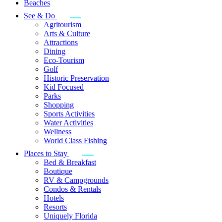
Beaches
See & Do
Agritourism
Arts & Culture
Attractions
Dining
Eco-Tourism
Golf
Historic Preservation
Kid Focused
Parks
Shopping
Sports Activities
Water Activities
Wellness
World Class Fishing
Places to Stay
Bed & Breakfast
Boutique
RV & Campgrounds
Condos & Rentals
Hotels
Resorts
Uniquely Florida