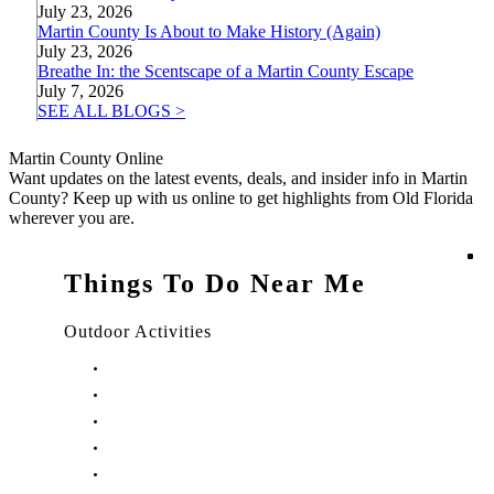
July 23, 2026
Martin County Is About to Make History (Again)
July 23, 2026
Breathe In: the Scentscape of a Martin County Escape
July 7, 2026
SEE ALL BLOGS >
Martin County Online
Want updates on the latest events, deals, and insider info in Martin
County? Keep up with us online to get highlights from Old Florida
wherever you are.
Things To Do Near Me
Outdoor Activities
Things to Do in Stuart, FL
Things to Do in Hobe Sound, FL
Things to Do in Hutchinson Island, FL
Things to Do in Indiantown, FL
Things to Do in Jensen Beach, FL