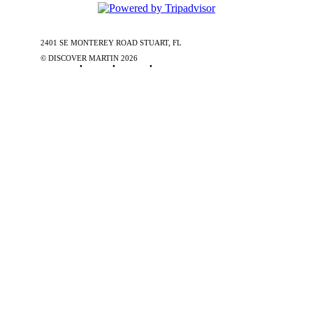
2401 SE MONTEREY ROAD STUART, FL
772-288-5451
1-877-585-
0085
© DISCOVER MARTIN
2026
Contact Us
•
Stories
•
Partners
•
Special Offers