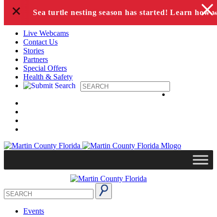
+
Skip to content
Sea turtle nesting season has started! Learn how 
Live Webcams
Contact Us
Stories
Partners
Special Offers
Health & Safety
Events