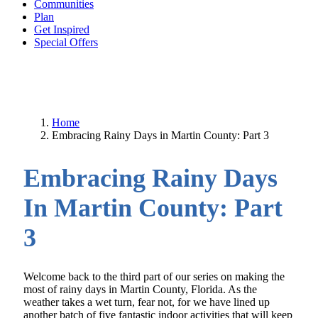
Communities
Plan
Get Inspired
Special Offers
Home
Embracing Rainy Days in Martin County: Part 3
Embracing Rainy Days
In Martin County: Part
3
Welcome back to the third part of our series on making the
most of rainy days in Martin County, Florida. As the
weather takes a wet turn, fear not, for we have lined up
another batch of five fantastic indoor activities that will keep