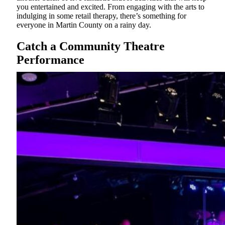
you entertained and excited. From engaging with the arts to
indulging in some retail therapy, there’s something for
everyone in Martin County on a rainy day.
Catch a Community Theatre
Performance