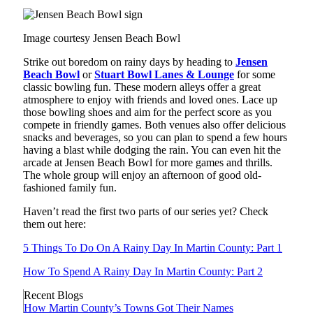
Image courtesy Jensen Beach Bowl
Strike out boredom on rainy days by heading to
Jensen
Beach Bowl
or
Stuart Bowl Lanes & Lounge
for some
classic bowling fun. These modern alleys offer a great
atmosphere to enjoy with friends and loved ones. Lace up
those bowling shoes and aim for the perfect score as you
compete in friendly games. Both venues also offer delicious
snacks and beverages, so you can plan to spend a few hours
having a blast while dodging the rain. You can even hit the
arcade at Jensen Beach Bowl for more games and thrills.
The whole group will enjoy an afternoon of good old-
fashioned family fun.
Haven’t read the first two parts of our series yet? Check
them out here:
5 Things To Do On A Rainy Day In Martin County: Part 1
How To Spend A Rainy Day In Martin County: Part 2
Recent Blogs
How Martin County’s Towns Got Their Names