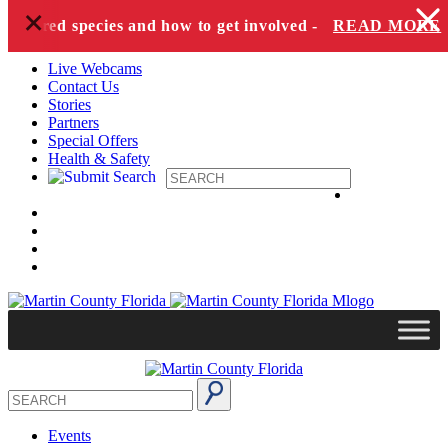
+
Skip to content
dangered species and how to get involved -
READ MORE
Live Webcams
Contact Us
Stories
Partners
Special Offers
Health & Safety
Events