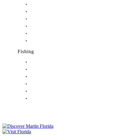
Nightlife in Hobe Sound, FL
Nightlife in Hutchinson Island, FL
Nightlife in Indiantown, FL
Nightlife in Jensen Beach, FL
Nightlife in Palm City, FL
Nightlife in Port Salerno, FL
Fishing
Fishing in Stuart, FL
Fishing in Hobe Sound, FL
Fishing in Hutchinson Island, FL
Fishing in Indiantown, FL
Fishing in Jensen Beach, FL
Fishing in Port Salerno, FL