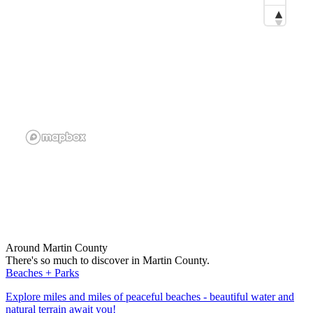
Around Martin County
There's so much to discover in Martin County.
Beaches + Parks
Explore miles and miles of peaceful beaches - beautiful water and
natural terrain await you!