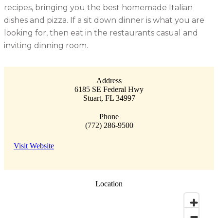
recipes, bringing you the best homemade Italian
dishes and pizza. If a sit down dinner is what you are
looking for, then eat in the restaurants casual and
inviting dinning room.
Address
6185 SE Federal Hwy
Stuart
,
FL
34997
Phone
(772) 286-9500
Visit Website
Location