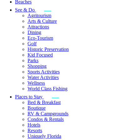
Beaches
See & Do
Agritourism
Arts & Culture
Attractions
Dining
Eco-Tourism
Golf
Historic Preservation
Kid Focused
Parks
Shopping
Sports Activities
Water Activities
Wellness
World Class Fishing
Places to Stay
Bed & Breakfast
Boutique
RV & Campgrounds
Condos & Rentals
Hotels
Resorts
Uniquely Florida