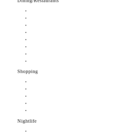
Dining/Restaurants
Restaurants in Stuart, FL
Restaurants in Downtown Stuart, FL
Restaurants in Hobe Sound, FL
Restaurants in Hutchinson Island, FL
Restaurants in Indiantown, FL
Restaurants in Jensen Beach, FL
Restaurants in Palm City, FL
Restaurants in Port Salerno, FL
Shopping
Shopping in Stuart, FL
Shopping in Hobe Sound, FL
Shopping in Jensen Beach, FL
Shopping in Palm City, FL
Shopping in Port Salerno, FL
Nightlife
Nightlife in Stuart, FL