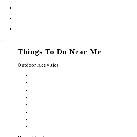
Things To Do Near Me
Outdoor Activities
Things to Do in Stuart, FL
Things to Do in Hobe Sound, FL
Things to Do in Hutchinson Island, FL
Things to Do in Indiantown, FL
Things to Do in Jensen Beach, FL
Things to Do in Palm City, FL
Things to Do in Port Salerno, FL
Play Treasure Coast Sports Tourism