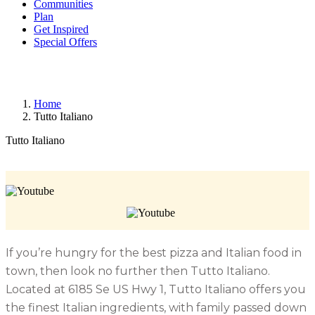
Communities
Plan
Get Inspired
Special Offers
Home
Tutto Italiano
Tutto Italiano
If you’re hungry for the best pizza and Italian food in
town, then look no further then Tutto Italiano.
Located at 6185 Se US Hwy 1, Tutto Italiano offers you
the finest Italian ingredients, with family passed down