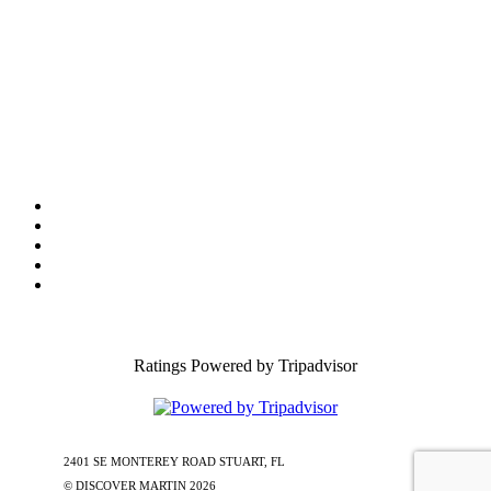
Tourist Development Council
Film Office
Press Room
Privacy
Social Media Policy
ADA Statement of Compliance
Ratings Powered by Tripadvisor
2401 SE MONTEREY ROAD STUART, FL
772-288-5451
1-877-585-
0085
© DISCOVER MARTIN
2026