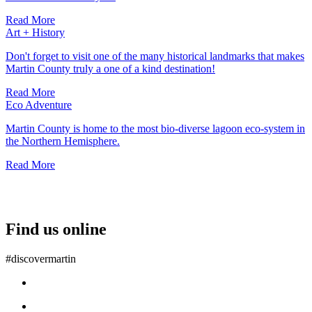
Read More
Art + History
Don't forget to visit one of the many historical landmarks that makes
Martin County truly a one of a kind destination!
Read More
Eco Adventure
Martin County is home to the most bio-diverse lagoon eco-system in
the Northern Hemisphere.
Read More
Find us online
#discovermartin