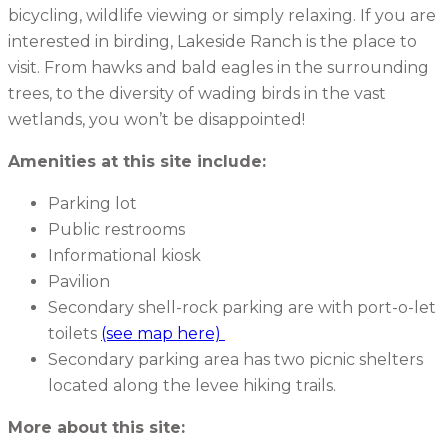
bicycling, wildlife viewing or simply relaxing. If you are
interested in birding, Lakeside Ranch is the place to
visit. From hawks and bald eagles in the surrounding
trees, to the diversity of wading birds in the vast
wetlands, you won’t be disappointed!
Amenities at this site include:
Parking lot
Public restrooms
Informational kiosk
Pavilion
Secondary shell-rock parking are with port-o-let
toilets
(see map here)
Secondary parking area has two picnic shelters
located along the levee hiking trails.
More about this site: