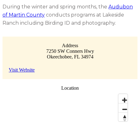
During the winter and spring months, the
Audubon
of Martin County
conducts programs at Lakeside
Ranch including Birding ID and photography.
Address
7250 SW Conners Hwy
Okeechobee
,
FL
34974
Visit Website
Location