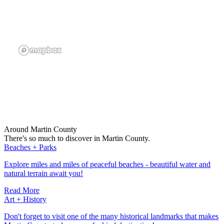
Around Martin County
There's so much to discover in Martin County.
Beaches + Parks
Explore miles and miles of peaceful beaches - beautiful water and
natural terrain await you!
Read More
Art + History
Don't forget to visit one of the many historical landmarks that makes