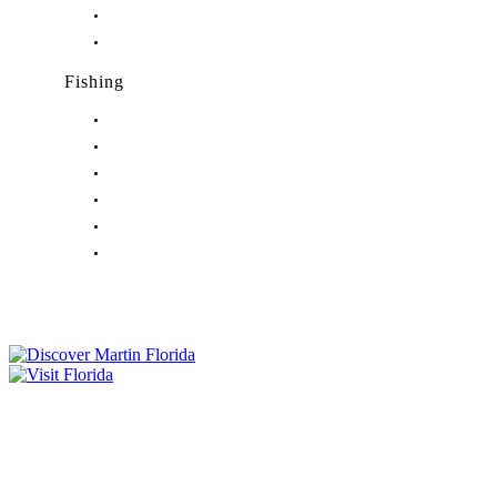
Nightlife in Palm City, FL
Nightlife in Port Salerno, FL
Fishing
Fishing in Stuart, FL
Fishing in Hobe Sound, FL
Fishing in Hutchinson Island, FL
Fishing in Indiantown, FL
Fishing in Jensen Beach, FL
Fishing in Port Salerno, FL
Tourist Development Council
Film Office
Press Room
Privacy