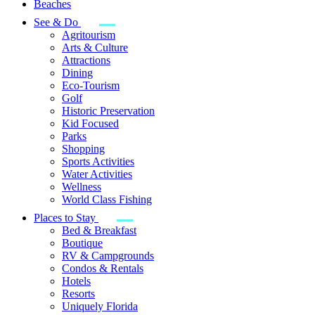
Beaches
See & Do
Agritourism
Arts & Culture
Attractions
Dining
Eco-Tourism
Golf
Historic Preservation
Kid Focused
Parks
Shopping
Sports Activities
Water Activities
Wellness
World Class Fishing
Places to Stay
Bed & Breakfast
Boutique
RV & Campgrounds
Condos & Rentals
Hotels
Resorts
Uniquely Florida