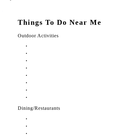
Things To Do Near Me
Outdoor Activities
Things to Do in Stuart, FL
Things to Do in Hobe Sound, FL
Things to Do in Hutchinson Island, FL
Things to Do in Indiantown, FL
Things to Do in Jensen Beach, FL
Things to Do in Palm City, FL
Things to Do in Port Salerno, FL
Play Treasure Coast Sports Tourism
Dining/Restaurants
Restaurants in Stuart, FL
Restaurants in Downtown Stuart, FL
Restaurants in Hobe Sound, FL