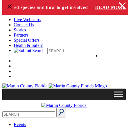
+
Skip to content
dangered species and how to get involved -
READ MORE
Live Webcams
Contact Us
Stories
Partners
Special Offers
Health & Safety
Events