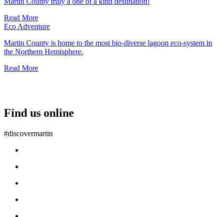
Martin County truly a one of a kind destination!
Read More
Eco Adventure
Martin County is home to the most bio-diverse lagoon eco-system in
the Northern Hemisphere.
Read More
Find us online
#discovermartin