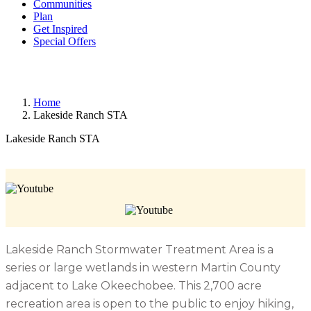
Communities
Plan
Get Inspired
Special Offers
Home
Lakeside Ranch STA
Lakeside Ranch STA
Lakeside Ranch Stormwater Treatment Area is a
series or large wetlands in western Martin County
adjacent to Lake Okeechobee. This 2,700 acre
recreation area is open to the public to enjoy hiking,