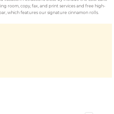
 room, copy, fax, and print services and free high-
bar, which features our signature cinnamon rolls.