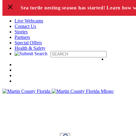
+
Skip to content
Sea turtle nesting season has started! Learn how 
Live Webcams
Contact Us
Stories
Partners
Special Offers
Health & Safety