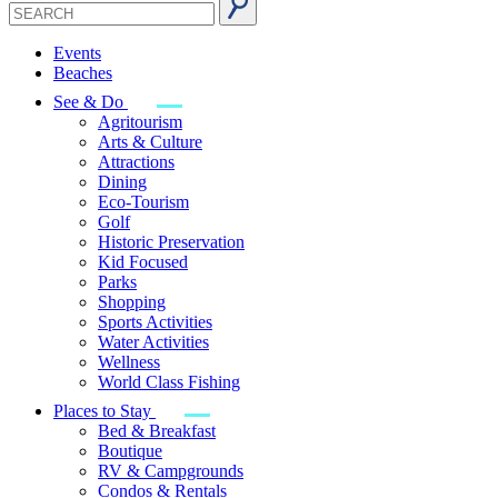
Events
Beaches
See & Do
Agritourism
Arts & Culture
Attractions
Dining
Eco-Tourism
Golf
Historic Preservation
Kid Focused
Parks
Shopping
Sports Activities
Water Activities
Wellness
World Class Fishing
Places to Stay
Bed & Breakfast
Boutique
RV & Campgrounds
Condos & Rentals