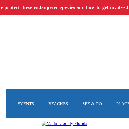
we protect these endangered species and how to get involved
EVENTS
BEACHES
SEE & DO
PLACE