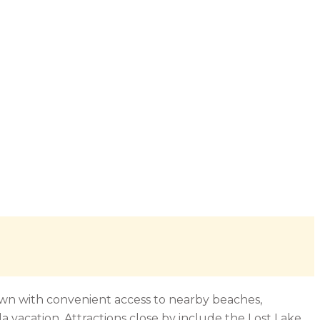
town with convenient access to nearby beaches,
da vacation. Attractions close by include the Lost Lake