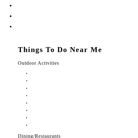
Things To Do Near Me
Outdoor Activities
Things to Do in Stuart, FL
Things to Do in Hobe Sound, FL
Things to Do in Hutchinson Island, FL
Things to Do in Indiantown, FL
Things to Do in Jensen Beach, FL
Things to Do in Palm City, FL
Things to Do in Port Salerno, FL
Play Treasure Coast Sports Tourism
Dining/Restaurants