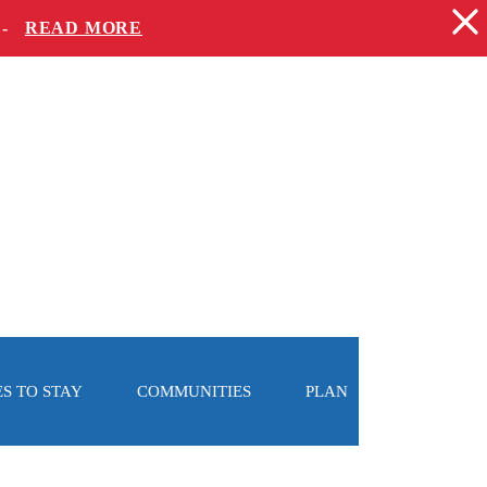
 -
READ MORE
S TO STAY
COMMUNITIES
PLAN