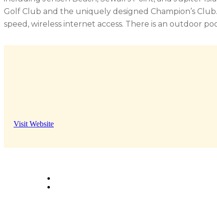
Golf Club and the uniquely designed Champion’s Club. 
speed, wireless internet access. There is an outdoor po
Visit Website