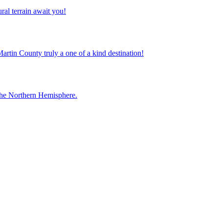
ral terrain await you!
Martin County truly a one of a kind destination!
 the Northern Hemisphere.