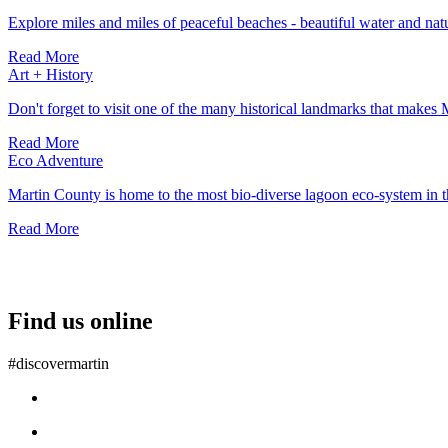
Explore miles and miles of peaceful beaches - beautiful water and natu
Read More
Art + History
Don't forget to visit one of the many historical landmarks that makes 
Read More
Eco Adventure
Martin County is home to the most bio-diverse lagoon eco-system in
Read More
Find us online
#discovermartin