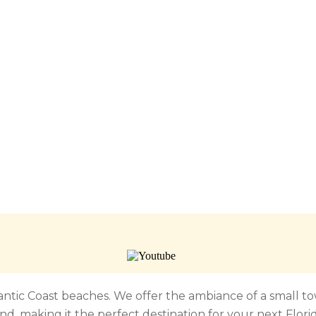
tlantic Coast beaches. We offer the ambiance of a small 
nd, making it the perfect destination for your next Flori