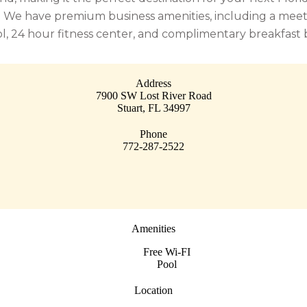
We have premium business amenities, including a meeting
ol, 24 hour fitness center, and complimentary breakfast 
Address
7900 SW Lost River Road
Stuart
,
FL
34997
Phone
772-287-2522
Amenities
Free Wi-FI
Pool
Location