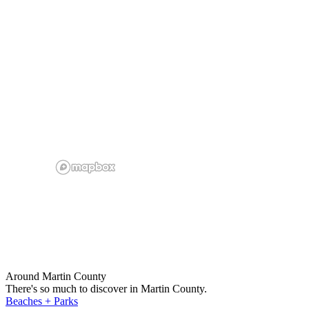
Around Martin County
There's so much to discover in Martin County.
Beaches + Parks