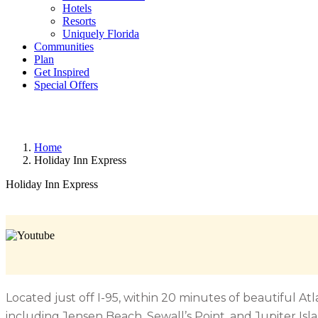
Hotels
Resorts
Uniquely Florida
Communities
Plan
Get Inspired
Special Offers
Home
Holiday Inn Express
Holiday Inn Express
Located just off I-95, within 20 minutes of beautiful A
including Jensen Beach, Sewall’s Point, and Jupiter Isla