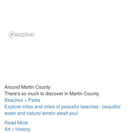
Around Martin County
There's so much to discover in Martin County.
Beaches + Parks
Explore miles and miles of peaceful beaches - beautiful
water and natural terrain await you!
Read More
Art + History