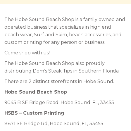
The Hobe Sound Beach Shop is a family owned and
operated business that specializes in high end
beach wear, Surf and Skim, beach accessories, and
custom printing for any person or business.
Come shop with us!
The Hobe Sound Beach Shop also proudly
distributing Dom’s Steak Tips in Southern Florida.
There are 2 distinct storefronts in Hobe Sound.
Hobe Sound Beach Shop
9045 B SE Bridge Road, Hobe Sound, FL, 33455
HSBS – Custom Printing
8871 SE Bridge Rd, Hobe Sound, FL, 33455