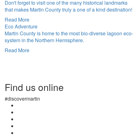
Don't forget to visit one of the many historical landmarks
that makes Martin County truly a one of a kind destination!
Read More
Eco Adventure
Martin County is home to the most bio-diverse lagoon eco-
system in the Northern Hemisphere.
Read More
Find us online
#discovermartin