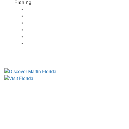
Fishing
Fishing in Stuart, FL
Fishing in Hobe Sound, FL
Fishing in Hutchinson Island, FL
Fishing in Indiantown, FL
Fishing in Jensen Beach, FL
Fishing in Port Salerno, FL
Tourist Development Council
Film Office
Press Room
Privacy
Social Media Policy