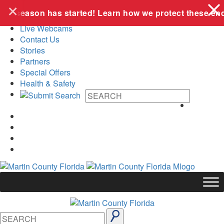
+
Skip to content
ing season has started! Learn how we protect these end
Live Webcams
Contact Us
Stories
Partners
Special Offers
Health & Safety