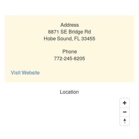
Address
8871 SE Bridge Rd
Hobe Sound
,
FL
33455
Phone
772-245-8205
Visit Website
Location