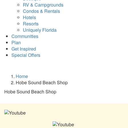
RV & Campgrounds
Condos & Rentals
Hotels
Resorts
Uniquely Florida
Communities
Plan
Get Inspired
Special Offers
Home
Hobe Sound Beach Shop
Hobe Sound Beach Shop