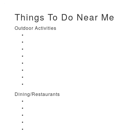
Things To Do Near Me
Outdoor Activities
Things to Do in Stuart, FL
Things to Do in Hobe Sound, FL
Things to Do in Hutchinson Island, FL
Things to Do in Indiantown, FL
Things to Do in Jensen Beach, FL
Things to Do in Palm City, FL
Things to Do in Port Salerno, FL
Play Treasure Coast Sports Tourism
Dining/Restaurants
Restaurants in Stuart, FL
Restaurants in Downtown Stuart, FL
Restaurants in Hobe Sound, FL
Restaurants in Hutchinson Island, FL
Restaurants in Indiantown, FL