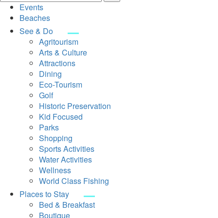
Events
Beaches
See & Do
Agritourism
Arts & Culture
Attractions
Dining
Eco-Tourism
Golf
Historic Preservation
Kid Focused
Parks
Shopping
Sports Activities
Water Activities
Wellness
World Class Fishing
Places to Stay
Bed & Breakfast
Boutique