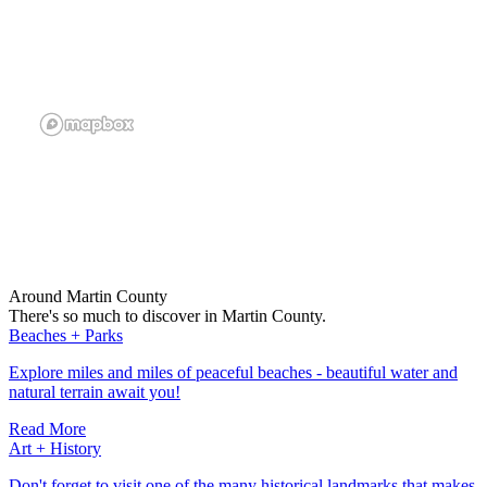
Around Martin County
There's so much to discover in Martin County.
Beaches + Parks
Explore miles and miles of peaceful beaches - beautiful water and
natural terrain await you!
Read More
Art + History
Don't forget to visit one of the many historical landmarks that makes