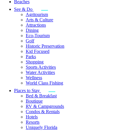
Beaches
See & Do
Agritourism
Arts & Culture
Attractions
Dining
Eco-Tourism
Golf
Historic Preservation
Kid Focused
Parks
Shopping
Sports Activities
Water Activities
Wellness
World Class Fishing
Places to Stay
Bed & Breakfast
Boutique
RV & Campgrounds
Condos & Rentals
Hotels
Resorts
Uniquely Florida