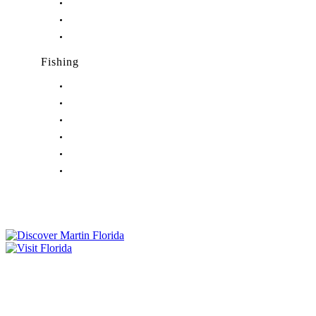
Nightlife in Jensen Beach, FL
Nightlife in Palm City, FL
Nightlife in Port Salerno, FL
Fishing
Fishing in Stuart, FL
Fishing in Hobe Sound, FL
Fishing in Hutchinson Island, FL
Fishing in Indiantown, FL
Fishing in Jensen Beach, FL
Fishing in Port Salerno, FL
Tourist Development Council
Film Office
Press Room