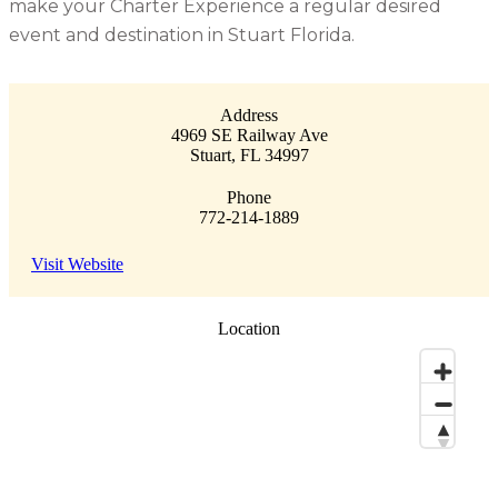
make your Charter Experience a regular desired
event and destination in Stuart Florida.
Address
4969 SE Railway Ave
Stuart
,
FL
34997
Phone
772-214-1889
Visit Website
Location