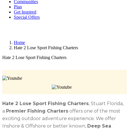
Communities
Plan
Get Inspired
Special Offers
Home
Hate 2 Lose Sport Fishing Charters
Hate 2 Lose Sport Fishing Charters
Hate 2 Lose Sport Fishing Charters
, Stuart Florida,
a
Premier Fishing Charters
offers one of the most
exciting outdoor adventure experience. We offer
Inshore & Offshore or better known,
Deep Sea