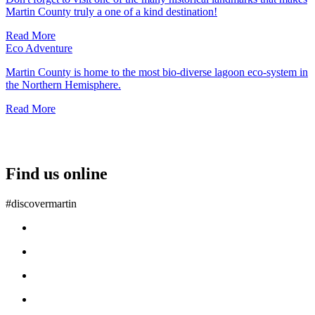
Martin County truly a one of a kind destination!
Read More
Eco Adventure
Martin County is home to the most bio-diverse lagoon eco-system in
the Northern Hemisphere.
Read More
Find us online
#discovermartin