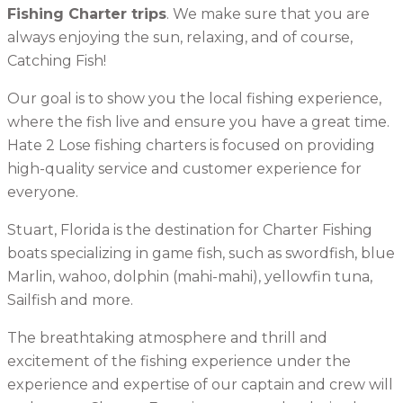
Fishing Charter trips
. We make sure that you are
always enjoying the sun, relaxing, and of course,
Catching Fish!
Our goal is to show you the local fishing experience,
where the fish live and ensure you have a great time.
Hate 2 Lose fishing charters is focused on providing
high-quality service and customer experience for
everyone.
Stuart, Florida is the destination for Charter Fishing
boats specializing in game fish, such as swordfish, blue
Marlin, wahoo, dolphin (mahi-mahi), yellowfin tuna,
Sailfish and more.
The breathtaking atmosphere and thrill and
excitement of the fishing experience under the
experience and expertise of our captain and crew will