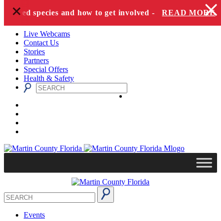
+
Skip to content
angered species and how to get involved -
READ MORE
Live Webcams
Contact Us
Stories
Partners
Special Offers
Health & Safety
Events