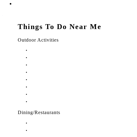
Things To Do Near Me
Outdoor Activities
Things to Do in Stuart, FL
Things to Do in Hobe Sound, FL
Things to Do in Hutchinson Island, FL
Things to Do in Indiantown, FL
Things to Do in Jensen Beach, FL
Things to Do in Palm City, FL
Things to Do in Port Salerno, FL
Play Treasure Coast Sports Tourism
Dining/Restaurants
Restaurants in Stuart, FL
Restaurants in Downtown Stuart, FL