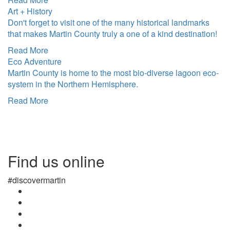
Art + History
Don't forget to visit one of the many historical landmarks
that makes Martin County truly a one of a kind destination!
Read More
Eco Adventure
Martin County is home to the most bio-diverse lagoon eco-
system in the Northern Hemisphere.
Read More
Find us online
#discovermartin