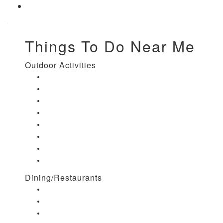
Things To Do Near Me
Outdoor Activities
Things to Do in Stuart, FL
Things to Do in Hobe Sound, FL
Things to Do in Hutchinson Island, FL
Things to Do in Indiantown, FL
Things to Do in Jensen Beach, FL
Things to Do in Palm City, FL
Things to Do in Port Salerno, FL
Play Treasure Coast Sports Tourism
Dining/Restaurants
Restaurants in Stuart, FL
Restaurants in Downtown Stuart, FL
Restaurants in Hobe Sound, FL