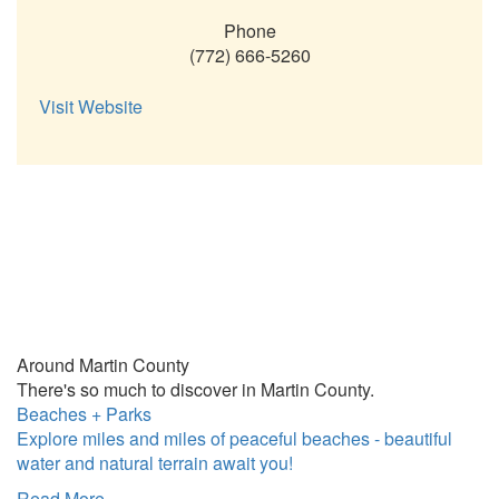
Phone
(772) 666-5260
Visit Website
Around Martin County
There's so much to discover in Martin County.
Beaches + Parks
Explore miles and miles of peaceful beaches - beautiful
water and natural terrain await you!
Read More