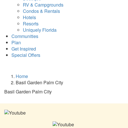
RV & Campgrounds
Condos & Rentals
Hotels
Resorts
Uniquely Florida
Communities
Plan
Get Inspired
Special Offers
Home
Basil Garden Palm City
Basil Garden Palm City