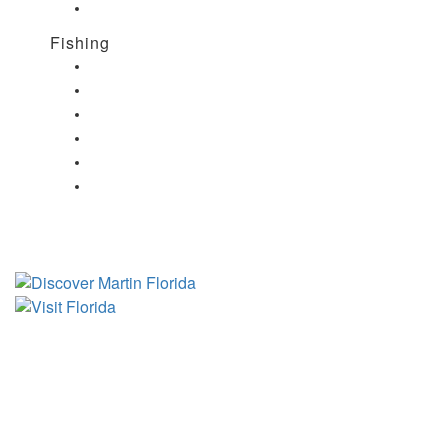
Nightlife in Port Salerno, FL
Fishing
Fishing in Stuart, FL
Fishing in Hobe Sound, FL
Fishing in Hutchinson Island, FL
Fishing in Indiantown, FL
Fishing in Jensen Beach, FL
Fishing in Port Salerno, FL
Tourist Development Council
Film Office
Press Room
Privacy