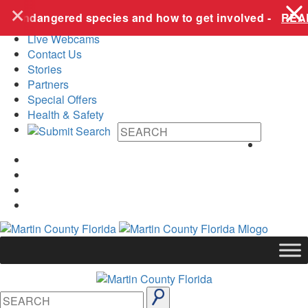
+
Skip to content
ese endangered species and how to get involved -
READ
Live Webcams
Contact Us
Stories
Partners
Special Offers
Health & Safety