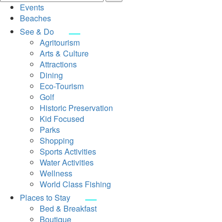
Events
Beaches
See & Do
Agritourism
Arts & Culture
Attractions
Dining
Eco-Tourism
Golf
Historic Preservation
Kid Focused
Parks
Shopping
Sports Activities
Water Activities
Wellness
World Class Fishing
Places to Stay
Bed & Breakfast
Boutique