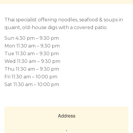
Thai specialist offering noodles, seafood & soups in
quaint, old-house digs with a covered patio.
Sun 4:30 pm – 9:30 pm
Mon 11:30 am – 9:30 pm
Tue 11:30 am – 9:30 pm
Wed 11:30 am – 9:30 pm
Thu 11:30 am – 9:30 pm
Fri 11:30 am – 10:00 pm
Sat 11:30 am – 10:00 pm
Address
,