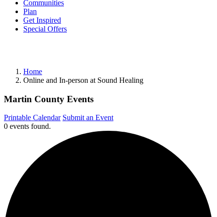
Communities
Plan
Get Inspired
Special Offers
Home
Online and In-person at Sound Healing
Martin County Events
Printable Calendar
Submit an Event
0 events found.