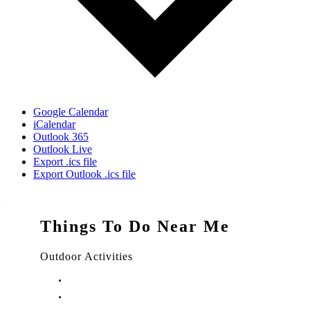
Google Calendar
iCalendar
Outlook 365
Outlook Live
Export .ics file
Export Outlook .ics file
Things To Do Near Me
Outdoor Activities
Things to Do in Stuart, FL
Things to Do in Hobe Sound, FL