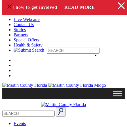
+
Skip to content
s and how to get involved -
READ MORE
Live Webcams
Contact Us
Stories
Partners
Special Offers
Health & Safety
Events