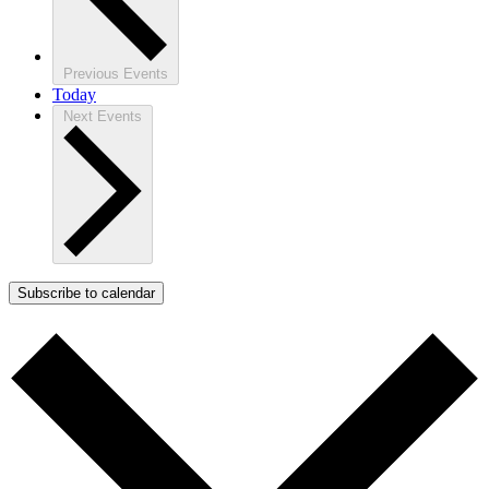
Previous
Events
Today
Next
Events
Subscribe to calendar