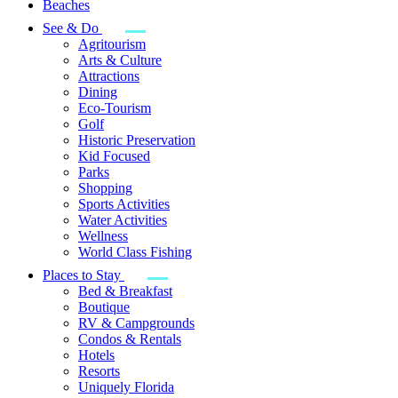
Beaches
See & Do
Agritourism
Arts & Culture
Attractions
Dining
Eco-Tourism
Golf
Historic Preservation
Kid Focused
Parks
Shopping
Sports Activities
Water Activities
Wellness
World Class Fishing
Places to Stay
Bed & Breakfast
Boutique
RV & Campgrounds
Condos & Rentals
Hotels
Resorts
Uniquely Florida