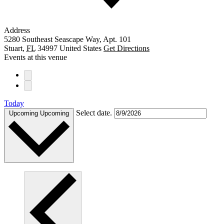
Address
5280 Southeast Seascape Way, Apt. 101
Stuart
,
FL
34997
United States
Get Directions
Events at this venue
Today
Select date.
Upcoming
Upcoming