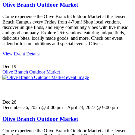
Olive Branch Outdoor Market
Come experience the Olive Branch Outdoor Market at the Jensen
Beach Campus every Friday from 4-7pm! Shop local vendors,
discover unique finds, and enjoy community vibes with live music
and good company. Explore 25+ vendors featuring unique finds,
delicious bites, locally made goods, and more. Check our event
calendar for fun additions and special events. Olive...
View Event Details
Dec
19
Olive Branch Outdoor Market
Dec
26
December 26, 2025 @ 4:00 pm – April 23, 2027 @ 9:00 pm
Olive Branch Outdoor Market
Come experience the Olive Branch Outdoor Market at the Jensen