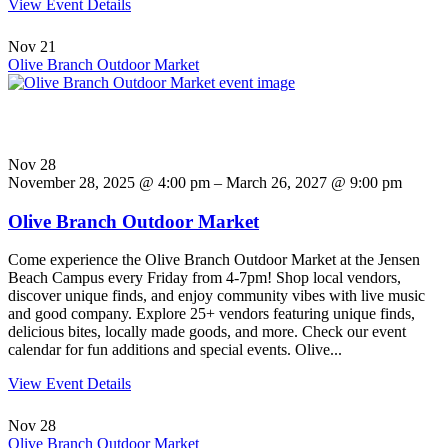
View Event Details
Nov
21
Olive Branch Outdoor Market
Nov
28
November 28, 2025 @ 4:00 pm – March 26, 2027 @ 9:00 pm
Olive Branch Outdoor Market
Come experience the Olive Branch Outdoor Market at the Jensen
Beach Campus every Friday from 4-7pm! Shop local vendors,
discover unique finds, and enjoy community vibes with live music
and good company. Explore 25+ vendors featuring unique finds,
delicious bites, locally made goods, and more. Check our event
calendar for fun additions and special events. Olive...
View Event Details
Nov
28
Olive Branch Outdoor Market