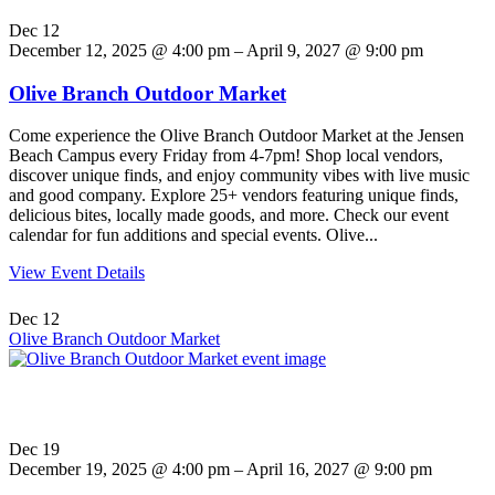
Dec
12
December 12, 2025 @ 4:00 pm – April 9, 2027 @ 9:00 pm
Olive Branch Outdoor Market
Come experience the Olive Branch Outdoor Market at the Jensen
Beach Campus every Friday from 4-7pm! Shop local vendors,
discover unique finds, and enjoy community vibes with live music
and good company. Explore 25+ vendors featuring unique finds,
delicious bites, locally made goods, and more. Check our event
calendar for fun additions and special events. Olive...
View Event Details
Dec
12
Olive Branch Outdoor Market
Dec
19
December 19, 2025 @ 4:00 pm – April 16, 2027 @ 9:00 pm