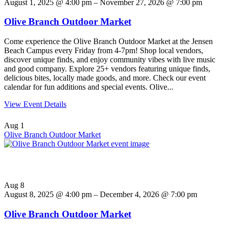
August 1, 2025 @ 4:00 pm – November 27, 2026 @ 7:00 pm
Olive Branch Outdoor Market
Come experience the Olive Branch Outdoor Market at the Jensen
Beach Campus every Friday from 4-7pm! Shop local vendors,
discover unique finds, and enjoy community vibes with live music
and good company. Explore 25+ vendors featuring unique finds,
delicious bites, locally made goods, and more. Check our event
calendar for fun additions and special events. Olive...
View Event Details
Aug
1
Olive Branch Outdoor Market
Aug
8
August 8, 2025 @ 4:00 pm – December 4, 2026 @ 7:00 pm
Olive Branch Outdoor Market