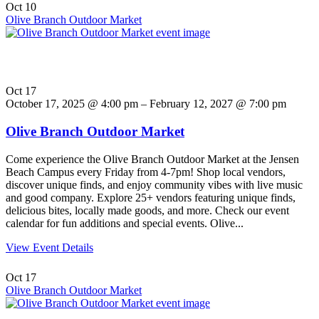
Oct
10
Olive Branch Outdoor Market
Oct
17
October 17, 2025 @ 4:00 pm – February 12, 2027 @ 7:00 pm
Olive Branch Outdoor Market
Come experience the Olive Branch Outdoor Market at the Jensen
Beach Campus every Friday from 4-7pm! Shop local vendors,
discover unique finds, and enjoy community vibes with live music
and good company. Explore 25+ vendors featuring unique finds,
delicious bites, locally made goods, and more. Check our event
calendar for fun additions and special events. Olive...
View Event Details
Oct
17
Olive Branch Outdoor Market