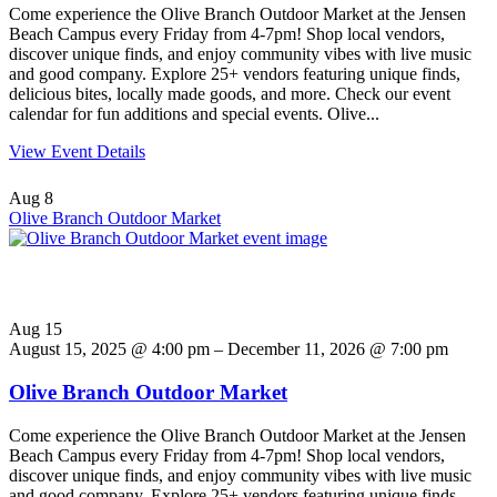
Come experience the Olive Branch Outdoor Market at the Jensen
Beach Campus every Friday from 4-7pm! Shop local vendors,
discover unique finds, and enjoy community vibes with live music
and good company. Explore 25+ vendors featuring unique finds,
delicious bites, locally made goods, and more. Check our event
calendar for fun additions and special events. Olive...
View Event Details
Aug
8
Olive Branch Outdoor Market
Aug
15
August 15, 2025 @ 4:00 pm – December 11, 2026 @ 7:00 pm
Olive Branch Outdoor Market
Come experience the Olive Branch Outdoor Market at the Jensen
Beach Campus every Friday from 4-7pm! Shop local vendors,
discover unique finds, and enjoy community vibes with live music
and good company. Explore 25+ vendors featuring unique finds,