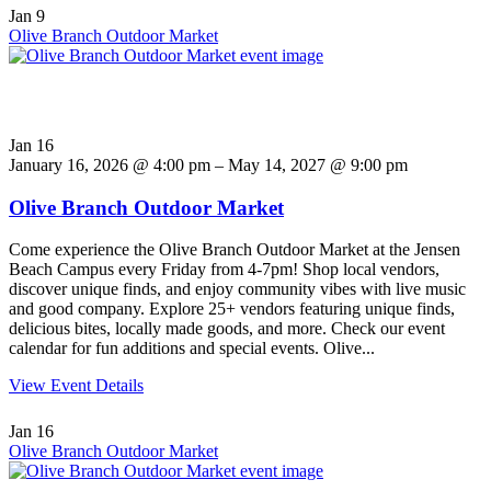
Jan
9
Olive Branch Outdoor Market
Jan
16
January 16, 2026 @ 4:00 pm – May 14, 2027 @ 9:00 pm
Olive Branch Outdoor Market
Come experience the Olive Branch Outdoor Market at the Jensen
Beach Campus every Friday from 4-7pm! Shop local vendors,
discover unique finds, and enjoy community vibes with live music
and good company. Explore 25+ vendors featuring unique finds,
delicious bites, locally made goods, and more. Check our event
calendar for fun additions and special events. Olive...
View Event Details
Jan
16
Olive Branch Outdoor Market