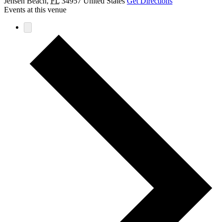
Jensen Beach
,
FL
34957
United States
Get Directions
Events at this venue