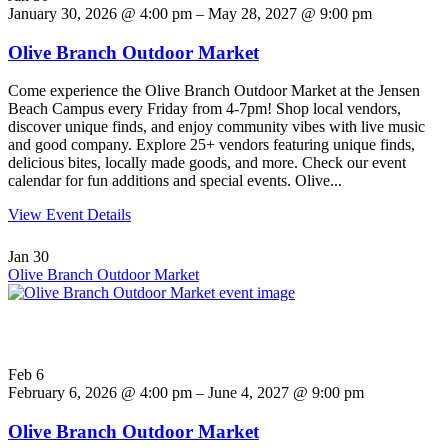
January 30, 2026 @ 4:00 pm – May 28, 2027 @ 9:00 pm
Olive Branch Outdoor Market
Come experience the Olive Branch Outdoor Market at the Jensen
Beach Campus every Friday from 4-7pm! Shop local vendors,
discover unique finds, and enjoy community vibes with live music
and good company. Explore 25+ vendors featuring unique finds,
delicious bites, locally made goods, and more. Check our event
calendar for fun additions and special events. Olive...
View Event Details
Jan
30
Olive Branch Outdoor Market
Feb
6
February 6, 2026 @ 4:00 pm – June 4, 2027 @ 9:00 pm
Olive Branch Outdoor Market