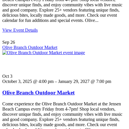
discover unique finds, and enjoy community vibes with live music
and good company. Explore 25+ vendors featuring unique finds,
delicious bites, locally made goods, and more. Check our event
calendar for fun additions and special events. Olive...
View Event Details
Sep
26
Olive Branch Outdoor Market
Oct
3
October 3, 2025 @ 4:00 pm – January 29, 2027 @ 7:00 pm
Olive Branch Outdoor Market
Come experience the Olive Branch Outdoor Market at the Jensen
Beach Campus every Friday from 4-7pm! Shop local vendors,
discover unique finds, and enjoy community vibes with live music
and good company. Explore 25+ vendors featuring unique finds,
delicious bites, locally made goods, and more. Check our event