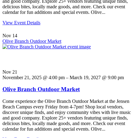
and good company. Explore 25+ vendors featuring unique finds,
delicious bites, locally made goods, and more. Check our event
calendar for fun additions and special events. Olive...
View Event Details
Nov
14
Olive Branch Outdoor Market
Nov
21
November 21, 2025 @ 4:00 pm – March 19, 2027 @ 9:00 pm
Olive Branch Outdoor Market
Come experience the Olive Branch Outdoor Market at the Jensen
Beach Campus every Friday from 4-7pm! Shop local vendors,
discover unique finds, and enjoy community vibes with live music
and good company. Explore 25+ vendors featuring unique finds,
delicious bites, locally made goods, and more. Check our event
calendar for fun additions and special events. Olive...