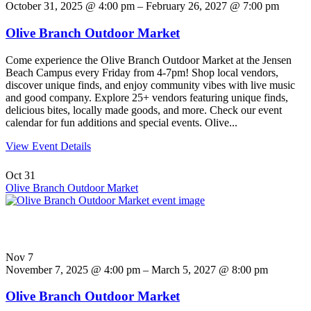
October 31, 2025 @ 4:00 pm – February 26, 2027 @ 7:00 pm
Olive Branch Outdoor Market
Come experience the Olive Branch Outdoor Market at the Jensen
Beach Campus every Friday from 4-7pm! Shop local vendors,
discover unique finds, and enjoy community vibes with live music
and good company. Explore 25+ vendors featuring unique finds,
delicious bites, locally made goods, and more. Check our event
calendar for fun additions and special events. Olive...
View Event Details
Oct
31
Olive Branch Outdoor Market
Nov
7
November 7, 2025 @ 4:00 pm – March 5, 2027 @ 8:00 pm
Olive Branch Outdoor Market