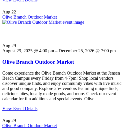
Aug
22
Olive Branch Outdoor Market
Aug
29
August 29, 2025 @ 4:00 pm – December 25, 2026 @ 7:00 pm
Olive Branch Outdoor Market
Come experience the Olive Branch Outdoor Market at the Jensen
Beach Campus every Friday from 4-7pm! Shop local vendors,
discover unique finds, and enjoy community vibes with live music
and good company. Explore 25+ vendors featuring unique finds,
delicious bites, locally made goods, and more. Check our event
calendar for fun additions and special events. Olive...
View Event Details
Aug
29
Olive Branch Outdoor Market