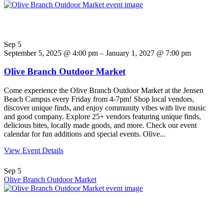
Sep
5
September 5, 2025 @ 4:00 pm – January 1, 2027 @ 7:00 pm
Olive Branch Outdoor Market
Come experience the Olive Branch Outdoor Market at the Jensen
Beach Campus every Friday from 4-7pm! Shop local vendors,
discover unique finds, and enjoy community vibes with live music
and good company. Explore 25+ vendors featuring unique finds,
delicious bites, locally made goods, and more. Check our event
calendar for fun additions and special events. Olive...
View Event Details
Sep
5
Olive Branch Outdoor Market