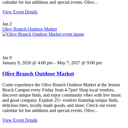
calendar for fun additions and special events. Olive...
View Event Details
Jan
2
Olive Branch Outdoor Market
Jan
9
January 9, 2026 @ 4:00 pm – May 7, 2027 @ 9:00 pm
Olive Branch Outdoor Market
Come experience the Olive Branch Outdoor Market at the Jensen
Beach Campus every Friday from 4-7pm! Shop local vendors,
discover unique finds, and enjoy community vibes with live music
and good company. Explore 25+ vendors featuring unique finds,
delicious bites, locally made goods, and more. Check our event
calendar for fun additions and special events. Olive...
View Event Details