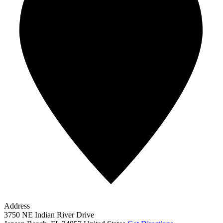
Address
3750 NE Indian River Drive