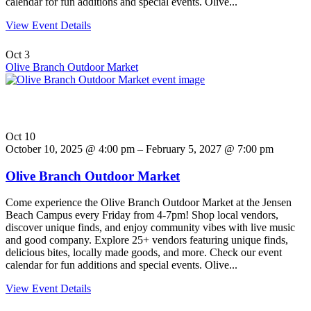
calendar for fun additions and special events. Olive...
View Event Details
Oct
3
Olive Branch Outdoor Market
Oct
10
October 10, 2025 @ 4:00 pm – February 5, 2027 @ 7:00 pm
Olive Branch Outdoor Market
Come experience the Olive Branch Outdoor Market at the Jensen
Beach Campus every Friday from 4-7pm! Shop local vendors,
discover unique finds, and enjoy community vibes with live music
and good company. Explore 25+ vendors featuring unique finds,
delicious bites, locally made goods, and more. Check our event
calendar for fun additions and special events. Olive...
View Event Details