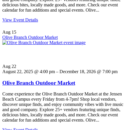
delicious bites, locally made goods, and more. Check our event
calendar for fun additions and special events. Olive...
View Event Details
Aug
15
Olive Branch Outdoor Market
Aug
22
August 22, 2025 @ 4:00 pm – December 18, 2026 @ 7:00 pm
Olive Branch Outdoor Market
Come experience the Olive Branch Outdoor Market at the Jensen
Beach Campus every Friday from 4-7pm! Shop local vendors,
discover unique finds, and enjoy community vibes with live music
and good company. Explore 25+ vendors featuring unique finds,
delicious bites, locally made goods, and more. Check our event
calendar for fun additions and special events. Olive...
View Event Details