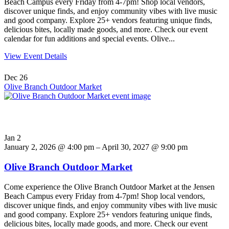
Beach Campus every Friday from 4-7pm! Shop local vendors,
discover unique finds, and enjoy community vibes with live music
and good company. Explore 25+ vendors featuring unique finds,
delicious bites, locally made goods, and more. Check our event
calendar for fun additions and special events. Olive...
View Event Details
Dec
26
Olive Branch Outdoor Market
Jan
2
January 2, 2026 @ 4:00 pm – April 30, 2027 @ 9:00 pm
Olive Branch Outdoor Market
Come experience the Olive Branch Outdoor Market at the Jensen
Beach Campus every Friday from 4-7pm! Shop local vendors,
discover unique finds, and enjoy community vibes with live music
and good company. Explore 25+ vendors featuring unique finds,
delicious bites, locally made goods, and more. Check our event