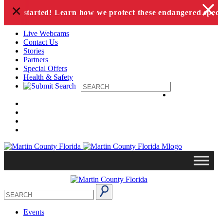
+
Skip to content
has started! Learn how we protect these endangered species
Live Webcams
Contact Us
Stories
Partners
Special Offers
Health & Safety
Events