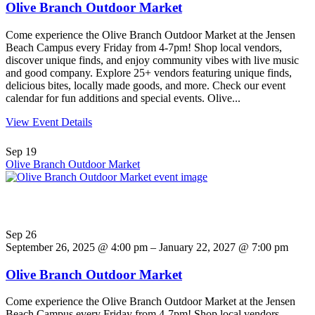
Olive Branch Outdoor Market
Come experience the Olive Branch Outdoor Market at the Jensen
Beach Campus every Friday from 4-7pm! Shop local vendors,
discover unique finds, and enjoy community vibes with live music
and good company. Explore 25+ vendors featuring unique finds,
delicious bites, locally made goods, and more. Check our event
calendar for fun additions and special events. Olive...
View Event Details
Sep
19
Olive Branch Outdoor Market
Sep
26
September 26, 2025 @ 4:00 pm – January 22, 2027 @ 7:00 pm
Olive Branch Outdoor Market
Come experience the Olive Branch Outdoor Market at the Jensen
Beach Campus every Friday from 4-7pm! Shop local vendors,