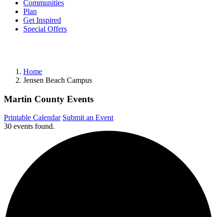
Communities
Plan
Get Inspired
Special Offers
Home
Jensen Beach Campus
Martin County Events
Printable Calendar
Submit an Event
30 events found.