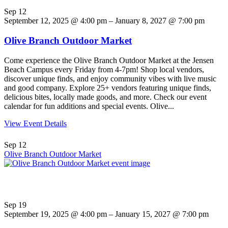
Sep
12
September 12, 2025 @ 4:00 pm – January 8, 2027 @ 7:00 pm
Olive Branch Outdoor Market
Come experience the Olive Branch Outdoor Market at the Jensen
Beach Campus every Friday from 4-7pm! Shop local vendors,
discover unique finds, and enjoy community vibes with live music
and good company. Explore 25+ vendors featuring unique finds,
delicious bites, locally made goods, and more. Check our event
calendar for fun additions and special events. Olive...
View Event Details
Sep
12
Olive Branch Outdoor Market
Sep
19
September 19, 2025 @ 4:00 pm – January 15, 2027 @ 7:00 pm