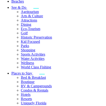
Beaches
See & Do
Agritourism
Arts & Culture
Attractions
Dining
Eco-Tourism
Golf
Historic Preservation
Kid Focused
Parks
Shopping
Sports Activities
Water Activities
Wellness
World Class Fishing
Places to Stay
Bed & Breakfast
Boutique
RV & Campgrounds
Condos & Rentals
Hotels
Resorts
Uniquely Florida