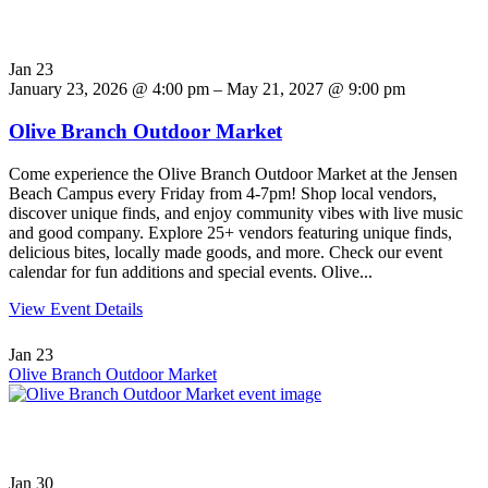
Jan
23
January 23, 2026 @ 4:00 pm – May 21, 2027 @ 9:00 pm
Olive Branch Outdoor Market
Come experience the Olive Branch Outdoor Market at the Jensen
Beach Campus every Friday from 4-7pm! Shop local vendors,
discover unique finds, and enjoy community vibes with live music
and good company. Explore 25+ vendors featuring unique finds,
delicious bites, locally made goods, and more. Check our event
calendar for fun additions and special events. Olive...
View Event Details
Jan
23
Olive Branch Outdoor Market
Jan
30