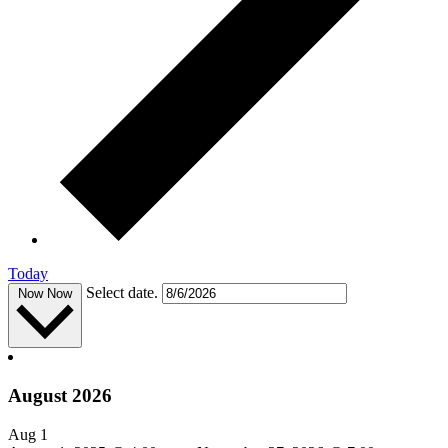
Today
Select date.
Now
Now
August 2026
Aug
1