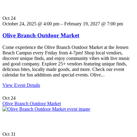
Oct
24
October 24, 2025 @ 4:00 pm – February 19, 2027 @ 7:00 pm
Olive Branch Outdoor Market
Come experience the Olive Branch Outdoor Market at the Jensen
Beach Campus every Friday from 4-7pm! Shop local vendors,
discover unique finds, and enjoy community vibes with live music
and good company. Explore 25+ vendors featuring unique finds,
delicious bites, locally made goods, and more. Check our event
calendar for fun additions and special events. Olive...
View Event Details
Oct
24
Olive Branch Outdoor Market
Oct
31