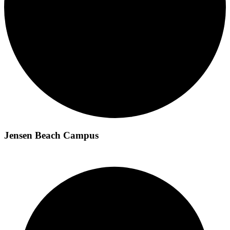
Jensen Beach Campus