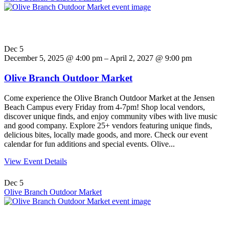
Dec
5
December 5, 2025 @ 4:00 pm – April 2, 2027 @ 9:00 pm
Olive Branch Outdoor Market
Come experience the Olive Branch Outdoor Market at the Jensen
Beach Campus every Friday from 4-7pm! Shop local vendors,
discover unique finds, and enjoy community vibes with live music
and good company. Explore 25+ vendors featuring unique finds,
delicious bites, locally made goods, and more. Check our event
calendar for fun additions and special events. Olive...
View Event Details
Dec
5
Olive Branch Outdoor Market