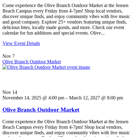
Come experience the Olive Branch Outdoor Market at the Jensen
Beach Campus every Friday from 4-7pm! Shop local vendors,
discover unique finds, and enjoy community vibes with live music
and good company. Explore 25+ vendors featuring unique finds,
delicious bites, locally made goods, and more. Check our event
calendar for fun additions and special events. Olive...
View Event Details
Nov
7
Olive Branch Outdoor Market
Nov
14
November 14, 2025 @ 4:00 pm – March 12, 2027 @ 8:00 pm
Olive Branch Outdoor Market
Come experience the Olive Branch Outdoor Market at the Jensen
Beach Campus every Friday from 4-7pm! Shop local vendors,
discover unique finds, and enjoy community vibes with live music