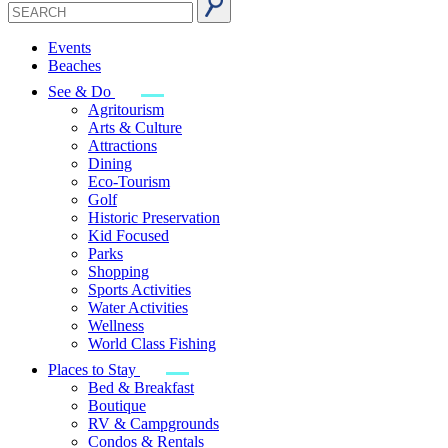
Events
Beaches
See & Do
Agritourism
Arts & Culture
Attractions
Dining
Eco-Tourism
Golf
Historic Preservation
Kid Focused
Parks
Shopping
Sports Activities
Water Activities
Wellness
World Class Fishing
Places to Stay
Bed & Breakfast
Boutique
RV & Campgrounds
Condos & Rentals