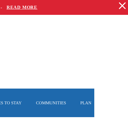
 -
READ MORE
S TO STAY
COMMUNITIES
PLAN