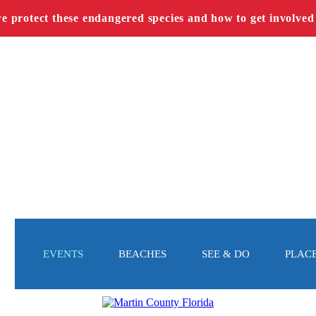
we protect these endangered species and how to get involved
EVENTS
BEACHES
SEE & DO
PLACE