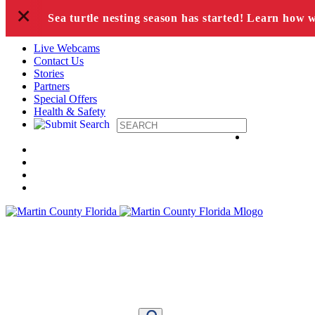
+
Skip to content
Sea turtle nesting season has started! Learn how 
Live Webcams
Contact Us
Stories
Partners
Special Offers
Health & Safety