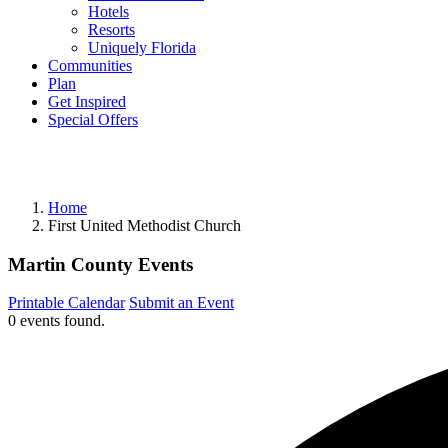
Hotels
Resorts
Uniquely Florida
Communities
Plan
Get Inspired
Special Offers
Home
First United Methodist Church
Martin County Events
Printable Calendar
Submit an Event
0 events found.