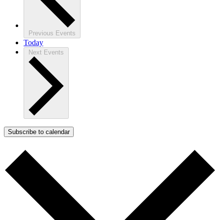
Previous
Events
Today
Next
Events
Subscribe to calendar