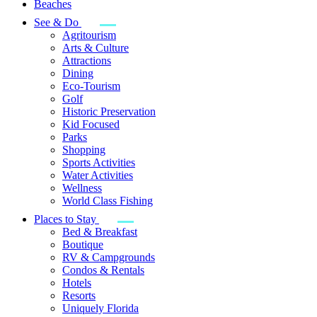
Beaches
See & Do
Agritourism
Arts & Culture
Attractions
Dining
Eco-Tourism
Golf
Historic Preservation
Kid Focused
Parks
Shopping
Sports Activities
Water Activities
Wellness
World Class Fishing
Places to Stay
Bed & Breakfast
Boutique
RV & Campgrounds
Condos & Rentals
Hotels
Resorts
Uniquely Florida