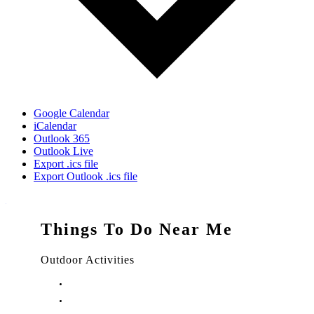
Google Calendar
iCalendar
Outlook 365
Outlook Live
Export .ics file
Export Outlook .ics file
Things To Do Near Me
Outdoor Activities
Things to Do in Stuart, FL
Things to Do in Hobe Sound, FL