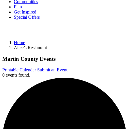
Communities
Plan
Get Inspired
Special Offers
Home
Alice’s Restaurant
Martin County Events
Printable Calendar
Submit an Event
0 events found.