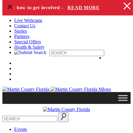
+
Skip to content
s and how to get involved -
READ MORE
Live Webcams
Contact Us
Stories
Partners
Special Offers
Health & Safety
Events