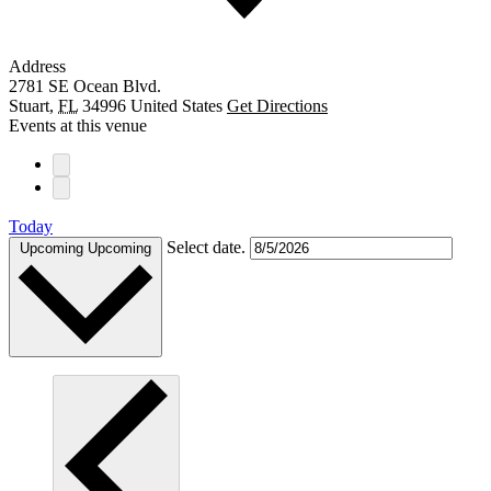
Address
2781 SE Ocean Blvd.
Stuart
,
FL
34996
United States
Get Directions
Events at this venue
Today
Select date.
Upcoming
Upcoming