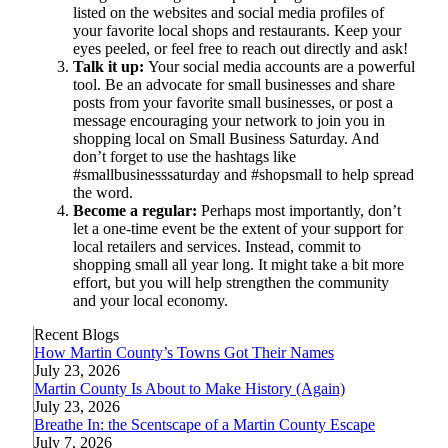
listed on the websites and social media profiles of
your favorite local shops and restaurants. Keep your
eyes peeled, or feel free to reach out directly and ask!
Talk it up:
Your social media accounts are a powerful
tool. Be an advocate for small businesses and share
posts from your favorite small businesses, or post a
message encouraging your network to join you in
shopping local on Small Business Saturday. And
don’t forget to use the hashtags like
#smallbusinesssaturday and #shopsmall to help spread
the word.
Become a regular:
Perhaps most importantly, don’t
let a one-time event be the extent of your support for
local retailers and services. Instead, commit to
shopping small all year long. It might take a bit more
effort, but you will help strengthen the community
and your local economy.
Recent Blogs
How Martin County’s Towns Got Their Names
July 23, 2026
Martin County Is About to Make History (Again)
July 23, 2026
Breathe In: the Scentscape of a Martin County Escape
July 7, 2026