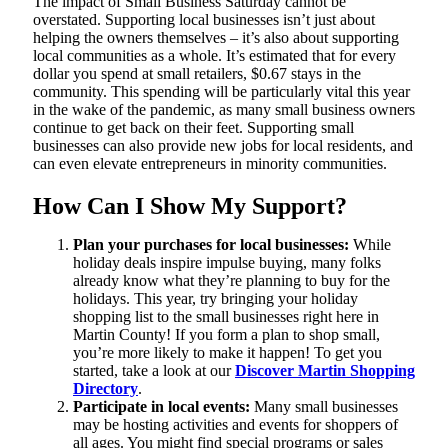
The impact of Small Business Saturday cannot be
overstated. Supporting local businesses isn’t just about
helping the owners themselves – it’s also about supporting
local communities as a whole. It’s estimated that for every
dollar you spend at small retailers, $0.67 stays in the
community. This spending will be particularly vital this year
in the wake of the pandemic, as many small business owners
continue to get back on their feet. Supporting small
businesses can also provide new jobs for local residents, and
can even elevate entrepreneurs in minority communities.
How Can I Show My Support?
Plan your purchases for local businesses:
While
holiday deals inspire impulse buying, many folks
already know what they’re planning to buy for the
holidays. This year, try bringing your holiday
shopping list to the small businesses right here in
Martin County! If you form a plan to shop small,
you’re more likely to make it happen! To get you
started, take a look at our
Discover Martin Shopping
Directory
.
Participate in local events:
Many small businesses
may be hosting activities and events for shoppers of
all ages. You might find special programs or sales