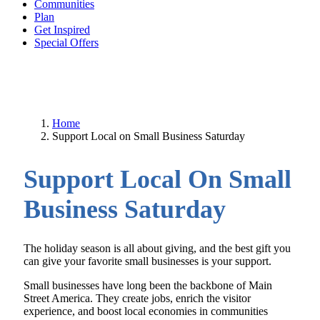
Communities
Plan
Get Inspired
Special Offers
Home
Support Local on Small Business Saturday
Support Local On Small
Business Saturday
The holiday season is all about giving, and the best gift you
can give your favorite small businesses is your support.
Small businesses have long been the backbone of Main
Street America. They create jobs, enrich the visitor
experience, and boost local economies in communities