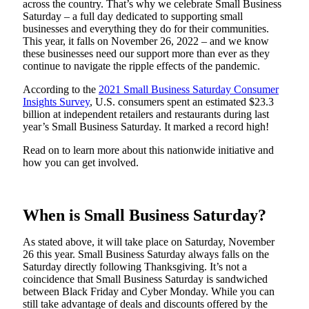
across the country. That’s why we celebrate Small Business
Saturday – a full day dedicated to supporting small
businesses and everything they do for their communities.
This year, it falls on November 26, 2022 – and we know
these businesses need our support more than ever as they
continue to navigate the ripple effects of the pandemic.
According to the
2021 Small Business Saturday Consumer
Insights Survey
, U.S. consumers spent an estimated $23.3
billion at independent retailers and restaurants during last
year’s Small Business Saturday. It marked a record high!
Read on to learn more about this nationwide initiative and
how you can get involved.
When is Small Business Saturday?
As stated above, it will take place on Saturday, November
26 this year. Small Business Saturday always falls on the
Saturday directly following Thanksgiving. It’s not a
coincidence that Small Business Saturday is sandwiched
between Black Friday and Cyber Monday. While you can
still take advantage of deals and discounts offered by the