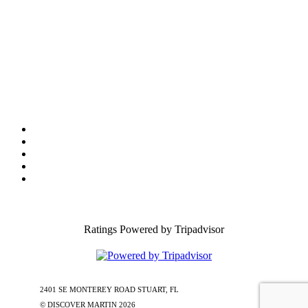
Tourist Development Council
Film Office
Press Room
Privacy
Social Media Policy
ADA Statement of Compliance
Ratings Powered by Tripadvisor
2401 SE MONTEREY ROAD STUART, FL
772-288-5451
1-877-585-
0085
© DISCOVER MARTIN
2026