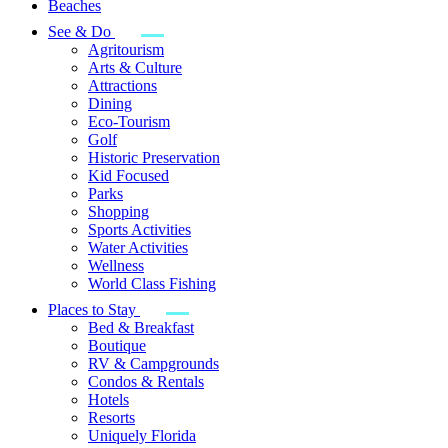
Beaches
See & Do
Agritourism
Arts & Culture
Attractions
Dining
Eco-Tourism
Golf
Historic Preservation
Kid Focused
Parks
Shopping
Sports Activities
Water Activities
Wellness
World Class Fishing
Places to Stay
Bed & Breakfast
Boutique
RV & Campgrounds
Condos & Rentals
Hotels
Resorts
Uniquely Florida