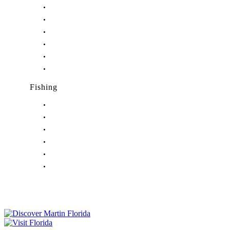
Nightlife in Hobe Sound, FL
Nightlife in Hutchinson Island, FL
Nightlife in Indiantown, FL
Nightlife in Jensen Beach, FL
Nightlife in Palm City, FL
Nightlife in Port Salerno, FL
Fishing
Fishing in Stuart, FL
Fishing in Hobe Sound, FL
Fishing in Hutchinson Island, FL
Fishing in Indiantown, FL
Fishing in Jensen Beach, FL
Fishing in Port Salerno, FL