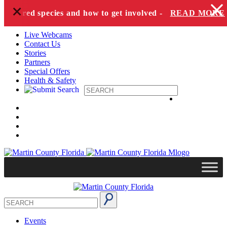
+
Skip to content
dangered species and how to get involved -
READ MORE
Live Webcams
Contact Us
Stories
Partners
Special Offers
Health & Safety
Events