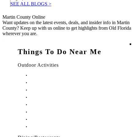
SEE ALL BLOGS >
Martin County Online
Want updates on the latest events, deals, and insider info in Martin
County? Keep up with us online to get highlights from Old Florida
wherever you are.
Things To Do Near Me
Outdoor Activities
Things to Do in Stuart, FL
Things to Do in Hobe Sound, FL
Things to Do in Hutchinson Island, FL
Things to Do in Indiantown, FL
Things to Do in Jensen Beach, FL
Things to Do in Palm City, FL
Things to Do in Port Salerno, FL
Play Treasure Coast Sports Tourism