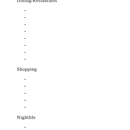
Dining/Restaurants
Restaurants in Stuart, FL
Restaurants in Downtown Stuart, FL
Restaurants in Hobe Sound, FL
Restaurants in Hutchinson Island, FL
Restaurants in Indiantown, FL
Restaurants in Jensen Beach, FL
Restaurants in Palm City, FL
Restaurants in Port Salerno, FL
Shopping
Shopping in Stuart, FL
Shopping in Hobe Sound, FL
Shopping in Jensen Beach, FL
Shopping in Palm City, FL
Shopping in Port Salerno, FL
Nightlife
Nightlife in Stuart, FL