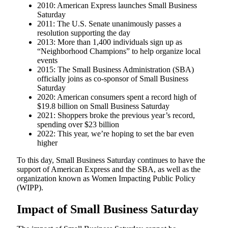
2010: American Express launches Small Business
Saturday
2011: The U.S. Senate unanimously passes a
resolution supporting the day
2013: More than 1,400 individuals sign up as
“Neighborhood Champions” to help organize local
events
2015: The Small Business Administration (SBA)
officially joins as co-sponsor of Small Business
Saturday
2020: American consumers spent a record high of
$19.8 billion on Small Business Saturday
2021: Shoppers broke the previous year’s record,
spending over $23 billion
2022: This year, we’re hoping to set the bar even
higher
To this day, Small Business Saturday continues to have the
support of American Express and the SBA, as well as the
organization known as Women Impacting Public Policy
(WIPP).
Impact of Small Business Saturday