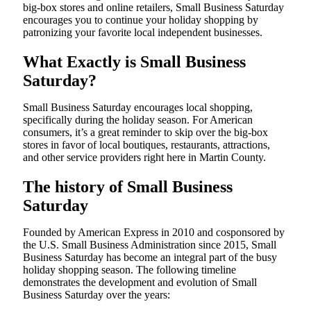
big-box stores and online retailers, Small Business Saturday
encourages you to continue your holiday shopping by
patronizing your favorite local independent businesses.
What Exactly is Small Business
Saturday?
Small Business Saturday encourages local shopping,
specifically during the holiday season. For American
consumers, it’s a great reminder to skip over the big-box
stores in favor of local boutiques, restaurants, attractions,
and other service providers right here in Martin County.
The history of Small Business
Saturday
Founded by American Express in 2010 and cosponsored by
the U.S. Small Business Administration since 2015, Small
Business Saturday has become an integral part of the busy
holiday shopping season. The following timeline
demonstrates the development and evolution of Small
Business Saturday over the years: