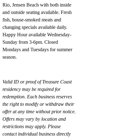
Rio, Jensen Beach with both inside
and outside seating available. Fresh
fish, house-smoked meats and
changing specials available daily.
Happy Hour available
Wednesday-
Sunday
from 3-6pm
. Closed
Mondays and Tuesdays for summer
season.
Valid ID or proof of Treasure Coast
residency may be required for
redemption. Each business reserves
the right to modify or withdraw their
offer at any time without prior notice.
Offers may vary by location and
restrictions may apply. Please
contact individual business directly