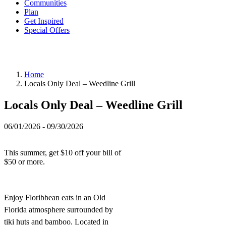
Communities
Plan
Get Inspired
Special Offers
Home
Locals Only Deal – Weedline Grill
Locals Only Deal – Weedline Grill
06/01/2026 - 09/30/2026
This summer, get $10 off your bill of
$50 or more.
Enjoy Floribbean eats in an Old
Florida atmosphere surrounded by
tiki huts and bamboo. Located in