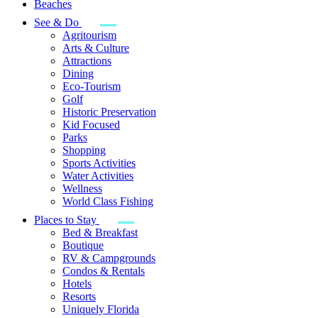
Beaches
See & Do
Agritourism
Arts & Culture
Attractions
Dining
Eco-Tourism
Golf
Historic Preservation
Kid Focused
Parks
Shopping
Sports Activities
Water Activities
Wellness
World Class Fishing
Places to Stay
Bed & Breakfast
Boutique
RV & Campgrounds
Condos & Rentals
Hotels
Resorts
Uniquely Florida