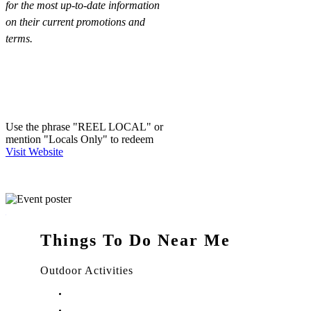
for the most up-to-date information
on their current promotions and
terms.
Use the phrase "REEL LOCAL" or
mention "Locals Only" to redeem
Visit Website
Things To Do Near Me
Outdoor Activities
Things to Do in Stuart, FL
Things to Do in Hobe Sound, FL