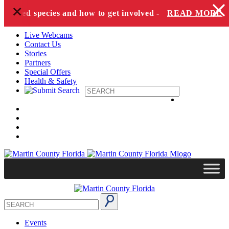
+
Skip to content
angered species and how to get involved -
READ MORE
Live Webcams
Contact Us
Stories
Partners
Special Offers
Health & Safety
Events