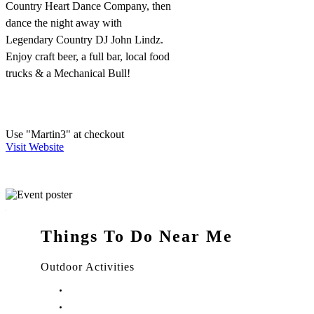
Country Heart Dance Company, then
dance the night away with
Legendary Country DJ John Lindz.
Enjoy craft beer, a full bar, local food
trucks & a Mechanical Bull!
Use "Martin3" at checkout
Visit Website
Things To Do Near Me
Outdoor Activities
Things to Do in Stuart, FL
Things to Do in Hobe Sound, FL