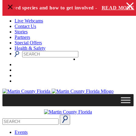
+
Skip to content
dangered species and how to get involved -
READ MORE
Live Webcams
Contact Us
Stories
Partners
Special Offers
Health & Safety
Events