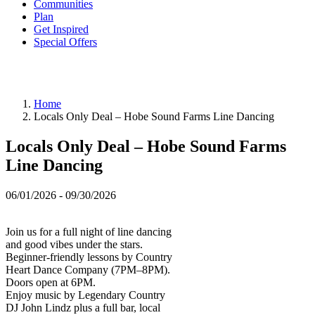
Communities
Plan
Get Inspired
Special Offers
Home
Locals Only Deal – Hobe Sound Farms Line Dancing
Locals Only Deal – Hobe Sound Farms
Line Dancing
06/01/2026 - 09/30/2026
Join us for a full night of line dancing
and good vibes under the stars.
Beginner-friendly lessons by Country
Heart Dance Company (7PM–8PM).
Doors open at 6PM.
Enjoy music by Legendary Country
DJ John Lindz plus a full bar, local