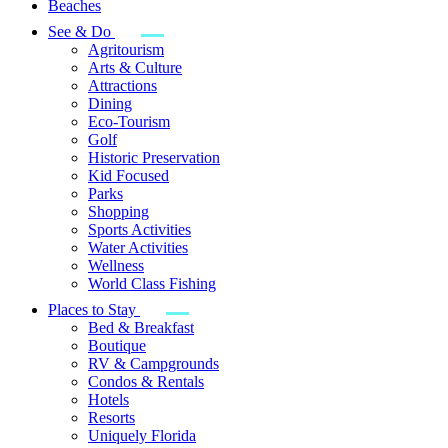
Beaches
See & Do
Agritourism
Arts & Culture
Attractions
Dining
Eco-Tourism
Golf
Historic Preservation
Kid Focused
Parks
Shopping
Sports Activities
Water Activities
Wellness
World Class Fishing
Places to Stay
Bed & Breakfast
Boutique
RV & Campgrounds
Condos & Rentals
Hotels
Resorts
Uniquely Florida