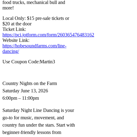
food trucks, mechanical bull and
more!
Local Only: $15 pre-sale tickets or
$20 at the door
Ticket Link:
https://pci.jotform.com/form/260365476483162
Website Link:
https://hobesoundfarms.com/line-
dancing/
Use Coupon Code:Martin3
Country Nights on the Farm
Saturday June 13, 2026
6:00pm – 11:00pm
Saturday Night Line Dancing is your
go-to for music, movement, and
country fun under the stars. Start with
beginner-friendly lessons from