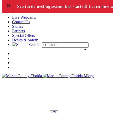
+
Skip to content
Sea turtle nesting season has started! Learn how 
Live Webcams
Contact Us
Stories
Partners
Special Offers
Health & Safety