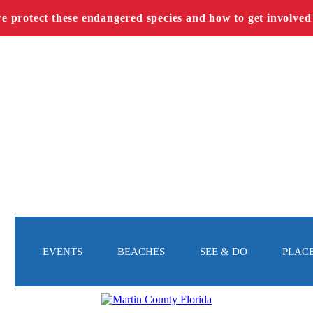
we protect these endangered species and how to get involved
EVENTS
BEACHES
SEE & DO
PLACE