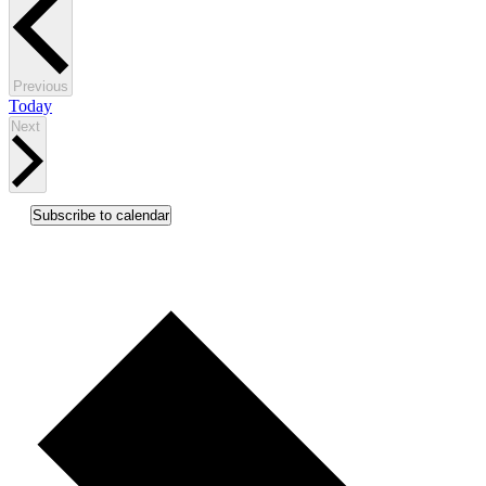
Events
Previous
Today
Events
Next
Subscribe to calendar