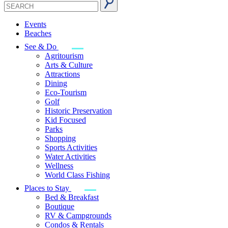
Events
Beaches
See & Do
Agritourism
Arts & Culture
Attractions
Dining
Eco-Tourism
Golf
Historic Preservation
Kid Focused
Parks
Shopping
Sports Activities
Water Activities
Wellness
World Class Fishing
Places to Stay
Bed & Breakfast
Boutique
RV & Campgrounds
Condos & Rentals