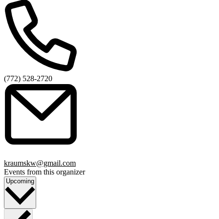
Phone
(772) 528-2720
Email
kraumskw@gmail.com
Events from this organizer
Select
Upcoming
date.