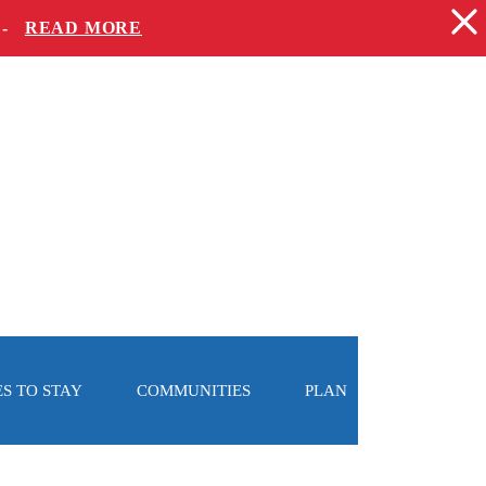
 -
READ MORE
S TO STAY
COMMUNITIES
PLAN