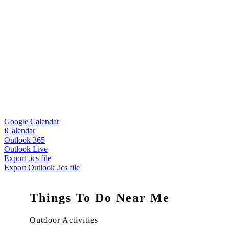
Google Calendar
iCalendar
Outlook 365
Outlook Live
Export .ics file
Export Outlook .ics file
Things To Do Near Me
Outdoor Activities