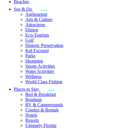
Beaches
See & Do
Agritourism
Arts & Culture
Attractions
Dining
Eco-Tourism
Golf
Historic Preservation
Kid Focused
Parks
Shopping
Sports Activities
Water Activities
Wellness
World Class Fishing
Places to Stay
Bed & Breakfast
Boutique
RV & Campgrounds
Condos & Rentals
Hotels
Resorts
Uniquely Florida