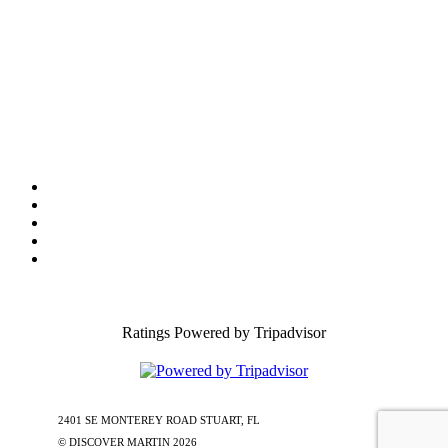
Tourist Development Council
Film Office
Press Room
Privacy
Social Media Policy
ADA Statement of Compliance
Ratings Powered by Tripadvisor
2401 SE MONTEREY ROAD STUART, FL
772-288-5451
1-877-585-
0085
© DISCOVER MARTIN
2026