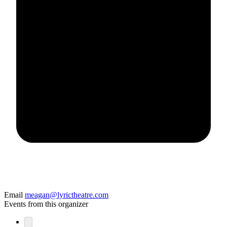
Email
meagan@lyrictheatre.com
Events from this organizer