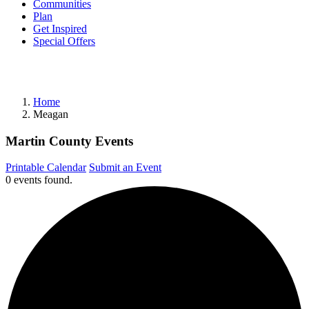
Communities
Plan
Get Inspired
Special Offers
Home
Meagan
Martin County Events
Printable Calendar
Submit an Event
0 events found.