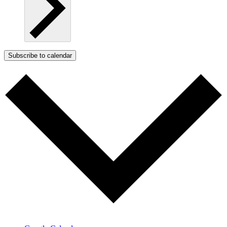
Subscribe to calendar