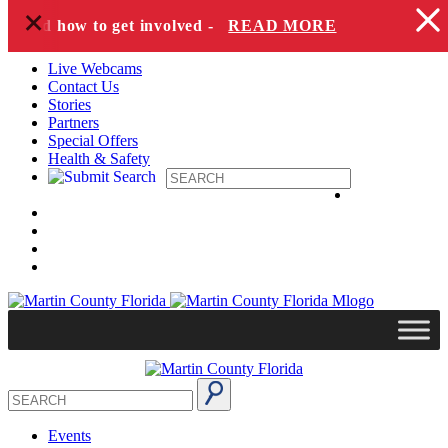
+
Skip to content
es and how to get involved -
READ MORE
Live Webcams
Contact Us
Stories
Partners
Special Offers
Health & Safety
Events