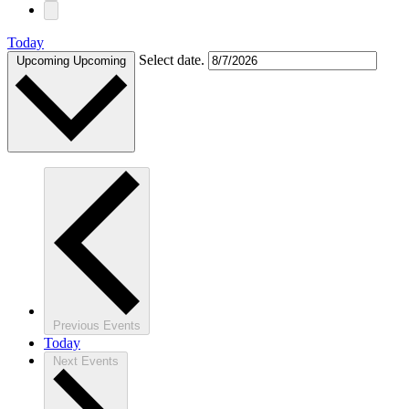
Today
Select date.
Upcoming
Upcoming
Previous
Events
Today
Next
Events