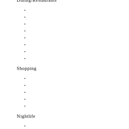
Dining/Restaurants
Restaurants in Stuart, FL
Restaurants in Downtown Stuart, FL
Restaurants in Hobe Sound, FL
Restaurants in Hutchinson Island, FL
Restaurants in Indiantown, FL
Restaurants in Jensen Beach, FL
Restaurants in Palm City, FL
Restaurants in Port Salerno, FL
Shopping
Shopping in Stuart, FL
Shopping in Hobe Sound, FL
Shopping in Jensen Beach, FL
Shopping in Palm City, FL
Shopping in Port Salerno, FL
Nightlife
Nightlife in Stuart, FL