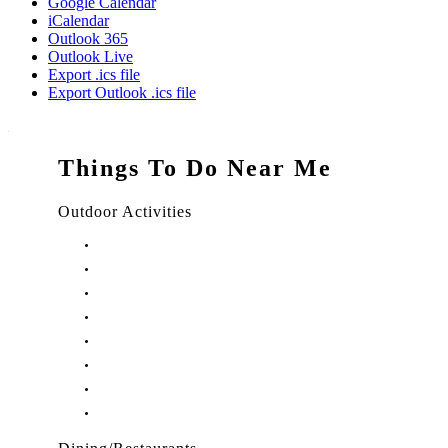
Google Calendar
iCalendar
Outlook 365
Outlook Live
Export .ics file
Export Outlook .ics file
Things To Do Near Me
Outdoor Activities
Things to Do in Stuart, FL
Things to Do in Hobe Sound, FL
Things to Do in Hutchinson Island, FL
Things to Do in Indiantown, FL
Things to Do in Jensen Beach, FL
Things to Do in Palm City, FL
Things to Do in Port Salerno, FL
Play Treasure Coast Sports Tourism