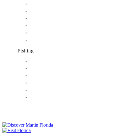
Nightlife in Hobe Sound, FL
Nightlife in Hutchinson Island, FL
Nightlife in Indiantown, FL
Nightlife in Jensen Beach, FL
Nightlife in Palm City, FL
Nightlife in Port Salerno, FL
Fishing
Fishing in Stuart, FL
Fishing in Hobe Sound, FL
Fishing in Hutchinson Island, FL
Fishing in Indiantown, FL
Fishing in Jensen Beach, FL
Fishing in Port Salerno, FL