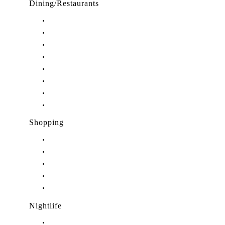
Dining/Restaurants
Restaurants in Stuart, FL
Restaurants in Downtown Stuart, FL
Restaurants in Hobe Sound, FL
Restaurants in Hutchinson Island, FL
Restaurants in Indiantown, FL
Restaurants in Jensen Beach, FL
Restaurants in Palm City, FL
Restaurants in Port Salerno, FL
Shopping
Shopping in Stuart, FL
Shopping in Hobe Sound, FL
Shopping in Jensen Beach, FL
Shopping in Palm City, FL
Shopping in Port Salerno, FL
Nightlife
Nightlife in Stuart, FL