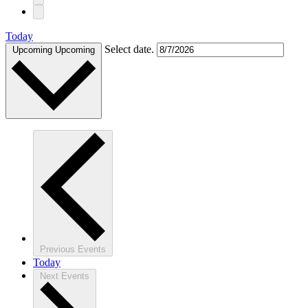
Today
Select date.
Upcoming
Upcoming
Previous
Events
Today
Next
Events