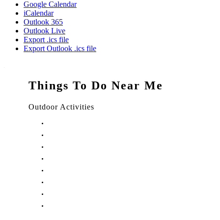
Google Calendar
iCalendar
Outlook 365
Outlook Live
Export .ics file
Export Outlook .ics file
Things To Do Near Me
Outdoor Activities
Things to Do in Stuart, FL
Things to Do in Hobe Sound, FL
Things to Do in Hutchinson Island, FL
Things to Do in Indiantown, FL
Things to Do in Jensen Beach, FL
Things to Do in Palm City, FL
Things to Do in Port Salerno, FL
Play Treasure Coast Sports Tourism