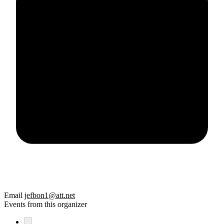
Email
jefbon1@att.net
Events from this organizer