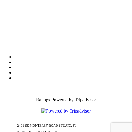
Tourist Development Council
Film Office
Press Room
Privacy
Social Media Policy
ADA Statement of Compliance
Ratings Powered by Tripadvisor
2401 SE MONTEREY ROAD STUART, FL
772-288-5451
1-877-585-
0085