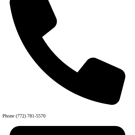
Phone
(772) 781-5570