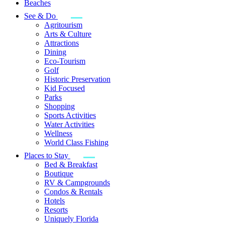
Beaches
See & Do
Agritourism
Arts & Culture
Attractions
Dining
Eco-Tourism
Golf
Historic Preservation
Kid Focused
Parks
Shopping
Sports Activities
Water Activities
Wellness
World Class Fishing
Places to Stay
Bed & Breakfast
Boutique
RV & Campgrounds
Condos & Rentals
Hotels
Resorts
Uniquely Florida