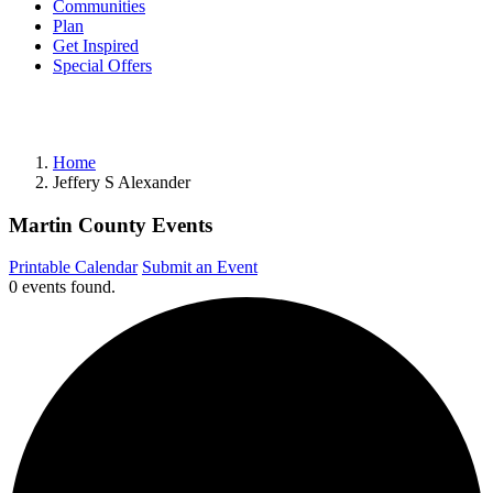
Communities
Plan
Get Inspired
Special Offers
Home
Jeffery S Alexander
Martin County Events
Printable Calendar
Submit an Event
0 events found.