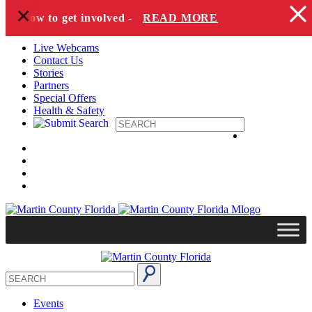
+
Skip to content
and how to get involved -
READ MORE
Live Webcams
Contact Us
Stories
Partners
Special Offers
Health & Safety
Events