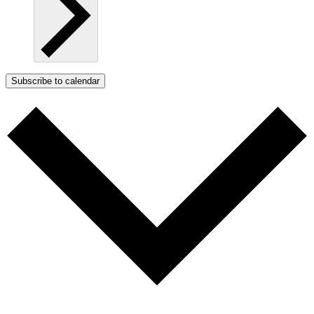
Subscribe to calendar