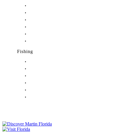
Nightlife in Hobe Sound, FL
Nightlife in Hutchinson Island, FL
Nightlife in Indiantown, FL
Nightlife in Jensen Beach, FL
Nightlife in Palm City, FL
Nightlife in Port Salerno, FL
Fishing
Fishing in Stuart, FL
Fishing in Hobe Sound, FL
Fishing in Hutchinson Island, FL
Fishing in Indiantown, FL
Fishing in Jensen Beach, FL
Fishing in Port Salerno, FL