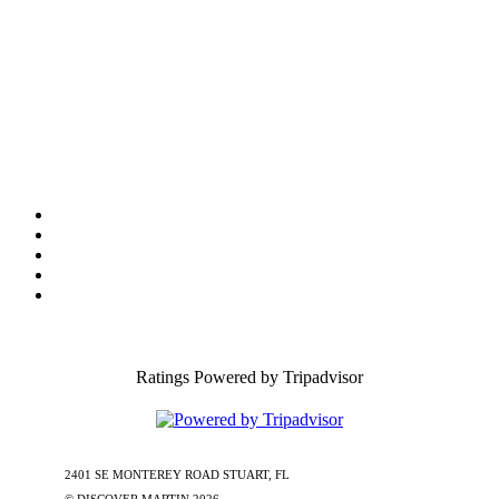
Tourist Development Council
Film Office
Press Room
Privacy
Social Media Policy
ADA Statement of Compliance
Ratings Powered by Tripadvisor
2401 SE MONTEREY ROAD STUART, FL
772-288-5451
1-877-585-
0085