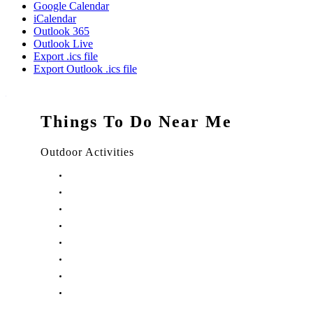
Google Calendar
iCalendar
Outlook 365
Outlook Live
Export .ics file
Export Outlook .ics file
Things To Do Near Me
Outdoor Activities
Things to Do in Stuart, FL
Things to Do in Hobe Sound, FL
Things to Do in Hutchinson Island, FL
Things to Do in Indiantown, FL
Things to Do in Jensen Beach, FL
Things to Do in Palm City, FL
Things to Do in Port Salerno, FL
Play Treasure Coast Sports Tourism