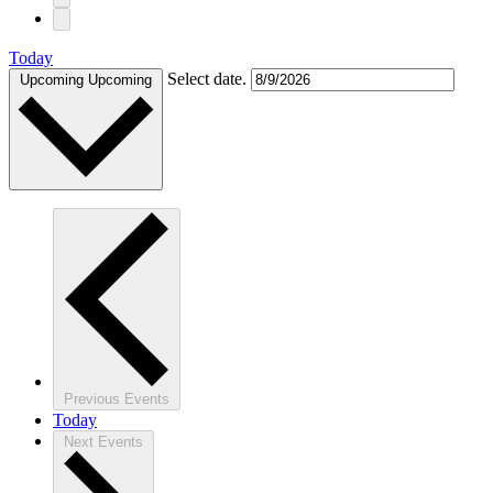
Today
Select date.
Upcoming
Upcoming
Previous
Events
Today
Next
Events