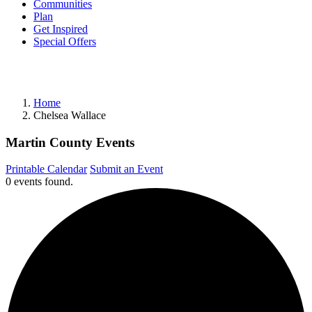
Communities
Plan
Get Inspired
Special Offers
Home
Chelsea Wallace
Martin County Events
Printable Calendar
Submit an Event
0 events found.