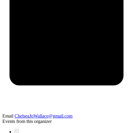
Email
ChelseaJoWallace@gmail.com
Events from this organizer