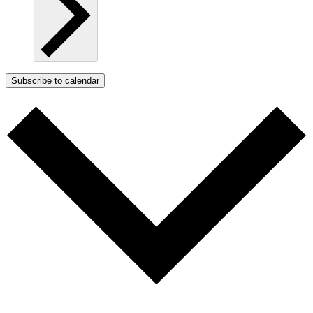
Subscribe to calendar