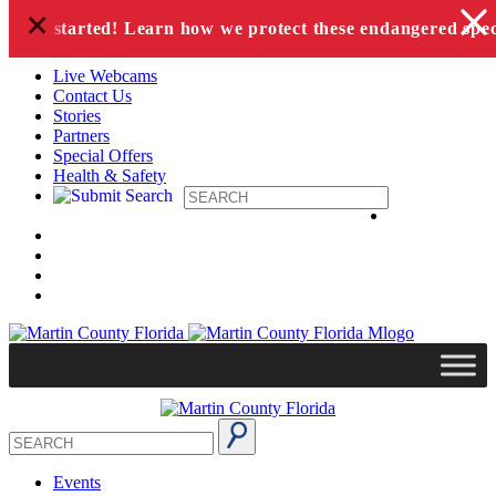
+
Skip to content
n has started! Learn how we protect these endangered speci
Live Webcams
Contact Us
Stories
Partners
Special Offers
Health & Safety
Events