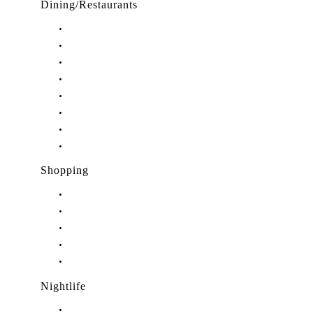
Dining/Restaurants
Restaurants in Stuart, FL
Restaurants in Downtown Stuart, FL
Restaurants in Hobe Sound, FL
Restaurants in Hutchinson Island, FL
Restaurants in Indiantown, FL
Restaurants in Jensen Beach, FL
Restaurants in Palm City, FL
Restaurants in Port Salerno, FL
Shopping
Shopping in Stuart, FL
Shopping in Hobe Sound, FL
Shopping in Jensen Beach, FL
Shopping in Palm City, FL
Shopping in Port Salerno, FL
Nightlife
Nightlife in Stuart, FL