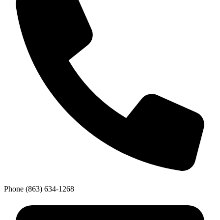
Phone
(863) 634-1268