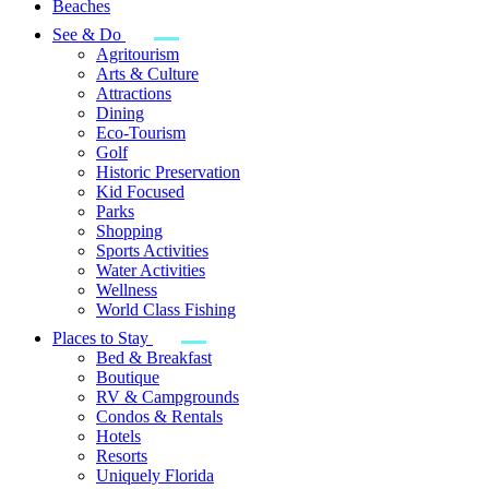
Beaches
See & Do
Agritourism
Arts & Culture
Attractions
Dining
Eco-Tourism
Golf
Historic Preservation
Kid Focused
Parks
Shopping
Sports Activities
Water Activities
Wellness
World Class Fishing
Places to Stay
Bed & Breakfast
Boutique
RV & Campgrounds
Condos & Rentals
Hotels
Resorts
Uniquely Florida