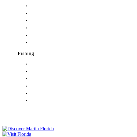
Nightlife in Hobe Sound, FL
Nightlife in Hutchinson Island, FL
Nightlife in Indiantown, FL
Nightlife in Jensen Beach, FL
Nightlife in Palm City, FL
Nightlife in Port Salerno, FL
Fishing
Fishing in Stuart, FL
Fishing in Hobe Sound, FL
Fishing in Hutchinson Island, FL
Fishing in Indiantown, FL
Fishing in Jensen Beach, FL
Fishing in Port Salerno, FL