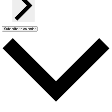
Subscribe to calendar