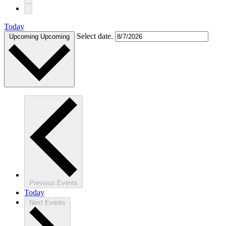
Today
Select date.
Upcoming
Upcoming
Previous
Events
Today
Next
Events