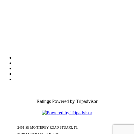
Tourist Development Council
Film Office
Press Room
Privacy
Social Media Policy
ADA Statement of Compliance
Ratings Powered by Tripadvisor
2401 SE MONTEREY ROAD STUART, FL
772-288-5451
1-877-585-
0085