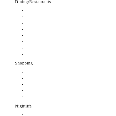
Dining/Restaurants
Restaurants in Stuart, FL
Restaurants in Downtown Stuart, FL
Restaurants in Hobe Sound, FL
Restaurants in Hutchinson Island, FL
Restaurants in Indiantown, FL
Restaurants in Jensen Beach, FL
Restaurants in Palm City, FL
Restaurants in Port Salerno, FL
Shopping
Shopping in Stuart, FL
Shopping in Hobe Sound, FL
Shopping in Jensen Beach, FL
Shopping in Palm City, FL
Shopping in Port Salerno, FL
Nightlife
Nightlife in Stuart, FL