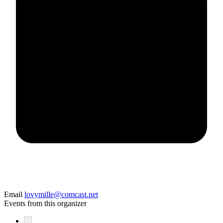
Email
lovymille@comcast.net
Events from this organizer