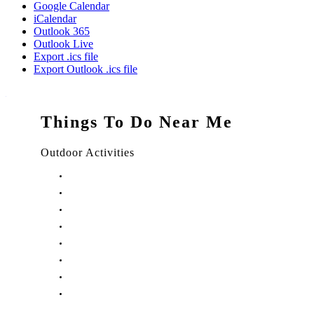
Google Calendar
iCalendar
Outlook 365
Outlook Live
Export .ics file
Export Outlook .ics file
Things To Do Near Me
Outdoor Activities
Things to Do in Stuart, FL
Things to Do in Hobe Sound, FL
Things to Do in Hutchinson Island, FL
Things to Do in Indiantown, FL
Things to Do in Jensen Beach, FL
Things to Do in Palm City, FL
Things to Do in Port Salerno, FL
Play Treasure Coast Sports Tourism