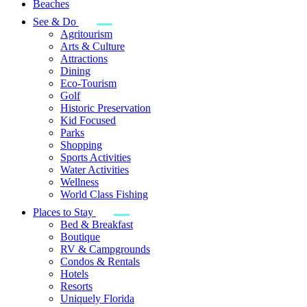
Beaches
See & Do
Agritourism
Arts & Culture
Attractions
Dining
Eco-Tourism
Golf
Historic Preservation
Kid Focused
Parks
Shopping
Sports Activities
Water Activities
Wellness
World Class Fishing
Places to Stay
Bed & Breakfast
Boutique
RV & Campgrounds
Condos & Rentals
Hotels
Resorts
Uniquely Florida