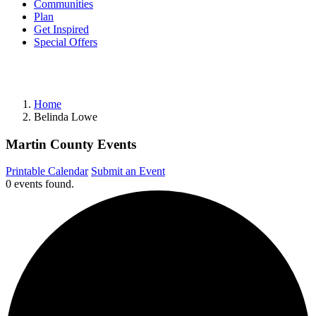
Communities
Plan
Get Inspired
Special Offers
Home
Belinda Lowe
Martin County Events
Printable Calendar
Submit an Event
0 events found.