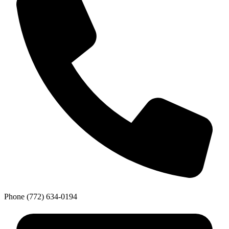
Phone
(772) 634-0194