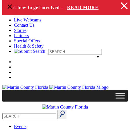
+
Skip to content
es and how to get involved -
READ MORE
Live Webcams
Contact Us
Stories
Partners
Special Offers
Health & Safety
Events