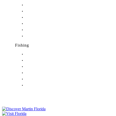
Nightlife in Hobe Sound, FL
Nightlife in Hutchinson Island, FL
Nightlife in Indiantown, FL
Nightlife in Jensen Beach, FL
Nightlife in Palm City, FL
Nightlife in Port Salerno, FL
Fishing
Fishing in Stuart, FL
Fishing in Hobe Sound, FL
Fishing in Hutchinson Island, FL
Fishing in Indiantown, FL
Fishing in Jensen Beach, FL
Fishing in Port Salerno, FL