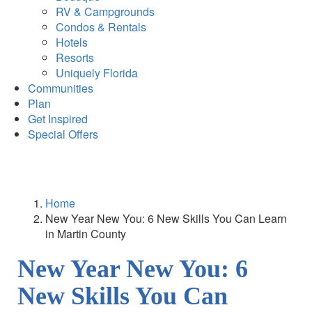
RV & Campgrounds
Condos & Rentals
Hotels
Resorts
Uniquely Florida
Communities
Plan
Get Inspired
Special Offers
Home
New Year New You: 6 New Skills You Can Learn
in Martin County
New Year New You: 6
New Skills You Can