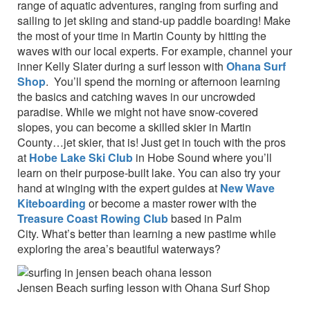
range of aquatic adventures, ranging from surfing and
sailing to jet skiing and stand-up paddle boarding! Make
the most of your time in Martin County by hitting the
waves with our local experts. For example, channel your
inner Kelly Slater during a surf lesson with
Ohana Surf
Shop
. You’ll spend the morning or afternoon learning
the basics and catching waves in our uncrowded
paradise. While we might not have snow-covered
slopes, you can become a skilled skier in Martin
County…jet skier, that is! Just get in touch with the pros
at
Hobe Lake Ski Club
in Hobe Sound where you’ll
learn on their purpose-built lake. You can also try your
hand at winging with the expert guides at
New Wave
Kiteboarding
or become a master rower with the
Treasure Coast Rowing Club
based in Palm
City. What’s better than learning a new pastime while
exploring the area’s beautiful waterways?
Jensen Beach surfing lesson with Ohana Surf Shop