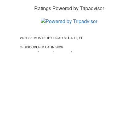
Ratings Powered by Tripadvisor
2401 SE MONTEREY ROAD STUART, FL
772-288-5451
1-877-
585-0085
© DISCOVER MARTIN
2026
Contact Us
•
Stories
•
Partners
•
Special Offers