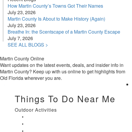
How Martin County’s Towns Got Their Names
July 23, 2026
Martin County Is About to Make History (Again)
July 23, 2026
Breathe In: the Scentscape of a Martin County Escape
July 7, 2026
SEE ALL BLOGS >
Martin County Online
Want updates on the latest events, deals, and insider info in
Martin County? Keep up with us online to get highlights from
Old Florida wherever you are.
Things To Do Near Me
Outdoor Activities
Things to Do in Stuart, FL
Things to Do in Hobe Sound, FL
Things to Do in Hutchinson Island, FL