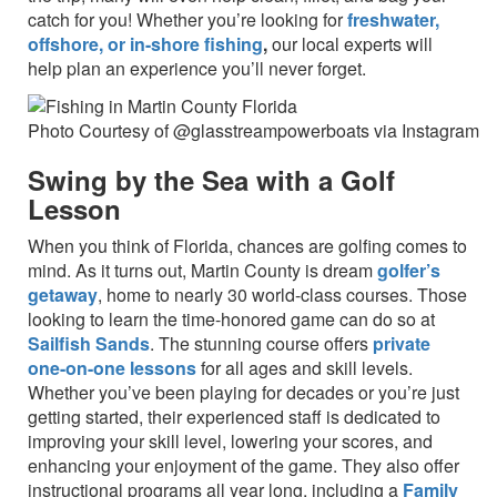
catch for you! Whether you’re looking for
freshwater,
offshore, or in-shore fishing
,
our local experts will
help plan an experience you’ll never forget.
Photo Courtesy of @glasstreampowerboats via Instagram
Swing by the Sea with a Golf
Lesson
When you think of Florida, chances are golfing comes to
mind. As it turns out, Martin County is dream
golfer’s
getaway
, home to nearly 30 world-class courses. Those
looking to learn the time-honored game can do so at
Sailfish Sands
. The stunning course offers
private
one-on-one lessons
for all ages and skill levels.
Whether you’ve been playing for decades or you’re just
getting started, their experienced staff is dedicated to
improving your skill level, lowering your scores, and
enhancing your enjoyment of the game. They also offer
instructional programs all year long, including a
Family