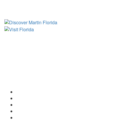
Tourist Development Council
Film Office
Press Room
Privacy
Social Media Policy
ADA Statement of Compliance