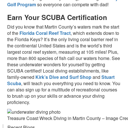
Golf Program
so everyone can compete with dad!
Earn Your SCUBA Certification
Did you know that Martin County’s waters mark the start
of the
Florida Coral Reef Tract
, which extends down to
the Florida Keys? It’s the only living coral barrier reef in
the continental United States and is the world’s third
largest coral reef system, measuring at 105 miles! Plus,
more than 800 species of fish call our waters home. See
these underwater wonders for yourself by getting
SCUBA certified! Local diving establishments, like
family-owned
Kirk’s Dive and Surf Shop
and
Stuart
Scuba
, will teach you everything you need to know. You
can also sign up for a multitude of recreational courses
to brush up on your skills or advance your diving
proficiency.
Treasure Coast Wreck Diving in Martin County – Image Credi
Recent Blogs