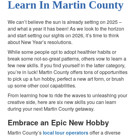
Learn In Martin County
We can’t believe the sun is already setting on 2025 –
and what a year it has been! As we look to the horizon
and start setting our sights on 2026, it’s time to think
about New Year’s resolutions.
While some people opt to adopt healthier habits or
break some not-so-great patterns, others vow to learn a
few new skills. If you find yourself in the latter category,
you’re in luck! Martin County offers tons of opportunities
to pick up a fun hobby, perfect a new art form, or brush
up some other cool capabilities.
From learning how to ride the waves to unleashing your
creative side, here are six new skills you can learn
during your next Martin County getaway.
Embrace an Epic New Hobby
Martin County’s
local tour operators
offer a diverse