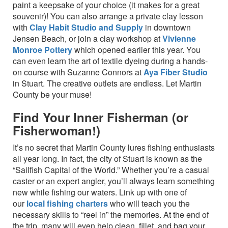
paint a keepsake of your choice (it makes for a great
souvenir)! You can also arrange a private clay lesson
with
Clay Habit Studio and Supply
in downtown
Jensen Beach, or join a clay workshop at
Vivienne
Monroe Pottery
which opened earlier this year. You
can even learn the art of textile dyeing during a hands-
on course with Suzanne Connors at
Aya Fiber Studio
in Stuart. The creative outlets are endless. Let Martin
County be your muse!
Find Your Inner Fisherman (or
Fisherwoman!)
It’s no secret that Martin County lures fishing enthusiasts
all year long. In fact, the city of Stuart is known as the
“Sailfish Capital of the World.” Whether you’re a casual
caster or an expert angler, you’ll always learn something
new while fishing our waters. Link up with one of
our
local fishing charters
who will teach you the
necessary skills to “reel in” the memories. At the end of
the trip, many will even help clean, fillet, and bag your