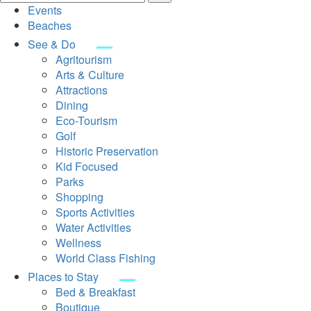
Events
Beaches
See & Do
Agritourism
Arts & Culture
Attractions
Dining
Eco-Tourism
Golf
Historic Preservation
Kid Focused
Parks
Shopping
Sports Activities
Water Activities
Wellness
World Class Fishing
Places to Stay
Bed & Breakfast
Boutique