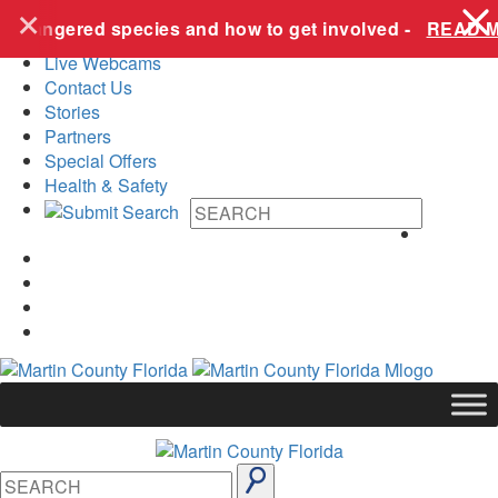
+
Skip to content
dangered species and how to get involved -
READ MOR
Live Webcams
Contact Us
Stories
Partners
Special Offers
Health & Safety