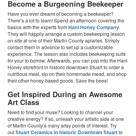
Become a Burgeoning Beekeeper
Have you ever dreamt of becoming a beekeeper?
There’s a lot to learn! Spend an afternoon covering the
basics with the experts from
Hani Honey Company
.
They will happily arrange a custom beekeeping lesson
on-site at one of their Martin County apiaries. Simply
contact them in advance to set up a customizable
experience. The lesson also includes beekeeping suits
for your to borrow. Afterwards, you can pop into the Hani
Honey storefront in historic downtown Stuart to order a
nutritious meal, sip on their homemade mead, and shop
their other honey-based goods. Save the bees!
Get Inspired During an Awesome
Art Class
Need to find your muse? Looking to channel your
creative energy? If so, unleash your artistic side at one
of Martin County’s many artsy points of interest. Try
out
Stuart Ceramics in historic Downtown Stuart
to