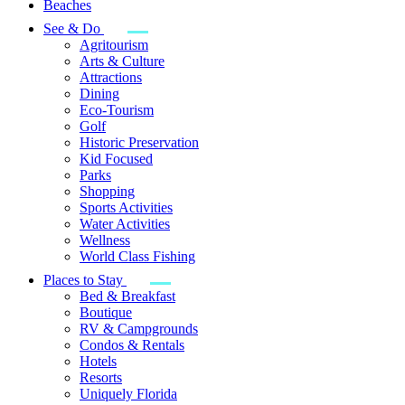
Beaches
See & Do
Agritourism
Arts & Culture
Attractions
Dining
Eco-Tourism
Golf
Historic Preservation
Kid Focused
Parks
Shopping
Sports Activities
Water Activities
Wellness
World Class Fishing
Places to Stay
Bed & Breakfast
Boutique
RV & Campgrounds
Condos & Rentals
Hotels
Resorts
Uniquely Florida