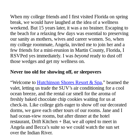
When my college friends and I first visited Florida on spring
break, we would have laughed at the idea of a wellness
weekend. But 15 years later, it was a no brainer. Escaping to
the beach for a relaxing few days was essential to preserving
our sanity as mothers, wives and career women. So, when
my college roommate, Angela, invited me to join her and a
few friends for a mini-reunion in Martin County, Florida, I
RSVPed yes immediately. I was
beyond
ready to dust off
those wedges and get my wellness on.
Never too old for showing off, or sleepovers
“Welcome to
Hutchinson Shores Resort & Spa
,” beamed the
valet, letting us trade the SUV’s air conditioning for a cool
ocean breeze, and the rental car smell for the aroma of
freshly baked chocolate chip cookies waiting for us at
check-in. Like college girls eager to show off our decorated
dorms, we gave each other tours of our rooms. Jane and I
had ocean-view rooms, but after dinner at the hotel
restaurant, Drift Kitchen + Bar, we all opted to meet in
Angela and Becca’s suite so we could watch the sun set
over the Indian River.