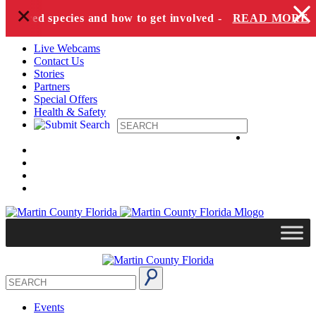
+
Skip to content
angered species and how to get involved -
READ MORE
Live Webcams
Contact Us
Stories
Partners
Special Offers
Health & Safety
Events