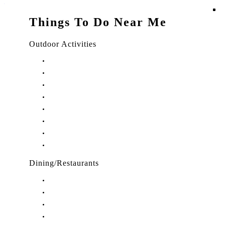
Things To Do Near Me
Outdoor Activities
Things to Do in Stuart, FL
Things to Do in Hobe Sound, FL
Things to Do in Hutchinson Island, FL
Things to Do in Indiantown, FL
Things to Do in Jensen Beach, FL
Things to Do in Palm City, FL
Things to Do in Port Salerno, FL
Play Treasure Coast Sports Tourism
Dining/Restaurants
Restaurants in Stuart, FL
Restaurants in Downtown Stuart, FL
Restaurants in Hobe Sound, FL
Restaurants in Hutchinson Island, FL