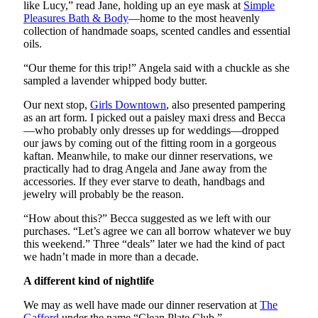
like Lucy,” read Jane, holding up an eye mask at
Simple
Pleasures Bath & Body
—home to the most heavenly
collection of handmade soaps, scented candles and essential
oils.
“Our theme for this trip!” Angela said with a chuckle as she
sampled a lavender whipped body butter.
Our next stop,
Girls Downtown
, also presented pampering
as an art form. I picked out a paisley maxi dress and Becca
—who probably only dresses up for weddings—dropped
our jaws by coming out of the fitting room in a gorgeous
kaftan. Meanwhile, to make our dinner reservations, we
practically had to drag Angela and Jane away from the
accessories. If they ever starve to death, handbags and
jewelry will probably be the reason.
“How about this?” Becca suggested as we left with our
purchases. “Let’s agree we can all borrow whatever we buy
this weekend.” Three “deals” later we had the kind of pact
we hadn’t made in more than a decade.
A different kind of nightlife
We may as well have made our dinner reservation at
The
Gafford
under the name “Clean Plate Club.”