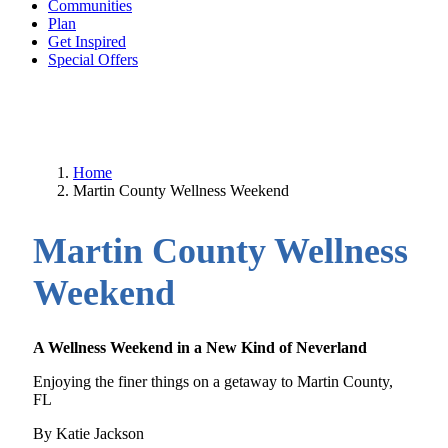
Communities
Plan
Get Inspired
Special Offers
Home
Martin County Wellness Weekend
Martin County Wellness
Weekend
A Wellness Weekend in a New Kind of Neverland
Enjoying the finer things on a getaway to Martin County,
FL
By Katie Jackson