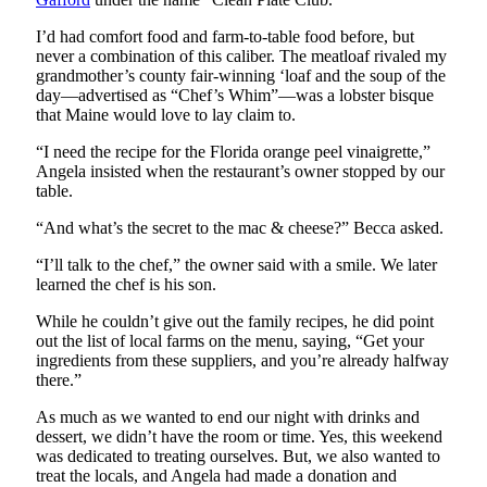
I’d had comfort food and farm-to-table food before, but
never a combination of this caliber. The meatloaf rivaled my
grandmother’s county fair-winning ‘loaf and the soup of the
day—advertised as “Chef’s Whim”—was a lobster bisque
that Maine would love to lay claim to.
“I need the recipe for the Florida orange peel vinaigrette,”
Angela insisted when the restaurant’s owner stopped by our
table.
“And what’s the secret to the mac & cheese?” Becca asked.
“I’ll talk to the chef,” the owner said with a smile. We later
learned the chef is his son.
While he couldn’t give out the family recipes, he did point
out the list of local farms on the menu, saying, “Get your
ingredients from these suppliers, and you’re already halfway
there.”
As much as we wanted to end our night with drinks and
dessert, we didn’t have the room or time. Yes, this weekend
was dedicated to treating ourselves. But, we also wanted to
treat the locals, and Angela had made a donation and