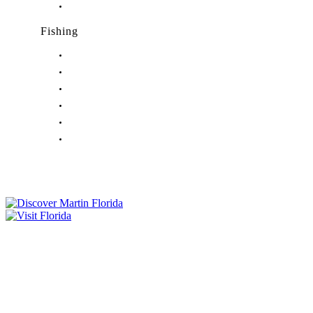
Nightlife in Port Salerno, FL
Fishing
Fishing in Stuart, FL
Fishing in Hobe Sound, FL
Fishing in Hutchinson Island, FL
Fishing in Indiantown, FL
Fishing in Jensen Beach, FL
Fishing in Port Salerno, FL
Tourist Development Council
Film Office
Press Room
Privacy
Social Media Policy