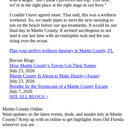
we’re in the right place at the right stage in our lives.”
I couldn’t have agreed more. That said, this was a wellness
weekend. So, we made plans to meet the next morning to
run on the beach before our spa treatments. It would be our
final day in Martin County. It seemed sacrilegious to not
start it one last time with an endorphin rush and the sun
rising over the ocean.
Plan your perfect wellness itinerary in Martin County, FL
Recent Blogs
How Martin County’s Towns Got Their Names
July 23, 2026
Martin County Is About to Make History (Again)
July 23, 2026
Breathe In: the Scentscape of a Martin County Escape
July 7, 2026
SEE ALL BLOGS >
Martin County Online
Want updates on the latest events, deals, and insider info in Martin
County? Keep up with us online to get highlights from Old Florida
wherever you are.