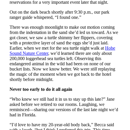
reservations for a very important event later that night.
Out on the dark beach shortly after 9:30 p.m., our park
ranger guide whispered, “I found one.”
There was enough moonlight to make out motion coming
from the indentation in the sand she’d led us toward. As we
got closer, we saw a turtle shimmy her flippers, covering
with a protective layer of sand the eggs she’d just laid.
Earlier, when we met for the sea turtle night walk at
Hobe
Sound Nature Center
, we’d learned there are only about
200,000 loggerhead sea turtles left. Observing this
endangered animal in the wild had been on none of our
bucket lists. Now we know better. We were
still
replaying
the magic of the moment when we got back to the hotel
shortly before midnight.
Never too early to do it all again
“Who knew we still had it in us to stay up this late?” Jane
asked before we retired to our rooms. Laughing, we
reminisced—sharing our versions of the last late night we’d
had in Florida.
“I’d love to have my 20-year-old body back,” Becca said
with a laugh, “but I think I preferred this trip. This time,