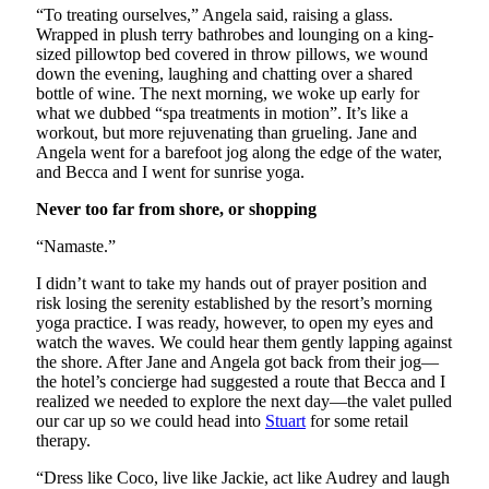
“To treating ourselves,” Angela said, raising a glass.
Wrapped in plush terry bathrobes and lounging on a king-
sized pillowtop bed covered in throw pillows, we wound
down the evening, laughing and chatting over a shared
bottle of wine. The next morning, we woke up early for
what we dubbed “spa treatments in motion”. It’s like a
workout, but more rejuvenating than grueling. Jane and
Angela went for a barefoot jog along the edge of the water,
and Becca and I went for sunrise yoga.
Never too far from shore, or shopping
“Namaste.”
I didn’t want to take my hands out of prayer position and
risk losing the serenity established by the resort’s morning
yoga practice. I was ready, however, to open my eyes and
watch the waves. We could hear them gently lapping against
the shore. After Jane and Angela got back from their jog—
the hotel’s concierge had suggested a route that Becca and I
realized we needed to explore the next day—the valet pulled
our car up so we could head into
Stuart
for some retail
therapy.
“Dress like Coco, live like Jackie, act like Audrey and laugh