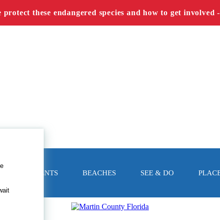
e protect these endangered species and how to get involved 
le
EVENTS
BEACHES
SEE & DO
PLACE
wait