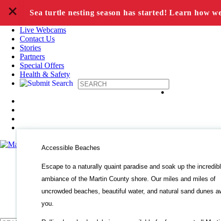
+
Skip to content
Sea turtle nesting season has started! Learn how w
Live Webcams
Contact Us
Stories
Partners
Special Offers
Health & Safety
Accessible Beaches
Escape to a naturally quaint paradise and soak up the incredib
ambiance of the Martin County shore. Our miles and miles of
uncrowded beaches, beautiful water, and natural sand dunes a
you.