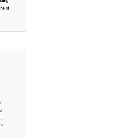
eling,
one of
”.
of
l,
afé—