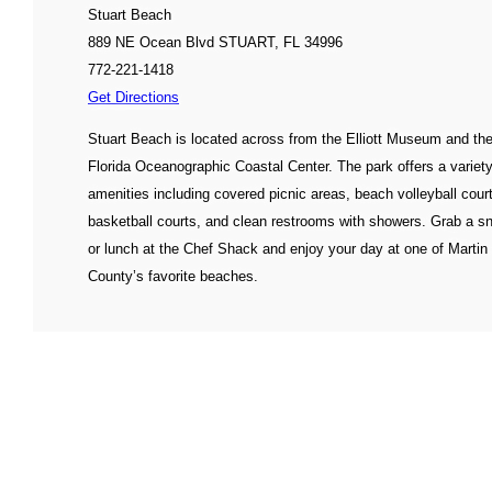
Stuart Beach
889 NE Ocean Blvd STUART, FL 34996
772-221-1418
Get Directions
Stuart Beach is located across from the Elliott Museum and th
Florida Oceanographic Coastal Center. The park offers a variety
amenities including covered picnic areas, beach volleyball cour
basketball courts, and clean restrooms with showers. Grab a s
or lunch at the Chef Shack and enjoy your day at one of Martin
County’s favorite beaches.