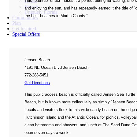
This “bathtub” effect makes it a perfect outing for wading, snork
Hotels
Resorts
and enjoying the sun, and has repeatedly earned it the title of “
Uniquely Florida
the best beaches in Martin County.”
Communities
Plan
Get Inspired
Special Offers
Jensen Beach
4191 NE Ocean Blvd Jensen Beach
772-288-5451
Get Directions
This public access beach is officially called Jensen Sea Turtle
Beach, but is known more colloquially as simply “Jensen Beach
Locals and visitors flock to this wide sandy beach on the edge 
Hutchinson Island and the Atlantic Ocean, for picnics, volleybal
clean bathrooms and showers, and lunch at The Sand Dune C
open seven days a week.