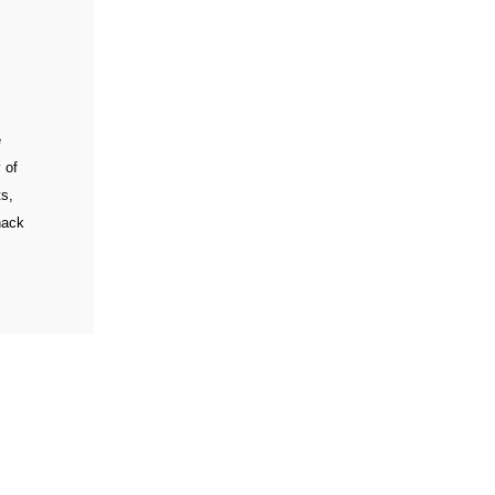
e
 of
ts,
nack