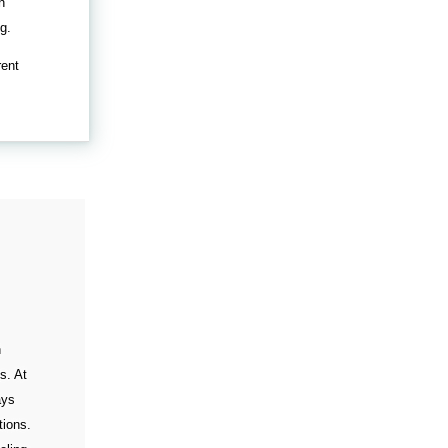
n
g.
rent
n
s. At
ays
tions.