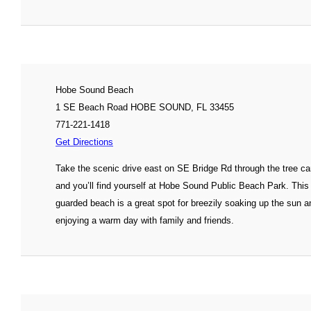
Hobe Sound Beach
1 SE Beach Road HOBE SOUND, FL 33455
771-221-1418
Get Directions
Take the scenic drive east on SE Bridge Rd through the tree c
and you’ll find yourself at Hobe Sound Public Beach Park. This
guarded beach is a great spot for breezily soaking up the sun a
enjoying a warm day with family and friends.