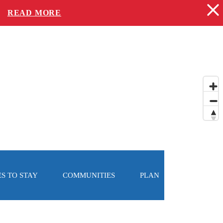
-
READ MORE
S TO STAY
COMMUNITIES
PLAN