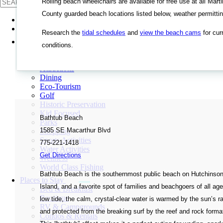
Rolling beach wheelchairs are available for free use at all Marti
County guarded beach locations listed below, weather permittin
Events
Beaches
Research the
tidal schedules
and
view the beach cams
for cur
See & Do
conditions.
Agritourism
Arts & Culture
Attractions
Dining
Eco-Tourism
Golf
Historic Preservation
Kid Focused
Bathtub Beach
Parks
1585 SE Macarthur Blvd
Shopping
Sports Activities
775-221-1418
Water Activities
Get Directions
Wellness
World Class Fishing
Bathtub Beach is the southernmost public beach on Hutchinso
Places to Stay
Island, and a favorite spot of families and beachgoers of all age
Bed & Breakfast
Boutique
low tide, the calm, crystal-clear water is warmed by the sun’s r
RV & Campgrounds
and protected from the breaking surf by the reef and rock forma
Condos & Rentals