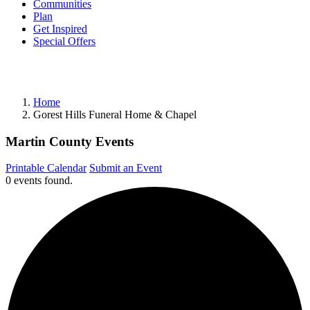
Communities
Plan
Get Inspired
Special Offers
Home
Gorest Hills Funeral Home & Chapel
Martin County Events
Printable Calendar
Submit an Event
0 events found.