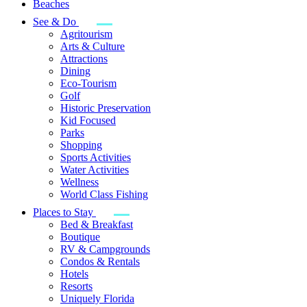
Beaches
See & Do
Agritourism
Arts & Culture
Attractions
Dining
Eco-Tourism
Golf
Historic Preservation
Kid Focused
Parks
Shopping
Sports Activities
Water Activities
Wellness
World Class Fishing
Places to Stay
Bed & Breakfast
Boutique
RV & Campgrounds
Condos & Rentals
Hotels
Resorts
Uniquely Florida