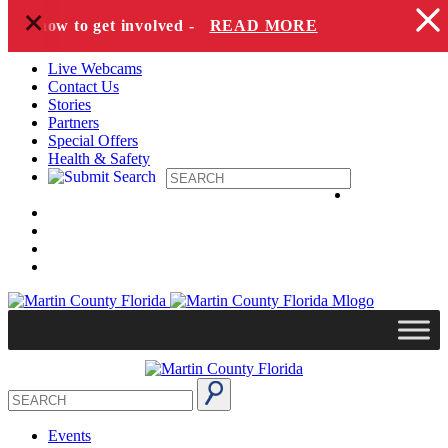
+
Skip to content
and how to get involved -
READ MORE
Live Webcams
Contact Us
Stories
Partners
Special Offers
Health & Safety
Events