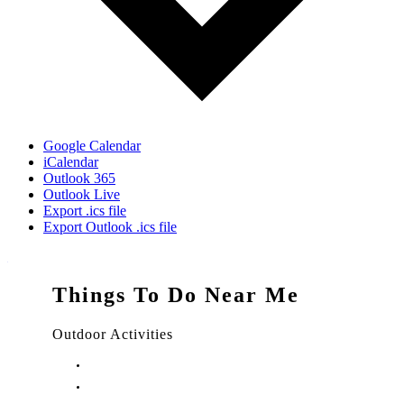
Google Calendar
iCalendar
Outlook 365
Outlook Live
Export .ics file
Export Outlook .ics file
Things To Do Near Me
Outdoor Activities
Things to Do in Stuart, FL
Things to Do in Hobe Sound, FL