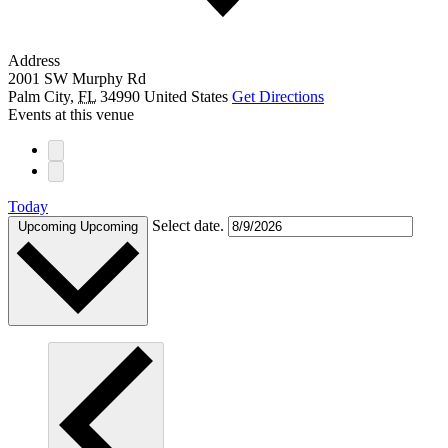
Address
2001 SW Murphy Rd
Palm City
,
FL
34990
United States
Get Directions
Events at this venue
Today
Select date.
Upcoming
Upcoming