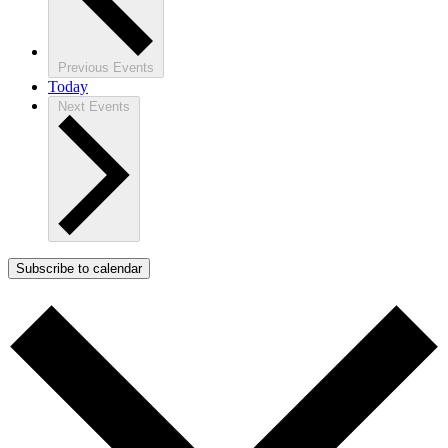
Previous
Events
Today
Next
Events
Subscribe to calendar